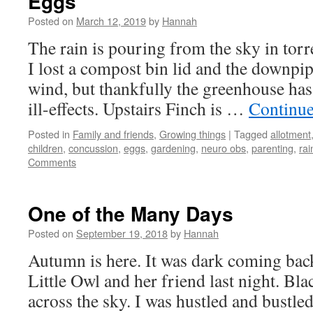
Eggs
Posted on
March 12, 2019
by
Hannah
The rain is pouring from the sky in torr
I lost a compost bin lid and the downpi
wind, but thankfully the greenhouse ha
ill-effects. Upstairs Finch is …
Continue
Posted in
Family and friends
,
Growing things
|
Tagged
allotment
children
,
concussion
,
eggs
,
gardening
,
neuro obs
,
parenting
,
rai
Comments
One of the Many Days
Posted on
September 19, 2018
by
Hannah
Autumn is here. It was dark coming ba
Little Owl and her friend last night. Bl
across the sky. I was hustled and bustl