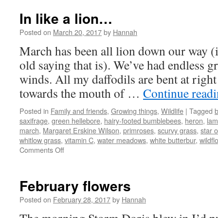
In like a lion…
Posted on
March 20, 2017
by
Hannah
March has been all lion down our way (i
old saying that is). We’ve had endless g
winds. All my daffodils are bent at right 
towards the mouth of …
Continue read
Posted in
Family and friends
,
Growing things
,
Wildlife
|
Tagged
b
saxifrage
,
green hellebore
,
hairy-footed bumblebees
,
heron
,
la
march
,
Margaret Erskine Wilson
,
primroses
,
scurvy grass
,
star 
whitlow grass
,
vitamin C
,
water meadows
,
white butterbur
,
wildfl
on
Comments Off
In
like
a
February flowers
lion…
Posted on
February 28, 2017
by
Hannah