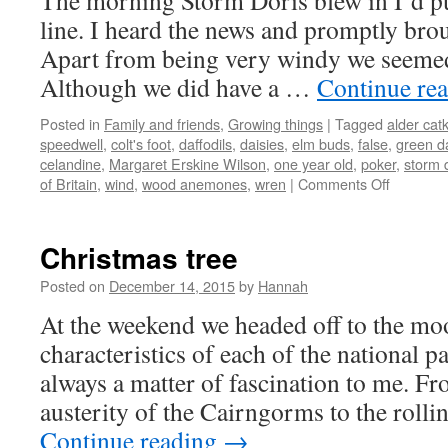
The morning Storm Doris blew in I’d pu
line. I heard the news and promptly brou
Apart from being very windy we seemed t
Although we did have a …
Continue re
Posted in
Family and friends
,
Growing things
|
Tagged
alder cat
speedwell
,
colt's foot
,
daffodils
,
daisies
,
elm buds
,
false
,
green d
celandine
,
Margaret Erskine Wilson
,
one year old
,
poker
,
storm 
on
of Britain
,
wind
,
wood anemones
,
wren
|
Comments Off
February
flowers
Christmas tree
Posted on
December 14, 2015
by
Hannah
At the weekend we headed off to the moo
characteristics of each of the national p
always a matter of fascination to me. F
austerity of the Cairngorms to the roll
Continue reading
→