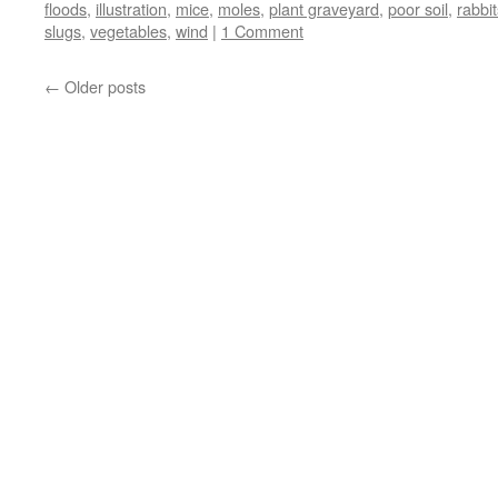
floods
,
illustration
,
mice
,
moles
,
plant graveyard
,
poor soil
,
rabbit
slugs
,
vegetables
,
wind
|
1 Comment
←
Older posts