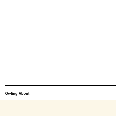
Owling About