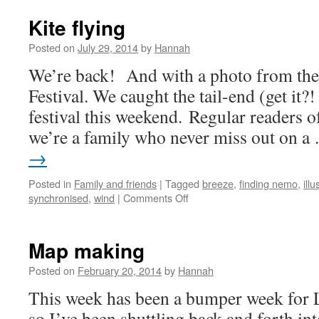
Kite flying
Posted on
July 29, 2014
by
Hannah
We’re back! And with a photo from the
Festival. We caught the tail-end (get it?!
festival this weekend. Regular readers o
we’re a family who never miss out on 
→
Posted in
Family and friends
|
Tagged
breeze
,
finding nemo
,
illu
on
synchronised
,
wind
|
Comments Off
Kite
flying
Map making
Posted on
February 20, 2014
by
Hannah
This week has been a bumper week for L
so I’ve been shuttling back and forth i