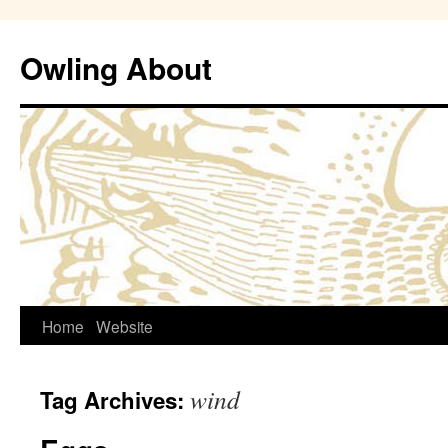
Owling About
Skip
Home
Website
to
wind
Tag Archives:
content