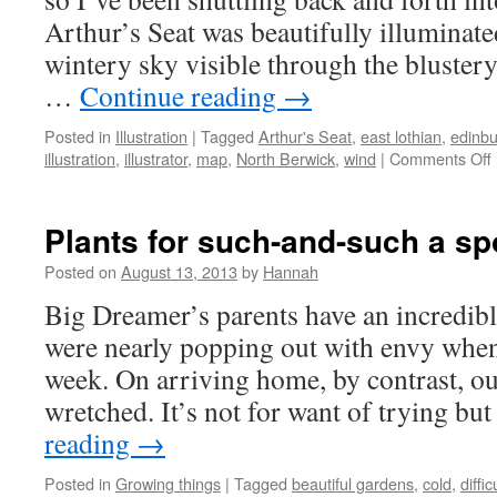
Arthur’s Seat was beautifully illuminate
wintery sky visible through the blustery 
…
Continue reading
→
Posted in
Illustration
|
Tagged
Arthur's Seat
,
east lothian
,
edinb
illustration
,
illustrator
,
map
,
North Berwick
,
wind
|
Comments Off
Plants for such-and-such a sp
Posted on
August 13, 2013
by
Hannah
Big Dreamer’s parents have an incredib
were nearly popping out with envy when
week. On arriving home, by contrast, ou
wretched. It’s not for want of trying bu
reading
→
Posted in
Growing things
|
Tagged
beautiful gardens
,
cold
,
diffi