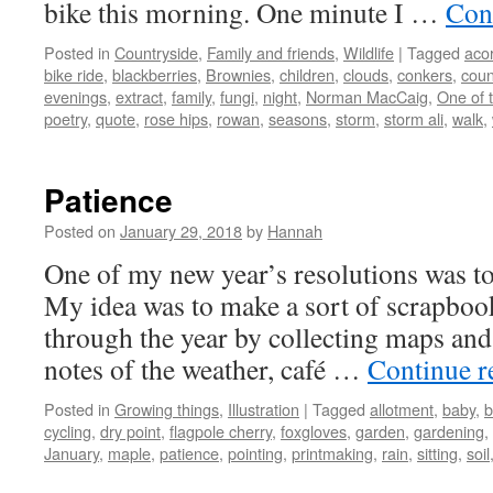
bike this morning. One minute I …
Con
Posted in
Countryside
,
Family and friends
,
Wildlife
|
Tagged
aco
bike ride
,
blackberries
,
Brownies
,
children
,
clouds
,
conkers
,
coun
evenings
,
extract
,
family
,
fungi
,
night
,
Norman MacCaig
,
One of 
poetry
,
quote
,
rose hips
,
rowan
,
seasons
,
storm
,
storm ali
,
walk
,
Patience
Posted on
January 29, 2018
by
Hannah
One of my new year’s resolutions was to 
My idea was to make a sort of scrapboo
through the year by collecting maps and
notes of the weather, café …
Continue 
Posted in
Growing things
,
Illustration
|
Tagged
allotment
,
baby
,
b
cycling
,
dry point
,
flagpole cherry
,
foxgloves
,
garden
,
gardening
,
January
,
maple
,
patience
,
pointing
,
printmaking
,
rain
,
sitting
,
soil