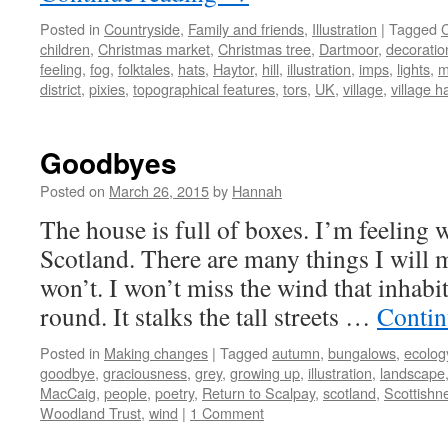
Posted in
Countryside
,
Family and friends
,
Illustration
|
Tagged
children
,
Christmas market
,
Christmas tree
,
Dartmoor
,
decoratio
feeling
,
fog
,
folktales
,
hats
,
Haytor
,
hill
,
illustration
,
imps
,
lights
,
m
district
,
pixies
,
topographical features
,
tors
,
UK
,
village
,
village ha
Goodbyes
Posted on
March 26, 2015
by
Hannah
The house is full of boxes. I’m feeling 
Scotland. There are many things I will 
won’t. I won’t miss the wind that inhabi
round. It stalks the tall streets …
Contin
Posted in
Making changes
|
Tagged
autumn
,
bungalows
,
ecolog
goodbye
,
graciousness
,
grey
,
growing up
,
illustration
,
landscape
MacCaig
,
people
,
poetry
,
Return to Scalpay
,
scotland
,
Scottishn
Woodland Trust
,
wind
|
1 Comment