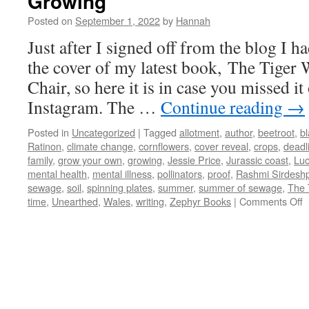
Growing
Posted on
September 1, 2022
by
Hannah
Just after I signed off from the blog I h
the cover of my latest book, The Tige
Chair, so here it is in case you missed it
Instagram. The …
Continue reading
→
Posted in
Uncategorized
|
Tagged
allotment
,
author
,
beetroot
,
bl
Ratinon
,
climate change
,
cornflowers
,
cover reveal
,
crops
,
deadl
family
,
grow your own
,
growing
,
Jessie Price
,
Jurassic coast
,
Lu
mental health
,
mental illness
,
pollinators
,
proof
,
Rashmi Sirdesh
sewage
,
soil
,
spinning plates
,
summer
,
summer of sewage
,
The 
o
time
,
Unearthed
,
Wales
,
writing
,
Zephyr Books
|
Comments Off
G