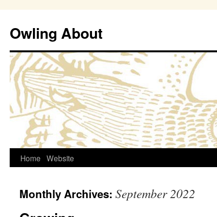
Owling About
Skip
Home
Website
to
September 2022
Monthly Archives:
content