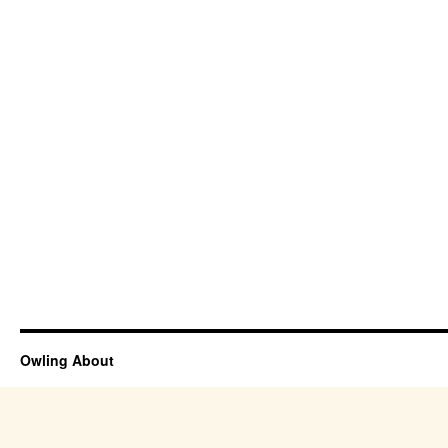
Owling About