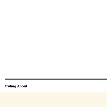
Owling About