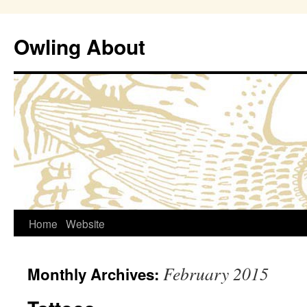
Owling About
Skip
Home
Website
to
February 2015
Monthly Archives:
content