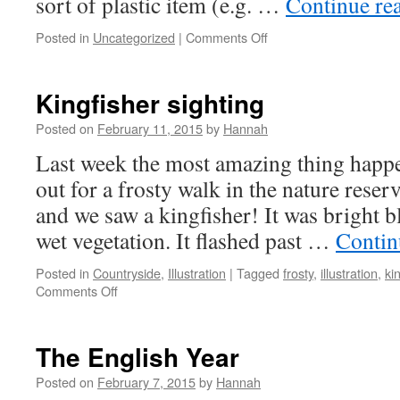
sort of plastic item (e.g. …
Continue re
on
Posted in
Uncategorized
|
Comments Off
Toucan
Boxes
Kingfisher sighting
Posted on
February 11, 2015
by
Hannah
Last week the most amazing thing happe
out for a frosty walk in the nature rese
and we saw a kingfisher! It was bright b
wet vegetation. It flashed past …
Contin
Posted in
Countryside
,
Illustration
|
Tagged
frosty
,
illustration
,
ki
on
Comments Off
Kingfisher
sighting
The English Year
Posted on
February 7, 2015
by
Hannah