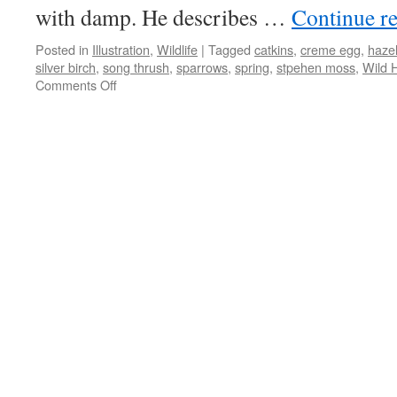
with damp. He describes …
Continue r
Posted in
Illustration
,
Wildlife
|
Tagged
catkins
,
creme egg
,
haze
silver birch
,
song thrush
,
sparrows
,
spring
,
stpehen moss
,
Wild 
on
Comments Off
Catkins