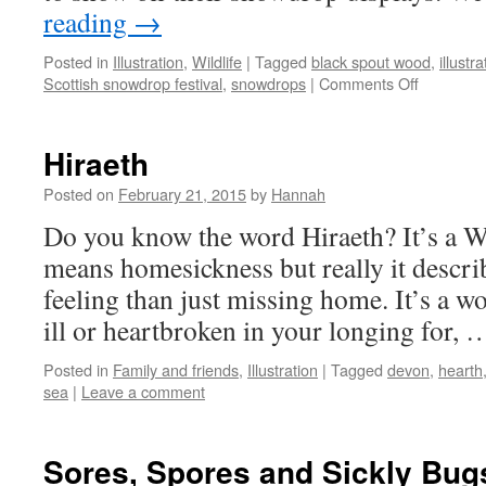
reading
→
Posted in
Illustration
,
Wildlife
|
Tagged
black spout wood
,
illustra
on
Scottish snowdrop festival
,
snowdrops
|
Comments Off
Black
Spout
Wood
Hiraeth
Posted on
February 21, 2015
by
Hannah
Do you know the word Hiraeth? It’s a We
means homesickness but really it descr
feeling than just missing home. It’s a w
ill or heartbroken in your longing for,
Posted in
Family and friends
,
Illustration
|
Tagged
devon
,
hearth
sea
|
Leave a comment
Sores, Spores and Sickly Bug