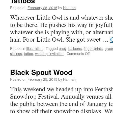
Tattoos
Posted on
February 28, 2015
by
Hannah
Wherever Little Owl is and whatever she
to be there. He pushes his way in joyful
whatever she is playing with, or alternat
hair. Poor Little Owl. She got sweet …
Posted in
Illustration
|
Tagged
baby
,
balloons
,
finger prints
,
gree
on
siblings
,
tattoo
,
wedding invitation
|
Comments Off
Tattoos
Black Spout Wood
Posted on
February 25, 2015
by
Hannah
This weekend we headed up into Perthshi
Snowdrop Festival. Annually venues all
the public between the end of January t
to show off their snowdrop displays. W