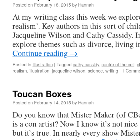
Posted on
February 18, 2015
by
Hannah
At my writing class this week we explore
realism’. Key authors in this sort of chil
Jacqueline Wilson and Cathy Cassidy. In
explore themes such as divorce, living 
Continue reading
→
Posted in
Illustration
|
Tagged
cathy cassidy
,
centre of the cell
,
c
realism
,
illustration
,
jacqueline wilson
,
science
,
writing
|
1 Comme
Toucan Boxes
Posted on
February 14, 2015
by
Hannah
Do you know that Mister Maker (of CBe
is a con artist? Now I know it’s not nic
but it’s true. In nearly every show Mist