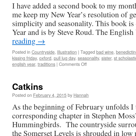
I have added a second book to my month
me keep my New Year’s resolution of ge
simplicity and seasonality. This book is
Year and is by Steve Roud. The Englis
reading
→
Posted in
Countryside
,
Illustration
|
Tagged
bad wine
,
benedicti
kissing friday
,
oxford
,
pull lug day
,
seasonality
,
sister
,
st scholasti
on
english year
,
traditions
|
Comments Off
The
English
Year
Catkins
Posted on
February 4, 2015
by
Hannah
As the beginning of February unfolds I 
corresponding chapter in Stephen Moss
Hummingbirds. The countryside surro
the Somerset Levels is shrouded in low 