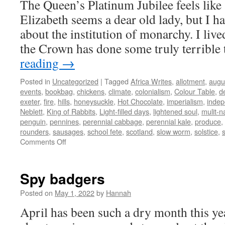
The Queen’s Platinum Jubilee feels like
Elizabeth seems a dear old lady, but I h
about the institution of monarchy. I liv
the Crown has done some truly terrible
reading
→
Posted in
Uncategorized
|
Tagged
Africa Writes
,
allotment
,
augu
events
,
bookbag
,
chickens
,
climate
,
colonialism
,
Colour Table
,
d
exeter
,
fire
,
hills
,
honeysuckle
,
Hot Chocolate
,
imperialism
,
inde
Neblett
,
King of Rabbits
,
Light-filled days
,
lightened soul
,
mulit-n
penguin
,
pennines
,
perennial cabbage
,
perennial kale
,
produce
,
rounders
,
sausages
,
school fete
,
scotland
,
slow worm
,
solstice
,
on
Comments Off
Light-
filled
days
Spy badgers
Posted on
May 1, 2022
by
Hannah
April has been such a dry month this ye