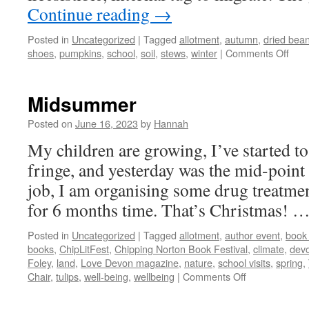
Continue reading
→
Posted in
Uncategorized
|
Tagged
allotment
,
autumn
,
dried bea
on
shoes
,
pumpkins
,
school
,
soil
,
stews
,
winter
|
Comments Off
Sep
Midsummer
Posted on
June 16, 2023
by
Hannah
My children are growing, I’ve started to 
fringe, and yesterday was the mid-point 
job, I am organising some drug treatmen
for 6 months time. That’s Christmas! 
Posted in
Uncategorized
|
Tagged
allotment
,
author event
,
book 
books
,
ChipLitFest
,
Chipping Norton Book Festival
,
climate
,
dev
Foley
,
land
,
Love Devon magazine
,
nature
,
school visits
,
spring
,
on
Chair
,
tulips
,
well-being
,
wellbeing
|
Comments Off
Midsummer