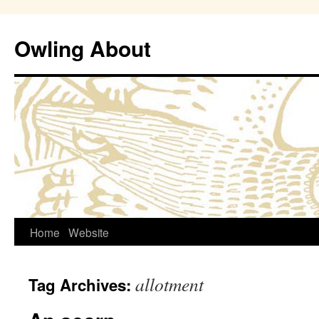
Owling About
Skip
Home
Website
to
allotment
Tag Archives:
content