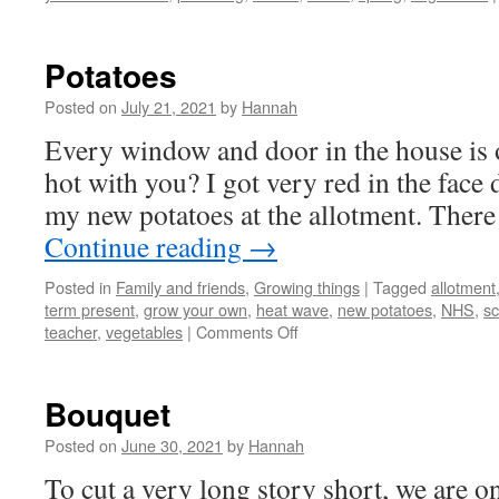
Potatoes
Posted on
July 21, 2021
by
Hannah
Every window and door in the house is op
hot with you? I got very red in the face 
my new potatoes at the allotment. The
Continue reading
→
Posted in
Family and friends
,
Growing things
|
Tagged
allotment
term present
,
grow your own
,
heat wave
,
new potatoes
,
NHS
,
sc
on
teacher
,
vegetables
|
Comments Off
Potatoes
Bouquet
Posted on
June 30, 2021
by
Hannah
To cut a very long story short, we are o