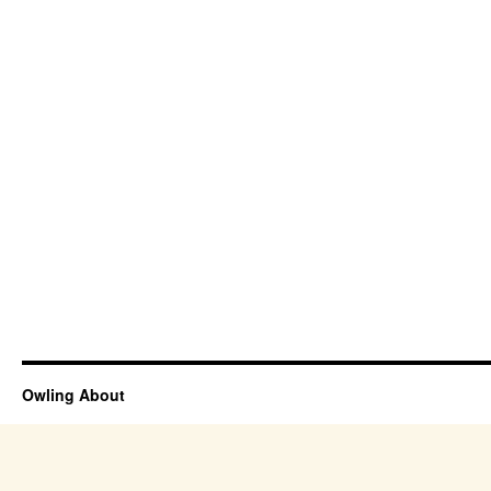
Owling About