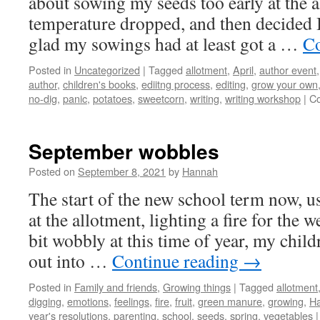
about sowing my seeds too early at the a
temperature dropped, and then decided 
glad my sowings had at least got a …
Co
Posted in
Uncategorized
|
Tagged
allotment
,
April
,
author event
author
,
children's books
,
ediitng process
,
editing
,
grow your own
no-dig
,
panic
,
potatoes
,
sweetcorn
,
writing
,
writing workshop
|
C
September wobbles
Posted on
September 8, 2021
by
Hannah
The start of the new school term now, u
at the allotment, lighting a fire for the w
bit wobbly at this time of year, my chil
out into …
Continue reading
→
Posted in
Family and friends
,
Growing things
|
Tagged
allotment
digging
,
emotions
,
feelings
,
fire
,
fruit
,
green manure
,
growing
,
Ha
year's resolutions
,
parenting
,
school
,
seeds
,
spring
,
vegetables
|