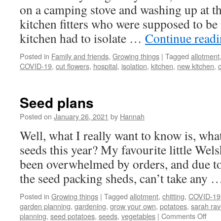
on a camping stove and washing up at th
kitchen fitters who were supposed to be 
kitchen had to isolate …
Continue read
Posted in
Family and friends
,
Growing things
|
Tagged
allotment
COVID-19
,
cut flowers
,
hospital
,
isolation
,
kitchen
,
new kitchen
,
Seed plans
Posted on
January 26, 2021
by
Hannah
Well, what I really want to know is, wha
seeds this year? My favourite little We
been overwhelmed by orders, and due to 
the seed packing sheds, can’t take any
Posted in
Growing things
|
Tagged
allotment
,
chitting
,
COVID-19
garden planning
,
gardening
,
grow your own
,
potatoes
,
sarah ra
on
planning
,
seed potatoes
,
seeds
,
vegetables
|
Comments Off