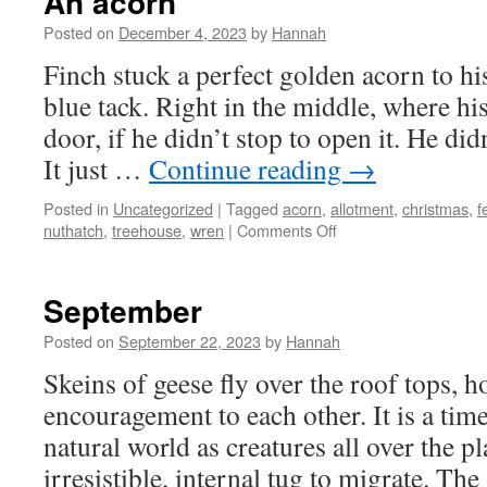
An acorn
Posted on
December 4, 2023
by
Hannah
Finch stuck a perfect golden acorn to h
blue tack. Right in the middle, where hi
door, if he didn’t stop to open it. He didn
It just …
Continue reading
→
Posted in
Uncategorized
|
Tagged
acorn
,
allotment
,
christmas
,
f
on
nuthatch
,
treehouse
,
wren
|
Comments Off
An
acorn
September
Posted on
September 22, 2023
by
Hannah
Skeins of geese fly over the roof tops, 
encouragement to each other. It is a tim
natural world as creatures all over the p
irresistible, internal tug to migrate. Th