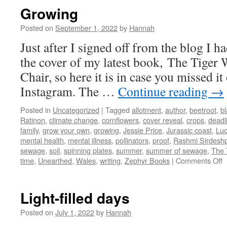
Growing
Posted on
September 1, 2022
by
Hannah
Just after I signed off from the blog I h
the cover of my latest book, The Tige
Chair, so here it is in case you missed it
Instagram. The …
Continue reading
→
Posted in
Uncategorized
|
Tagged
allotment
,
author
,
beetroot
,
bl
Ratinon
,
climate change
,
cornflowers
,
cover reveal
,
crops
,
deadl
family
,
grow your own
,
growing
,
Jessie Price
,
Jurassic coast
,
Lu
mental health
,
mental illness
,
pollinators
,
proof
,
Rashmi Sirdesh
sewage
,
soil
,
spinning plates
,
summer
,
summer of sewage
,
The 
o
time
,
Unearthed
,
Wales
,
writing
,
Zephyr Books
|
Comments Off
G
Light-filled days
Posted on
July 1, 2022
by
Hannah