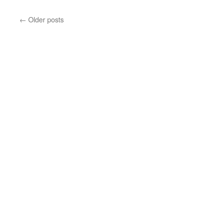
See
plan
←
Older posts