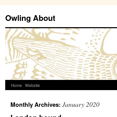
Owling About
Skip
Home
Website
to
January 2020
Monthly Archives:
content