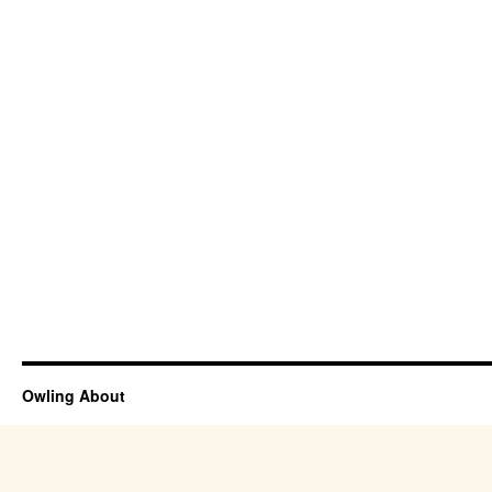
Owling About