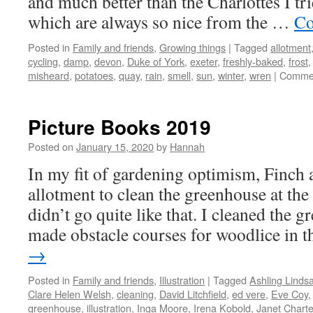
and much better than the Charlottes I tri
which are always so nice from the …
Co
Posted in
Family and friends
,
Growing things
|
Tagged
allotment
cycling
,
damp
,
devon
,
Duke of York
,
exeter
,
freshly-baked
,
frost
misheard
,
potatoes
,
quay
,
rain
,
smell
,
sun
,
winter
,
wren
|
Commen
Picture Books 2019
Posted on
January 15, 2020
by
Hannah
In my fit of gardening optimism, Finch a
allotment to clean the greenhouse at the
didn’t go quite like that. I cleaned the 
made obstacle courses for woodlice in
→
Posted in
Family and friends
,
Illustration
|
Tagged
Ashling Linds
Clare Helen Welsh
,
cleaning
,
David Litchfield
,
ed vere
,
Eve Coy
greenhouse
,
illustration
,
Inga Moore
,
Irena Kobold
,
Janet Charte