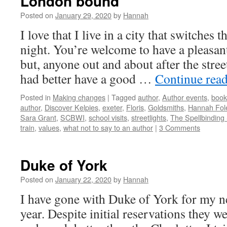
London bound
Posted on
January 29, 2020
by
Hannah
I love that I live in a city that switches th
night. You’re welcome to have a pleasan
but, anyone out and about after the stree
had better have a good …
Continue rea
Posted in
Making changes
|
Tagged
author
,
Author events
,
book
author
,
Discover Kelpies
,
exeter
,
Floris
,
Goldsmiths
,
Hannah Fol
Sara Grant
,
SCBWI
,
school visits
,
streetlights
,
The Spellbinding
train
,
values
,
what not to say to an author
|
3 Comments
Duke of York
Posted on
January 22, 2020
by
Hannah
I have gone with Duke of York for my ne
year. Despite initial reservations they we