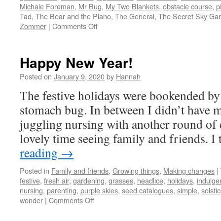
Michale Foreman
,
Mr Bug
,
My Two Blankets
,
obstacle course
,
p
Tad
,
The Bear and the Piano
,
The General
,
The Secret Sky Ga
on
Zommer
|
Comments Off
Picture
Books
2019
Happy New Year!
Posted on
January 9, 2020
by
Hannah
The festive holidays were bookended by
stomach bug. In between I didn’t have m
juggling nursing with another round of ed
lovely time seeing family and friends. 
reading
→
Posted in
Family and friends
,
Growing things
,
Making changes
|
festive
,
fresh air
,
gardening
,
grasses
,
headlice
,
holidays
,
indulge
nursing
,
parenting
,
purple skies
,
seed catalogues
,
simple
,
solsti
on
wonder
|
Comments Off
Happy
New