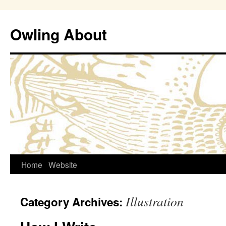
Owling About
Skip
Home
Website
to
Illustration
Category Archives:
content