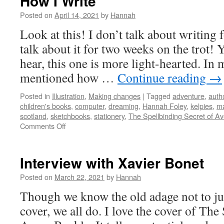
How I Write
Posted on
April 14, 2021
by
Hannah
Look at this! I don’t talk about writing
talk about it for two weeks on the trot! Y
hear, this one is more light-hearted. In 
mentioned how …
Continue reading
→
Posted in
Illustration
,
Making changes
|
Tagged
adventure
,
auth
children's books
,
computer
,
dreaming
,
Hannah Foley
,
kelpies
,
m
scotland
,
sketchbooks
,
stationery
,
The Spellbinding Secret of A
on
Comments Off
How
I
Write
Interview with Xavier Bonet
Posted on
March 22, 2021
by
Hannah
Though we know the old adage not to ju
cover, we all do. I love the cover of The