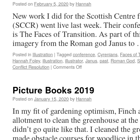
Posted on
February 5, 2020
by
Hannah
New work I did for the Scottish Centre 
(SCCR) went live last week. Their confe
is The Faces of Transition. As part of t
imagery from the Roman god Janus to
Posted in
Illustration
|
Tagged
conference
,
Cyrenians
,
Faces of T
Hannah Foley
,
illustration
,
illustrator
,
Janus
,
past
,
Roman God
,
on
Conflict Resolution
|
Comments Off
Faces
of
Transition
Picture Books 2019
Posted on
January 15, 2020
by
Hannah
In my fit of gardening optimism, Finch a
allotment to clean the greenhouse at the
didn’t go quite like that. I cleaned the 
made obstacle courses for woodlice in