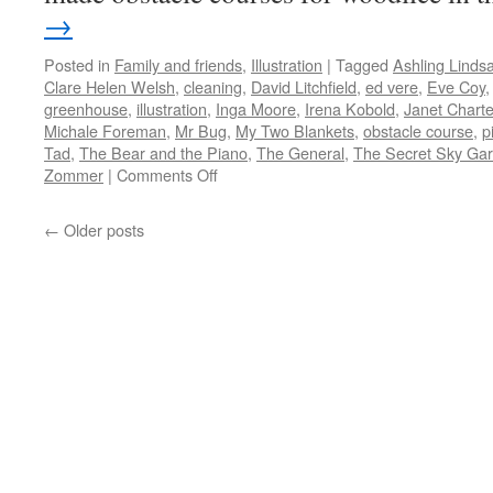
→
Posted in
Family and friends
,
Illustration
|
Tagged
Ashling Linds
Clare Helen Welsh
,
cleaning
,
David Litchfield
,
ed vere
,
Eve Coy
greenhouse
,
illustration
,
Inga Moore
,
Irena Kobold
,
Janet Charte
Michale Foreman
,
Mr Bug
,
My Two Blankets
,
obstacle course
,
p
Tad
,
The Bear and the Piano
,
The General
,
The Secret Sky Ga
on
Zommer
|
Comments Off
Picture
Books
←
Older posts
2019