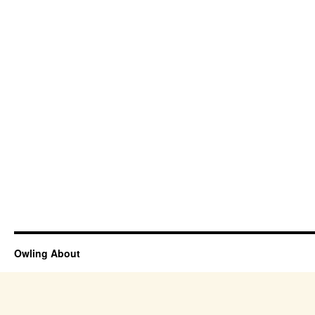
Owling About