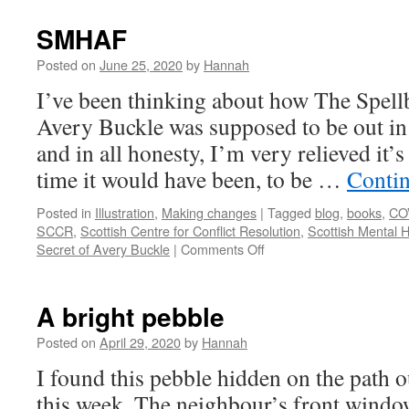
SMHAF
Posted on
June 25, 2020
by
Hannah
I’ve been thinking about how The Spell
Avery Buckle was supposed to be out in 
and in all honesty, I’m very relieved it’
time it would have been, to be …
Conti
Posted in
Illustration
,
Making changes
|
Tagged
blog
,
books
,
CO
SCCR
,
Scottish Centre for Conflict Resolution
,
Scottish Mental H
on
Secret of Avery Buckle
|
Comments Off
SMHAF
A bright pebble
Posted on
April 29, 2020
by
Hannah
I found this pebble hidden on the path o
this week. The neighbour’s front windo