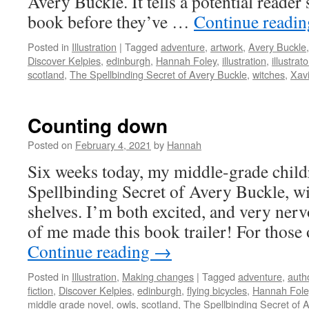
Avery Buckle. It tells a potential reade
book before they’ve …
Continue readi
Posted in
Illustration
|
Tagged
adventure
,
artwork
,
Avery Buckle
Discover Kelpies
,
edinburgh
,
Hannah Foley
,
illustration
,
illustrato
scotland
,
The Spellbinding Secret of Avery Buckle
,
witches
,
Xav
Counting down
Posted on
February 4, 2021
by
Hannah
Six weeks today, my middle-grade child
Spellbinding Secret of Avery Buckle, wi
shelves. I’m both excited, and very nerv
of me made this book trailer! For thos
Continue reading
→
Posted in
Illustration
,
Making changes
|
Tagged
adventure
,
auth
fiction
,
Discover Kelpies
,
edinburgh
,
flying bicycles
,
Hannah Fole
middle grade novel
,
owls
,
scotland
,
The Spellbinding Secret of 