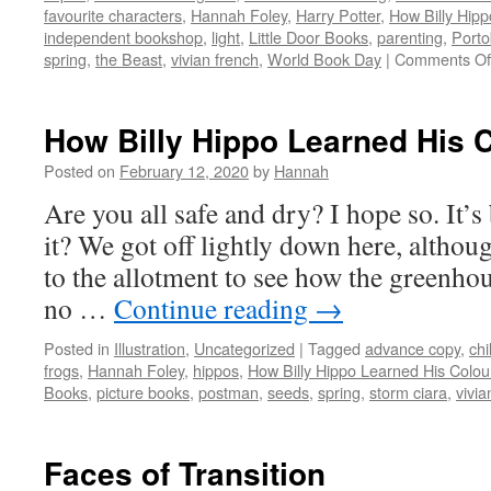
favourite characters
,
Hannah Foley
,
Harry Potter
,
How Billy Hip
independent bookshop
,
light
,
Little Door Books
,
parenting
,
Porto
spring
,
the Beast
,
vivian french
,
World Book Day
|
Comments Of
How Billy Hippo Learned His 
Posted on
February 12, 2020
by
Hannah
Are you all safe and dry? I hope so. It’s
it? We got off lightly down here, althou
to the allotment to see how the greenhous
no …
Continue reading
→
Posted in
Illustration
,
Uncategorized
|
Tagged
advance copy
,
chi
frogs
,
Hannah Foley
,
hippos
,
How Billy Hippo Learned His Colou
Books
,
picture books
,
postman
,
seeds
,
spring
,
storm ciara
,
vivia
Faces of Transition