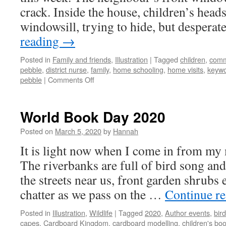
crack. Inside the house, children’s hea
windowsill, trying to hide, but desperat
reading
→
Posted in
Family and friends
,
Illustration
|
Tagged
children
,
comm
pebble
,
district nurse
,
family
,
home schooling
,
home visits
,
keywo
on
pebble
|
Comments Off
A
bright
pebble
World Book Day 2020
Posted on
March 5, 2020
by
Hannah
It is light now when I come in from my 
The riverbanks are full of bird song and
the streets near us, front garden shrubs
chatter as we pass on the …
Continue r
Posted in
Illustration
,
Wildlife
|
Tagged
2020
,
Author events
,
bir
capes
,
Cardboard Kingdom
,
cardboard modelling
,
children's bo