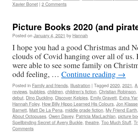
Xavier Bonet
|
2 Comments
Picture Books 2020 (and pirate
Posted on
January 4, 2021
by
Hannah
I hope you had a good Christmas and Ne
clouds of Covid hanging over all of us. 
were able to see some family on Christm
odd feeling, …
Continue reading
→
Posted in
Family and friends
,
Illustration
|
Tagged
2020
,
2021
,
A
reviews
,
bubbles
,
children
,
children's fiction
,
Christian Robinson
debut
,
Dino Duckling
,
Discover Kelpies
,
Emily Gravett
,
Extra Ya
Hannah Foley
,
How Billy Hippo Learned His Colours
,
Jon Klasse
Barnett
,
Matt De La Pena
,
middle grade fiction
,
My Friend Earth
About Octopuses
,
Owen Davey
,
Patricia MacLachlan
,
picture b
Spellbinding Secret of Avery Buckle
,
theatre
,
Too Much Stuff
,
Tr
Comments