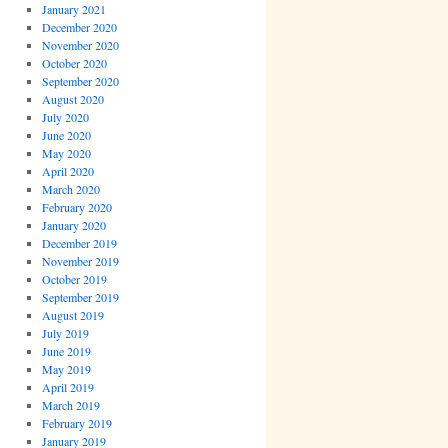
January 2021
December 2020
November 2020
October 2020
September 2020
August 2020
July 2020
June 2020
May 2020
April 2020
March 2020
February 2020
January 2020
December 2019
November 2019
October 2019
September 2019
August 2019
July 2019
June 2019
May 2019
April 2019
March 2019
February 2019
January 2019