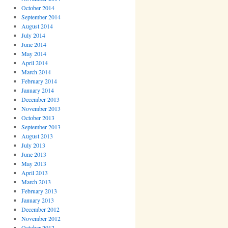
October 2014
September 2014
August 2014
July 2014
June 2014
May 2014
April 2014
March 2014
February 2014
January 2014
December 2013
November 2013
October 2013
September 2013
August 2013
July 2013
June 2013
May 2013
April 2013
March 2013
February 2013
January 2013
December 2012
November 2012
October 2012