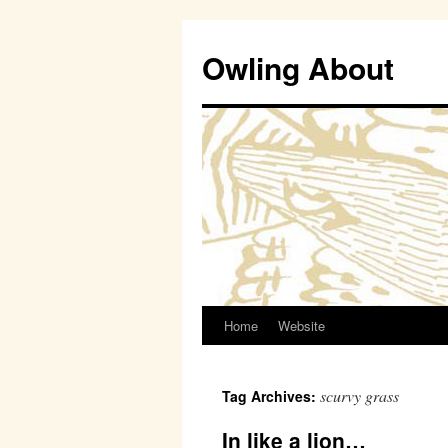
Owling About
Home
Website
Skip
to
scurvy grass
Tag Archives:
content
In like a lion…