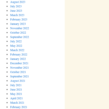
August 2023
July 2023
June 2023
March 2023
February 2023
January 2023
November 2022
October 2022
September 2022
July 2022
May 2022
March 2022
February 2022
January 2022
December 2021
November 2021
October 2021
September 2021
August 2021
July 2021
June 2021
May 2021
April 2021
March 2021
February 2021