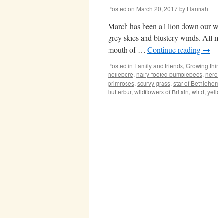
Posted on
March 20, 2017
by
Hannah
March has been all lion down our wa
grey skies and blustery winds. All my
mouth of …
Continue reading
→
Posted in
Family and friends
,
Growing thi
hellebore
,
hairy-footed bumblebees
,
hero
primroses
,
scurvy grass
,
star of Bethlehe
butterbur
,
wildflowers of Britain
,
wind
,
yel