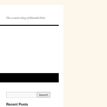
The creative blog of Hannah Foley
Recent Posts