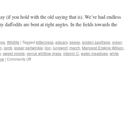
y (if you hold with the old saying that is). We’ve had endless
 daffodils are bent at right angles. In the fields towards the
ngs
,
Wildlife
|
Tagged
bittercress
,
estuary
,
geese
,
golden saxifrage
,
green
n
,
lamb
,
lesser periwinkle
,
lion
,
lungwort
,
march
,
Margaret Erskine Wilson
,
m
,
sweet violets
,
vernal whitlow grass
,
vitamin C
,
water meadows
,
white
on
low
|
Comments Off
In
like
a
lion…