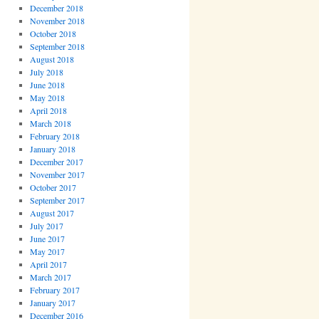
December 2018
November 2018
October 2018
September 2018
August 2018
July 2018
June 2018
May 2018
April 2018
March 2018
February 2018
January 2018
December 2017
November 2017
October 2017
September 2017
August 2017
July 2017
June 2017
May 2017
April 2017
March 2017
February 2017
January 2017
December 2016