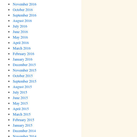
November 2016
October 2016
September 2016
August 2016
July 2016
June 2016
May 2016
April 2016
March 2016
February 2016
January 2016
December 2015
November 2015
October 2015
September 2015
August 2015
July 2015
June 2015
May 2015
April 2015
March 2015
February 2015
January 2015
December 2014
November 2014