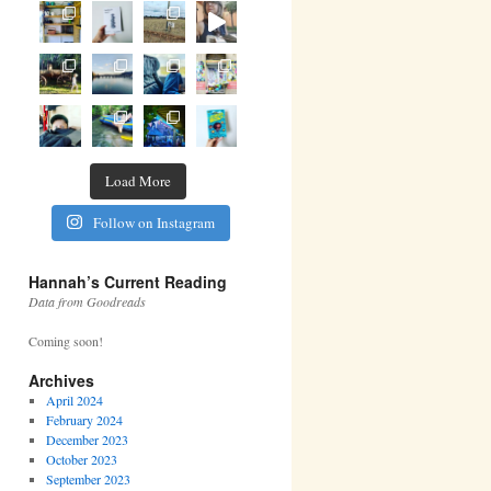
Load More
Follow on Instagram
Hannah’s Current Reading
Data from Goodreads
Coming soon!
Archives
April 2024
February 2024
December 2023
October 2023
September 2023