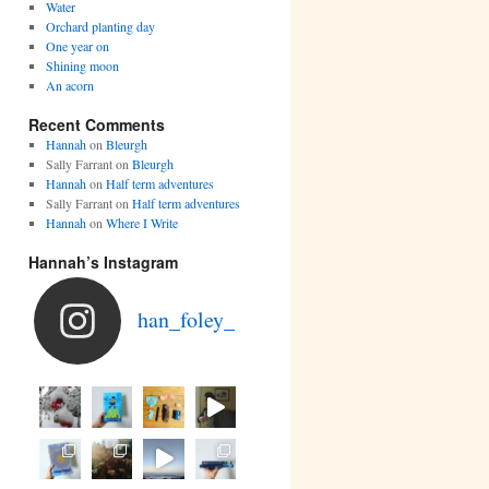
Water
Orchard planting day
One year on
Shining moon
An acorn
Recent Comments
Hannah
on
Bleurgh
Sally Farrant
on
Bleurgh
Hannah
on
Half term adventures
Sally Farrant
on
Half term adventures
Hannah
on
Where I Write
Hannah’s Instagram
han_foley_