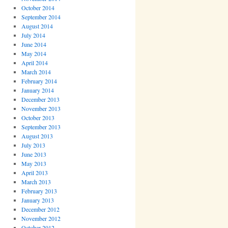
October 2014
September 2014
August 2014
July 2014
June 2014
May 2014
April 2014
March 2014
February 2014
January 2014
December 2013
November 2013
October 2013
September 2013
August 2013
July 2013
June 2013
May 2013
April 2013
March 2013
February 2013
January 2013
December 2012
November 2012
October 2012