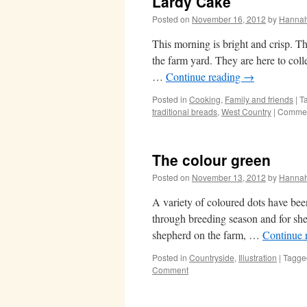
Lardy Cake
Posted on
November 16, 2012
by
Hanna
This morning is bright and crisp. Th
the farm yard. They are here to col
…
Continue reading
→
Posted in
Cooking
,
Family and friends
|
T
traditional breads
,
West Country
|
Commen
The colour green
Posted on
November 13, 2012
by
Hanna
A variety of coloured dots have be
through breeding season and for she
shepherd on the farm, …
Continue 
Posted in
Countryside
,
Illustration
|
Tagge
Comment