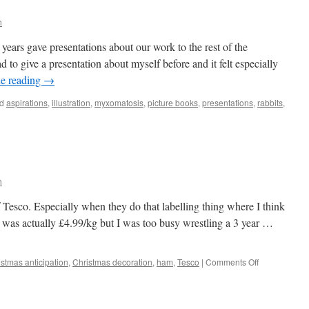
h
 years gave presentations about our work to the rest of the
ad to give a presentation about myself before and it felt especially
e reading
→
d
aspirations
,
illustration
,
myxomatosis
,
picture books
,
presentations
,
rabbits
,
xomatosis
h
of Tesco. Especially when they do that labelling thing where I think
 was actually £4.99/kg but I was too busy wrestling a 3 year …
on
istmas anticipation
,
Christmas decoration
,
ham
,
Tesco
|
Comments Off
Christmas
Star