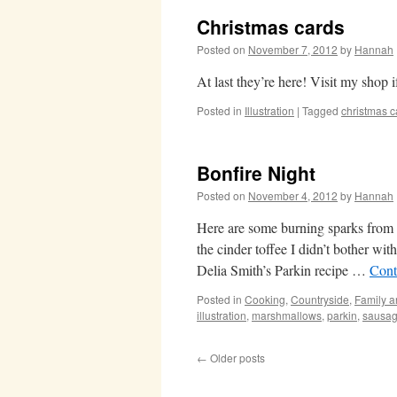
Christmas cards
Posted on
November 7, 2012
by
Hannah
At last they’re here! Visit my shop 
Posted in
Illustration
|
Tagged
christmas c
Bonfire Night
Posted on
November 4, 2012
by
Hannah
Here are some burning sparks from ou
the cinder toffee I didn’t bother with
Delia Smith’s Parkin recipe …
Cont
Posted in
Cooking
,
Countryside
,
Family a
illustration
,
marshmallows
,
parkin
,
sausa
←
Older posts