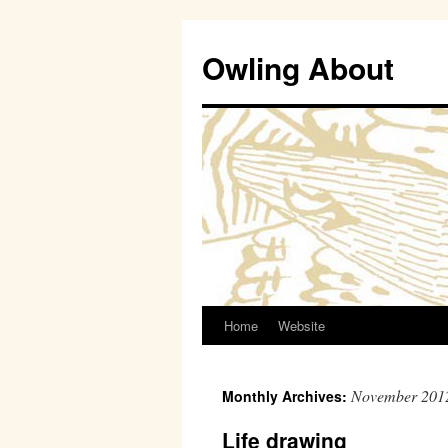
Owling About
Home
Website
Skip
to
November 201
Monthly Archives:
content
Life drawing