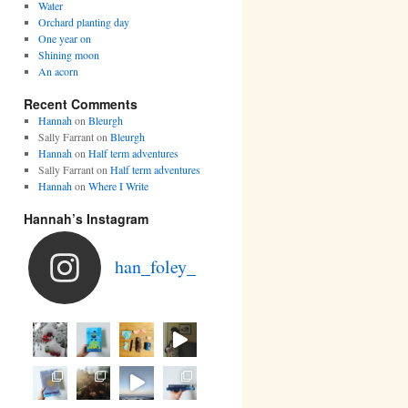
Water
Orchard planting day
One year on
Shining moon
An acorn
Recent Comments
Hannah
on
Bleurgh
Sally Farrant
on
Bleurgh
Hannah
on
Half term adventures
Sally Farrant
on
Half term adventures
Hannah
on
Where I Write
Hannah’s Instagram
han_foley_