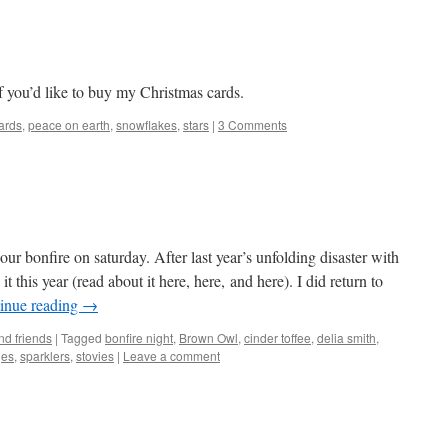
if you’d like to buy my Christmas cards.
ards
,
peace on earth
,
snowflakes
,
stars
|
3 Comments
r bonfire on saturday. After last year’s unfolding disaster with
 it this year (read about it here, here, and here). I did return to
inue reading
→
nd friends
|
Tagged
bonfire night
,
Brown Owl
,
cinder toffee
,
delia smith
,
ges
,
sparklers
,
stovies
|
Leave a comment