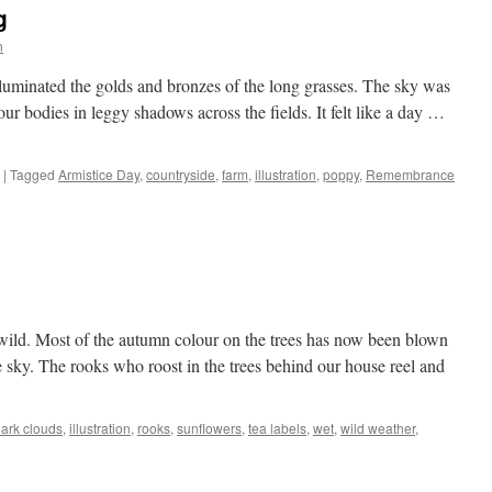
g
h
illuminated the golds and bronzes of the long grasses. The sky was
our bodies in leggy shadows across the fields. It felt like a day …
|
Tagged
Armistice Day
,
countryside
,
farm
,
illustration
,
poppy
,
Remembrance
wild. Most of the autumn colour on the trees has now been blown
sky. The rooks who roost in the trees behind our house reel and
ark clouds
,
illustration
,
rooks
,
sunflowers
,
tea labels
,
wet
,
wild weather
,