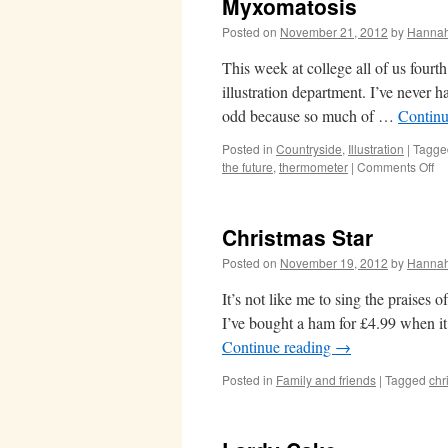
Myxomatosis
Posted on
November 21, 2012
by
Hanna
This week at college all of us fourth
illustration department. I’ve never h
odd because so much of …
Continu
Posted in
Countryside
,
Illustration
|
Tagge
on
the future
,
thermometer
|
Comments Off
My
Christmas Star
Posted on
November 19, 2012
by
Hanna
It’s not like me to sing the praises 
I’ve bought a ham for £4.99 when it
Continue reading
→
Posted in
Family and friends
|
Tagged
chr