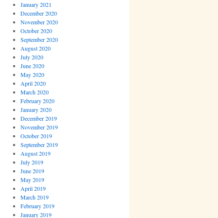
January 2021
December 2020
November 2020
October 2020
September 2020
August 2020
July 2020
June 2020
May 2020
April 2020
March 2020
February 2020
January 2020
December 2019
November 2019
October 2019
September 2019
August 2019
July 2019
June 2019
May 2019
April 2019
March 2019
February 2019
January 2019