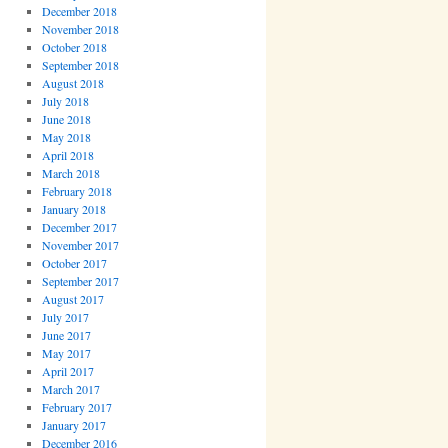
December 2018
November 2018
October 2018
September 2018
August 2018
July 2018
June 2018
May 2018
April 2018
March 2018
February 2018
January 2018
December 2017
November 2017
October 2017
September 2017
August 2017
July 2017
June 2017
May 2017
April 2017
March 2017
February 2017
January 2017
December 2016