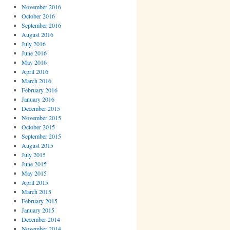
November 2016
October 2016
September 2016
August 2016
July 2016
June 2016
May 2016
April 2016
March 2016
February 2016
January 2016
December 2015
November 2015
October 2015
September 2015
August 2015
July 2015
June 2015
May 2015
April 2015
March 2015
February 2015
January 2015
December 2014
November 2014