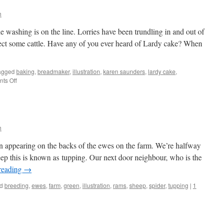
h
e washing is on the line. Lorries have been trundling in and out of
lect some cattle. Have any of you ever heard of Lardy cake? When
agged
baking
,
breadmaker
,
illustration
,
karen saunders
,
lardy cake
,
on
ts Off
Lardy
Cake
h
en appearing on the backs of the ewes on the farm. We’re halfway
ep this is known as tupping. Our next door neighbour, who is the
reading
→
d
breeding
,
ewes
,
farm
,
green
,
illustration
,
rams
,
sheep
,
spider
,
tupping
|
1