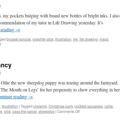
h
, my pockets bulging with brand new bottles of bright inks. I also
ecommendation of my tutor in Life Drawing yesterday. It’s
 reading
→
ged
brussel sprouts
,
graphite stick
,
illustration
,
Ink
,
life drawing
,
maps
,
on
f
Life
drawing
ancy
h
. Ollie the new sheepdog puppy was tearing around the farmyard.
‘The Mouth on Legs’ for her propensity to chew everything in her
ntinue reading
→
,
Illustration
|
Tagged
chewing
,
Christmas party
,
cocktail sausages
,
collie
,
on
pe
,
ollie
,
pass-the parcel
,
sheepdog
|
Comments Off
Father
Christmas
vacancy