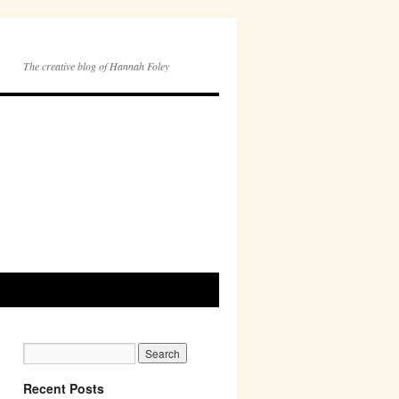
The creative blog of Hannah Foley
Recent Posts