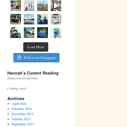
Load More
Follow on Instagram
Hannah’s Current Reading
Data from Goodreads
Coming soon!
Archives
April 2024
February 2024
December 2023
October 2023
September 2023