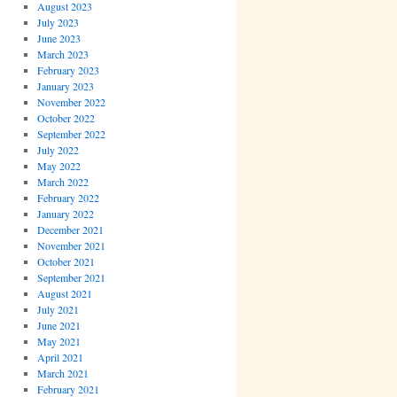
August 2023
July 2023
June 2023
March 2023
February 2023
January 2023
November 2022
October 2022
September 2022
July 2022
May 2022
March 2022
February 2022
January 2022
December 2021
November 2021
October 2021
September 2021
August 2021
July 2021
June 2021
May 2021
April 2021
March 2021
February 2021