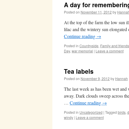
A day for rememberin
Posted on
November 11, 2012
by
Hanna
At the top of the farm the low sun 
lilac and the wintery sun elongated 
Continue reading
→
Posted in
Countryside
,
Family and friends
Day
,
war memorial
|
Leave a comment
Tea labels
Posted on
November 9, 2012
by
Hannah
The last week as has been wet and 
away. Dark clouds sweep across the 
…
Continue reading
→
Posted in
Uncategorized
|
Tagged
birds
,
d
windy
|
Leave a comment