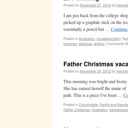
Posted on
November 27, 2012
by
Hanna
I am just back from the college shop
picked up a graphite stick on the r
essentially a pencil but …
Continue
Posted in
Illustration
,
Uncategorized
|
Tag
projector
,
sketches
,
writing
|
Comments Of
Father Christmas vac
Posted on
November 24, 2012
by
Hanna
This morning was bright and frosty
She has earned herself the name of 
path. This is a piece I’ve been …
Co
Posted in
Countryside
,
Family and friends
Father Christmas
,
illustration
,
kaleidosco