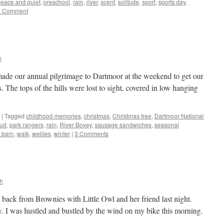
eace and quiet
,
preschool
,
rain
,
river
,
scent
,
solitude
,
sport
,
sports day
,
1 Comment
h
made our annual pilgrimage to Dartmoor at the weekend to get our
. The tops of the hills were lost to sight, covered in low hanging
|
Tagged
childhood memories
,
christmas
,
Christmas tree
,
Dartmoor National
ud
,
park rangers
,
rain
,
River Bovey
,
sausage sandwiches
,
seasonal
y barn
,
walk
,
wellies
,
winter
|
3 Comments
h
back from Brownies with Little Owl and her friend last night.
. I was hustled and bustled by the wind on my bike this morning.