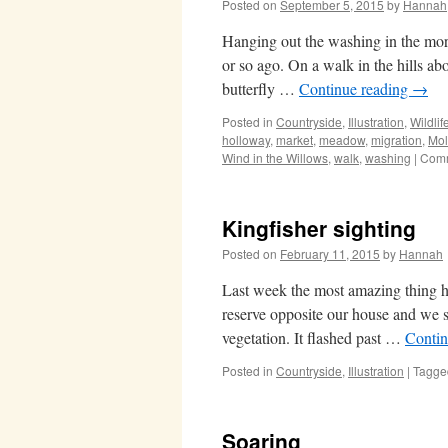
Posted on
September 5, 2015
by
Hannah
Hanging out the washing in the morni
or so ago. On a walk in the hills a
butterfly …
Continue reading
→
Posted in
Countryside
,
Illustration
,
Wildlif
holloway
,
market
,
meadow
,
migration
,
Mo
Wind in the Willows
,
walk
,
washing
|
Comm
Kingfisher sighting
Posted on
February 11, 2015
by
Hannah
Last week the most amazing thing ha
reserve opposite our house and we s
vegetation. It flashed past …
Contin
Posted in
Countryside
,
Illustration
|
Tagge
Soaring