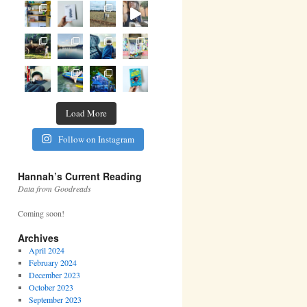
Load More
Follow on Instagram
Hannah’s Current Reading
Data from Goodreads
Coming soon!
Archives
April 2024
February 2024
December 2023
October 2023
September 2023