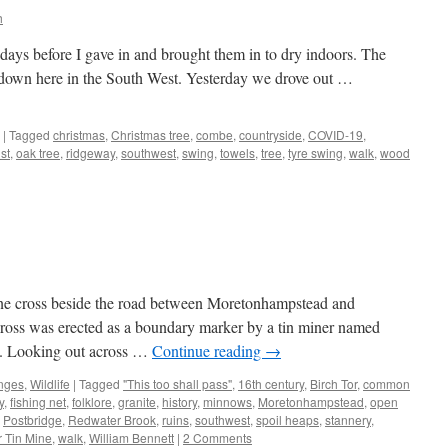
h
ee days before I gave in and brought them in to dry indoors. The
t down here in the South West. Yesterday we drove out …
|
Tagged
christmas
,
Christmas tree
,
combe
,
countryside
,
COVID-19
,
st
,
oak tree
,
ridgeway
,
southwest
,
swing
,
towels
,
tree
,
tyre swing
,
walk
,
wood
one cross beside the road between Moretonhampstead and
e cross was erected as a boundary marker by a tin miner named
y. Looking out across …
Continue reading
→
nges
,
Wildlife
|
Tagged
"This too shall pass"
,
16th century
,
Birch Tor
,
common
y
,
fishing net
,
folklore
,
granite
,
history
,
minnows
,
Moretonhampstead
,
open
,
Postbridge
,
Redwater Brook
,
ruins
,
southwest
,
spoil heaps
,
stannery
,
er Tin Mine
,
walk
,
William Bennett
|
2 Comments