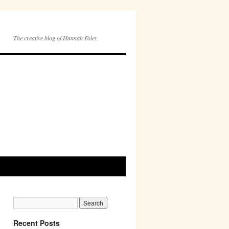
The creative blog of Hannah Foley
Recent Posts