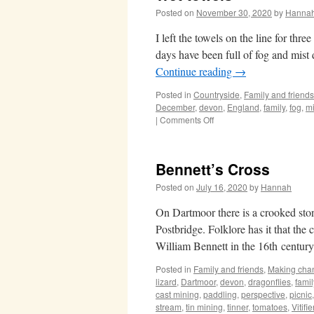
Posted on
November 30, 2020
by
Hanna
I left the towels on the line for thr
days have been full of fog and mis
Continue reading
→
Posted in
Countryside
,
Family and friends
December
,
devon
,
England
,
family
,
fog
,
mi
on
|
Comments Off
Wet
towels
Bennett’s Cross
Posted on
July 16, 2020
by
Hannah
On Dartmoor there is a crooked st
Postbridge. Folklore has it that th
William Bennett in the 16th centur
Posted in
Family and friends
,
Making cha
lizard
,
Dartmoor
,
devon
,
dragonflies
,
famil
cast mining
,
paddling
,
perspective
,
picnic
stream
,
tin mining
,
tinner
,
tomatoes
,
Vitifi