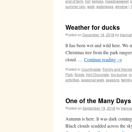
end of term
,
hot
,
kelpies
,
meadowsweet
,
p
summer rain
,
walk
,
waterways
,
window
|
Weather for ducks
Posted on
December 18, 2018
by
Hanna
It has been wet and wild here. We 
Christmas tree from the park rangers
cloud. …
Continue reading
→
Posted in
Countryside
,
Family and friends
Park
,
floods
,
Hot Chocolate
,
log burner
,
m
activities
,
seasonal walk
,
seasons
,
twinkl
One of the Many Days
Posted on
September 19, 2018
by
Hanna
Autumn is here. It was dark coming 
Black clouds scudded across the sky