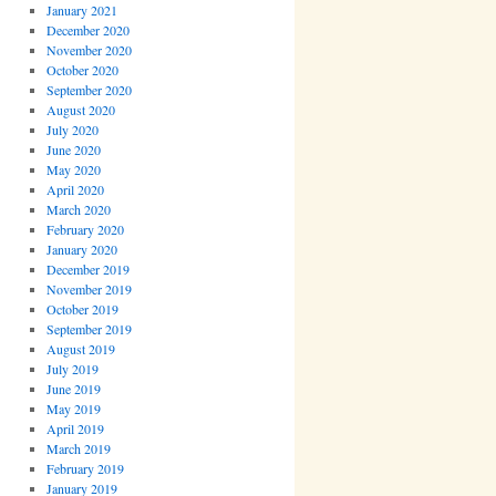
January 2021
December 2020
November 2020
October 2020
September 2020
August 2020
July 2020
June 2020
May 2020
April 2020
March 2020
February 2020
January 2020
December 2019
November 2019
October 2019
September 2019
August 2019
July 2019
June 2019
May 2019
April 2019
March 2019
February 2019
January 2019