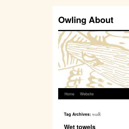
Owling About
Home
Website
Skip
to
walk
Tag Archives:
content
Wet towels