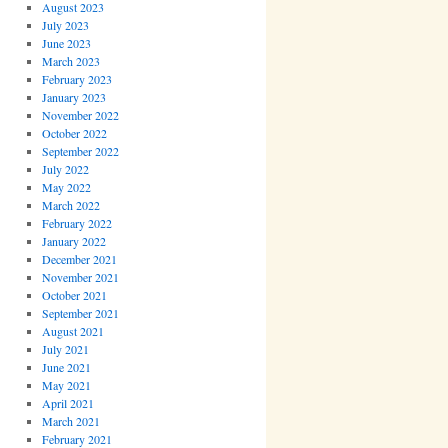
August 2023
July 2023
June 2023
March 2023
February 2023
January 2023
November 2022
October 2022
September 2022
July 2022
May 2022
March 2022
February 2022
January 2022
December 2021
November 2021
October 2021
September 2021
August 2021
July 2021
June 2021
May 2021
April 2021
March 2021
February 2021