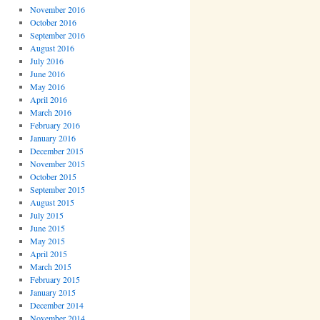
November 2016
October 2016
September 2016
August 2016
July 2016
June 2016
May 2016
April 2016
March 2016
February 2016
January 2016
December 2015
November 2015
October 2015
September 2015
August 2015
July 2015
June 2015
May 2015
April 2015
March 2015
February 2015
January 2015
December 2014
November 2014