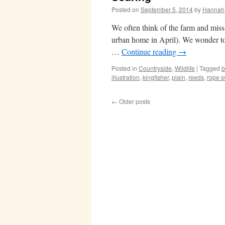
Posted on
September 5, 2014
by
Hannah
We often think of the farm and miss
urban home in April). We wonder to 
…
Continue reading
→
Posted in
Countryside
,
Wildlife
|
Tagged
b
illustration
,
kingfisher
,
plain
,
reeds
,
rope s
←
Older posts