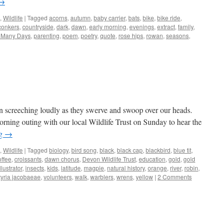
→
,
Wildlife
|
Tagged
acorns
,
autumn
,
baby carrier
,
bats
,
bike
,
bike ride
,
conkers
,
countryside
,
dark
,
dawn
,
early morning
,
evenings
,
extract
,
family
,
e Many Days
,
parenting
,
poem
,
poetry
,
quote
,
rose hips
,
rowan
,
seasons
,
n screeching loudly as they swerve and swoop over our heads.
orning outing with our local Wildlife Trust on Sunday to hear the
ng
→
,
Wildlife
|
Tagged
biology
,
bird song
,
black
,
black cap
,
blackbird
,
blue tit
,
offee
,
croissants
,
dawn chorus
,
Devon Wildlife Trust
,
education
,
gold
,
gold
illustrator
,
insects
,
kids
,
latitude
,
magpie
,
natural history
,
orange
,
river
,
robin
,
tyria jacobaeae
,
volunteers
,
walk
,
warblers
,
wrens
,
yellow
|
2 Comments