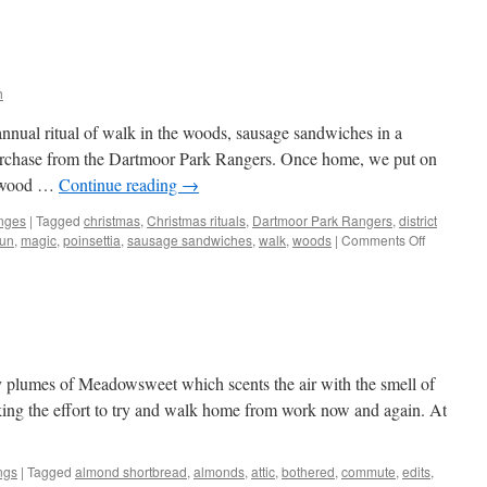
h
nual ritual of walk in the woods, sausage sandwiches in a
purchase from the Dartmoor Park Rangers. Once home, we put on
e wood …
Continue reading
→
nges
|
Tagged
christmas
,
Christmas rituals
,
Dartmoor Park Rangers
,
district
on
sun
,
magic
,
poinsettia
,
sausage sandwiches
,
walk
,
woods
|
Comments Off
Merry
Christmas
thy plumes of Meadowsweet which scents the air with the smell of
ing the effort to try and walk home from work now and again. At
ngs
|
Tagged
almond shortbread
,
almonds
,
attic
,
bothered
,
commute
,
edits
,