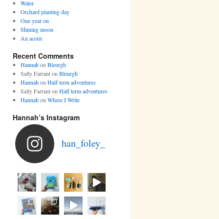
Water
Orchard planting day
One year on
Shining moon
An acorn
Recent Comments
Hannah
on
Bleurgh
Sally Farrant
on
Bleurgh
Hannah
on
Half term adventures
Sally Farrant
on
Half term adventures
Hannah
on
Where I Write
Hannah’s Instagram
han_foley_