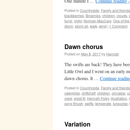
One minute I …
Continue reading
Posted in
Countryside
,
Family and friends
blackberries
,
Brownies
,
children
,
clouds
,
fungi
,
night
,
Norman MacCaig
,
One of th
storm
,
storm ali
,
walk
,
wind
|
1 Comment
Dawn chorus
Posted on
May 8, 2017
by
Hannah
The swifts are back! They have bee
Little Owl and I went on an early m
dawn chorus. It …
Continue readi
Posted in
Countryside
,
Family and friends
caterpillar
,
chiffchaff
,
children
,
cinnabar
,
c
crest
,
great tit
,
Hannah Foley
,
illustration
,
song thrush
,
swifts
,
temperate
,
turquoise
,
Variation