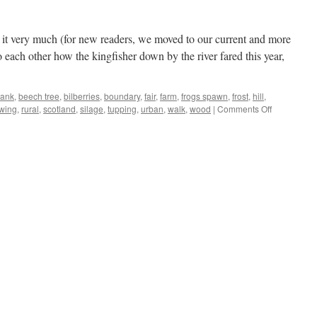
 it very much (for new readers, we moved to our current and more
each other how the kingfisher down by the river fared this year,
ank
,
beech tree
,
bilberries
,
boundary
,
fair
,
farm
,
frogs spawn
,
frost
,
hill
,
on
wing
,
rural
,
scotland
,
silage
,
tupping
,
urban
,
walk
,
wood
|
Comments Off
Soaring