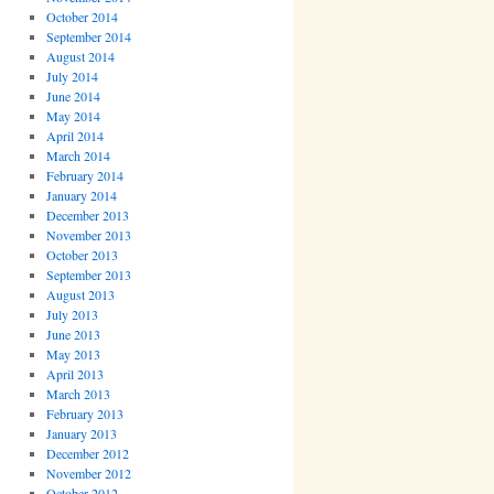
October 2014
September 2014
August 2014
July 2014
June 2014
May 2014
April 2014
March 2014
February 2014
January 2014
December 2013
November 2013
October 2013
September 2013
August 2013
July 2013
June 2013
May 2013
April 2013
March 2013
February 2013
January 2013
December 2012
November 2012
October 2012