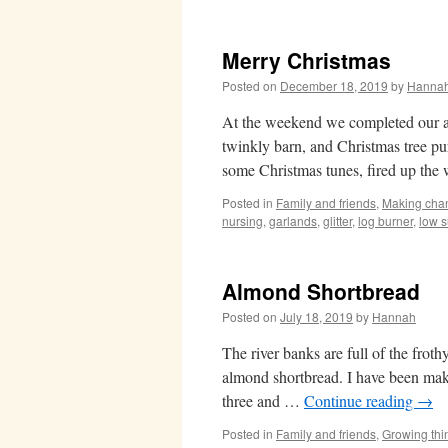
Merry Christmas
Posted on
December 18, 2019
by
Hanna
At the weekend we completed our an
twinkly barn, and Christmas tree 
some Christmas tunes, fired up th
Posted in
Family and friends
,
Making cha
nursing
,
garlands
,
glitter
,
log burner
,
low 
Almond Shortbread
Posted on
July 18, 2019
by
Hannah
The river banks are full of the fro
almond shortbread. I have been mak
three and …
Continue reading
→
Posted in
Family and friends
,
Growing thi