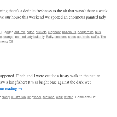
ng there’s a definite freshness to the air that wasn’t there a week
bove our house this weekend we spotted an enormous painted lady
e
|
Tagged
autumn
,
cattle
,
crickets
,
elephant
,
hazelnuts
,
hedgerows
,
hills
,
le
,
orange
,
painted lady butterfly
,
Ratty
,
seasons
,
sloes
,
squirrels
,
swifts
,
The
on
ents Off
Variation
ppened. Finch and I were out for a frosty walk in the nature
aw a kingfisher! It was bright blue against the dark wet
ue reading
→
on
d
frosty
,
illustration
,
kingfisher
,
scotland
,
walk
,
winter
|
Comments Off
Kingfisher
sighting