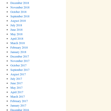
December 2018
November 2018
October 2018
September 2018
August 2018
July 2018
June 2018
May 2018
April 2018
March 2018
February 2018
January 2018
December 2017
November 2017
October 2017
September 2017
August 2017
July 2017
June 2017
May 2017
April 2017
March 2017
February 2017
January 2017
December 2016