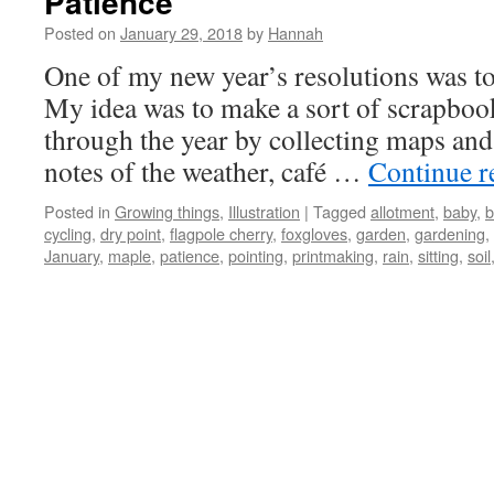
Patience
Posted on
January 29, 2018
by
Hannah
One of my new year’s resolutions was to 
My idea was to make a sort of scrapboo
through the year by collecting maps and
notes of the weather, café …
Continue 
Posted in
Growing things
,
Illustration
|
Tagged
allotment
,
baby
,
b
cycling
,
dry point
,
flagpole cherry
,
foxgloves
,
garden
,
gardening
,
January
,
maple
,
patience
,
pointing
,
printmaking
,
rain
,
sitting
,
soil