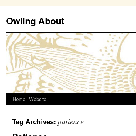
Owling About
Skip
Home
Website
to
patience
Tag Archives:
content