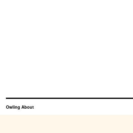
Owling About