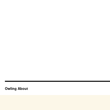
Owling About