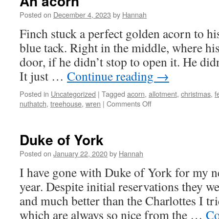
An acorn
Posted on
December 4, 2023
by
Hannah
Finch stuck a perfect golden acorn to h
blue tack. Right in the middle, where hi
door, if he didn’t stop to open it. He didn
It just …
Continue reading
→
Posted in
Uncategorized
|
Tagged
acorn
,
allotment
,
christmas
,
f
on
nuthatch
,
treehouse
,
wren
|
Comments Off
An
acorn
Duke of York
Posted on
January 22, 2020
by
Hannah
I have gone with Duke of York for my ne
year. Despite initial reservations they we
and much better than the Charlottes I tri
which are always so nice from the …
Co