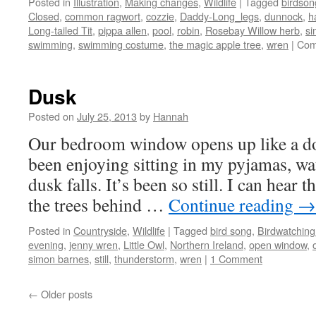
Posted in
Illustration
,
Making changes
,
Wildlife
|
Tagged
birdson
Closed
,
common ragwort
,
cozzie
,
Daddy-Long_legs
,
dunnock
,
h
Long-tailed Tit
,
pippa allen
,
pool
,
robin
,
Rosebay Willow herb
,
si
swimming
,
swimming costume
,
the magic apple tree
,
wren
|
Com
Dusk
Posted on
July 25, 2013
by
Hannah
Our bedroom window opens up like a do
been enjoying sitting in my pyjamas, wat
dusk falls. It’s been so still. I can hear 
the trees behind …
Continue reading
→
Posted in
Countryside
,
Wildlife
|
Tagged
bird song
,
Birdwatching
evening
,
jenny wren
,
Little Owl
,
Northern Ireland
,
open window
,
simon barnes
,
still
,
thunderstorm
,
wren
|
1 Comment
←
Older posts