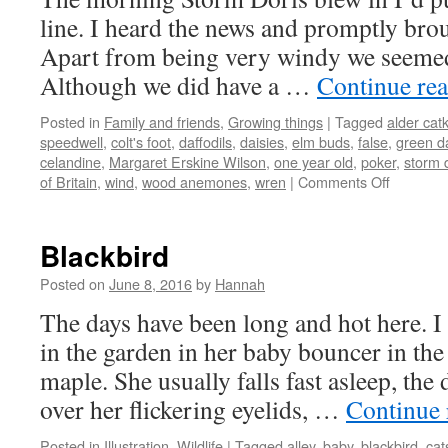
line. I heard the news and promptly brou
Apart from being very windy we seemed t
Although we did have a …
Continue re
Posted in
Family and friends
,
Growing things
|
Tagged
alder cat
speedwell
,
colt's foot
,
daffodils
,
daisies
,
elm buds
,
false
,
green d
celandine
,
Margaret Erskine Wilson
,
one year old
,
poker
,
storm 
on
of Britain
,
wind
,
wood anemones
,
wren
|
Comments Off
February
flowers
Blackbird
Posted on
June 8, 2016
by
Hannah
The days have been long and hot here. I
in the garden in her baby bouncer in the
maple. She usually falls fast asleep, the
over her flickering eyelids, …
Continue
Posted in
Illustration
,
Wildlife
|
Tagged
alley
,
baby
,
blackbird
,
cat