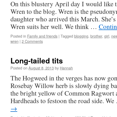
On this blustery April day I would like 
Wren to the blog. Wren is the pseudon
daughter who arrived this March. She’s a
Wren suits her well. We think …
Contin
Posted in
Family and friends
|
Tagged
blogging
,
brother
,
girl
,
ne
wren
|
2 Comments
Long-tailed tits
Posted on
August 8, 2013
by
Hannah
The Hogweed in the verges has now gone
Rosebay Willow herb is slowly dying ba
the bright yellow of Common Ragwort a
Hardheads to festoon the road side. W
→