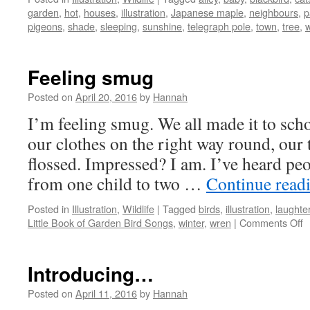
garden
,
hot
,
houses
,
illustration
,
Japanese maple
,
neighbours
,
p
pigeons
,
shade
,
sleeping
,
sunshine
,
telegraph pole
,
town
,
tree
,
Feeling smug
Posted on
April 20, 2016
by
Hannah
I’m feeling smug. We all made it to sch
our clothes on the right way round, our 
flossed. Impressed? I am. I’ve heard peo
from one child to two …
Continue read
Posted in
Illustration
,
Wildlife
|
Tagged
birds
,
illustration
,
laughte
o
Little Book of Garden Bird Songs
,
winter
,
wren
|
Comments Off
F
s
Introducing…
Posted on
April 11, 2016
by
Hannah