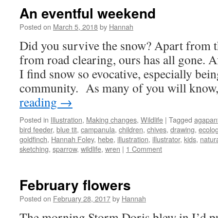
An eventful weekend
Posted on
March 5, 2018
by
Hannah
Did you survive the snow? Apart from 
from road clearing, ours has all gone. A
I find snow so evocative, especially bein
community. As many of you will know
reading
→
Posted in
Illustration
,
Making changes
,
Wildlife
|
Tagged
agapan
bird feeder
,
blue tit
,
campanula
,
children
,
chives
,
drawing
,
ecolo
goldfinch
,
Hannah Foley
,
hebe
,
illustration
,
illustrator
,
kids
,
natura
sketching
,
sparrow
,
wildlife
,
wren
|
1 Comment
February flowers
Posted on
February 28, 2017
by
Hannah
The morning Storm Doris blew in I’d pu