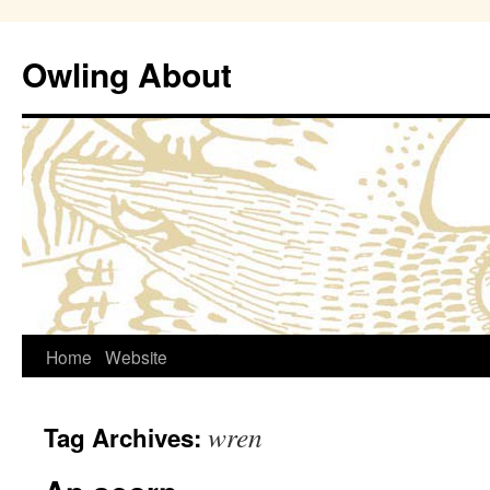
Owling About
Skip
Home
Website
to
wren
Tag Archives:
content