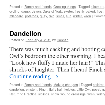
Posted in
Family and friends
,
Growing things
|
Tagged
allotment
cycling
,
damp
,
devon
,
Duke of York
,
exeter
,
freshly-baked
,
frost
misheard
,
potatoes
,
quay
,
rain
,
smell
,
sun
,
winter
,
wren
|
Commen
Dandelion
Posted on
February 4, 2019
by
Hannah
There was much cackling and hooting c
Owl’s bedroom the other morning. I hea
“Look how fluffy I made her hair!” Thi
shrieks of laughter. Then I heard Finch
Continue reading
→
Posted in
Family and friends
,
Making changes
|
Tagged
children
dandelion
,
einstein
,
Finch
,
fluffy hair
,
kelpies
,
Little Owl
,
novel
,
n
Return to Practice
,
siblings
,
snow
,
wound dressings
,
wren
,
writin