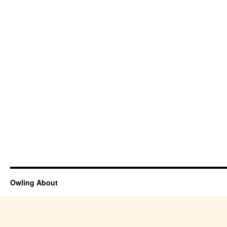
Owling About