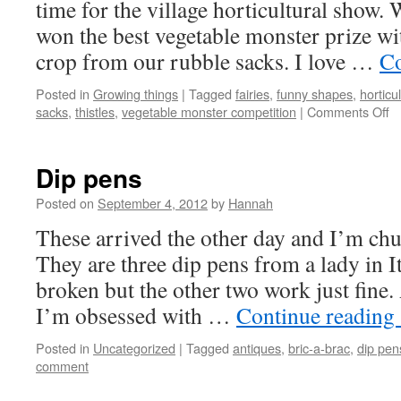
time for the village horticultural show. 
won the best vegetable monster prize wit
crop from our rubble sacks. I love …
Co
Posted in
Growing things
|
Tagged
fairies
,
funny shapes
,
horticu
o
sacks
,
thistles
,
vegetable monster competition
|
Comments Off
O
s
Dip pens
Posted on
September 4, 2012
by
Hannah
These arrived the other day and I’m chuf
They are three dip pens from a lady in I
broken but the other two work just fine.
I’m obsessed with …
Continue reading
Posted in
Uncategorized
|
Tagged
antiques
,
bric-a-brac
,
dip pen
comment