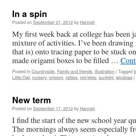
In a spin
Posted on
September 21, 2012
by
Hannah
My first week back at college has been 
mixture of activities. I’ve been drawing 
that is) onto tracing paper to be stuck o
made origami boxes to be filled …
Cont
Posted in
Countryside
,
Family and friends
,
Illustration
|
Tagged
Little Owl
,
nursery
,
origami
,
rattles
,
red kites
,
sunlight
,
windows
|
New term
Posted on
September 17, 2012
by
Hannah
I find the start of the new school year qu
The mornings always seem especially fre