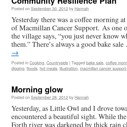
Community Resilience Plan
Posted on
September 30, 2012
by
Hannah
Yesterday there was a coffee morning at t
of Macmillan Cancer Support. As one o
the village says, “you just never know 
them.” There’s always a good bake sal
→
Posted in
Cooking
,
Countryside
|
Tagged
bake sale
,
coffee morn
digging
,
floods
,
hot meals
,
illustration
,
macmillan cancer support
Morning glow
Posted on
September 28, 2012
by
Hannah
Yesterday, as Little Owl and I drove to
encountered a beautiful sight. While the
Forth river was darkened by thick rain cl