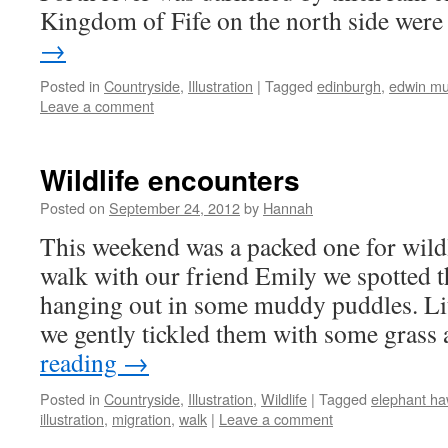
Kingdom of Fife on the north side wer
→
Posted in
Countryside
,
Illustration
|
Tagged
edinburgh
,
edwin mu
Leave a comment
Wildlife encounters
Posted on
September 24, 2012
by
Hannah
This weekend was a packed one for wildl
walk with our friend Emily we spotted th
hanging out in some muddy puddles. Lit
we gently tickled them with some gras
reading
→
Posted in
Countryside
,
Illustration
,
Wildlife
|
Tagged
elephant ha
illustration
,
migration
,
walk
|
Leave a comment