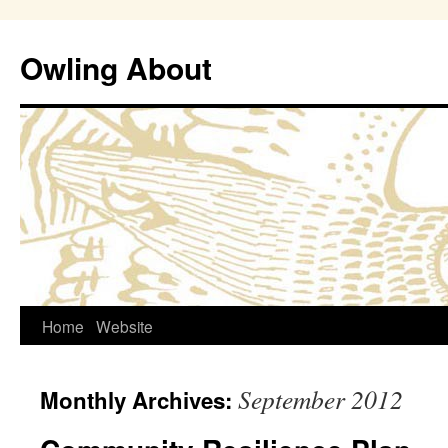
Owling About
Skip
Home
Website
to
September 2012
Monthly Archives:
content