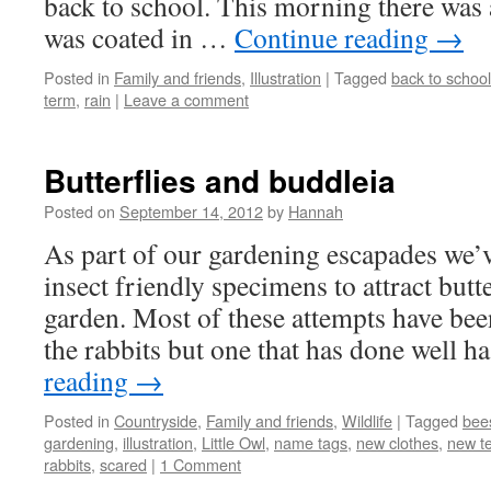
back to school. This morning there was a
was coated in …
Continue reading
→
Posted in
Family and friends
,
Illustration
|
Tagged
back to school
term
,
rain
|
Leave a comment
Butterflies and buddleia
Posted on
September 14, 2012
by
Hannah
As part of our gardening escapades we’
insect friendly specimens to attract butt
garden. Most of these attempts have bee
the rabbits but one that has done well 
reading
→
Posted in
Countryside
,
Family and friends
,
Wildlife
|
Tagged
bee
gardening
,
illustration
,
Little Owl
,
name tags
,
new clothes
,
new t
rabbits
,
scared
|
1 Comment