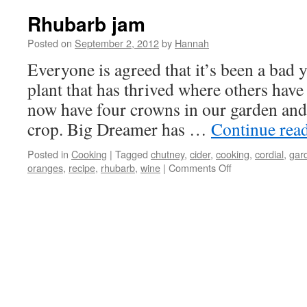
Rhubarb jam
Posted on
September 2, 2012
by
Hannah
Everyone is agreed that it’s been a bad 
plant that has thrived where others have
now have four crowns in our garden an
crop. Big Dreamer has …
Continue rea
Posted in
Cooking
|
Tagged
chutney
,
cider
,
cooking
,
cordial
,
gar
on
oranges
,
recipe
,
rhubarb
,
wine
|
Comments Off
Rhubarb
jam