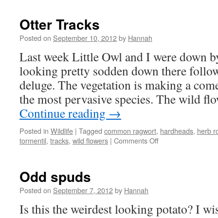
Otter Tracks
Posted on
September 10, 2012
by
Hannah
Last week Little Owl and I were down by t
looking pretty sodden down there foll
deluge. The vegetation is making a come
the most pervasive species. The wild fl
Continue reading
→
Posted in
Wildlife
|
Tagged
common ragwort
,
hardheads
,
herb r
on
tormentil
,
tracks
,
wild flowers
|
Comments Off
Otter
Tracks
Odd spuds
Posted on
September 7, 2012
by
Hannah
Is this the weirdest looking potato? I wi