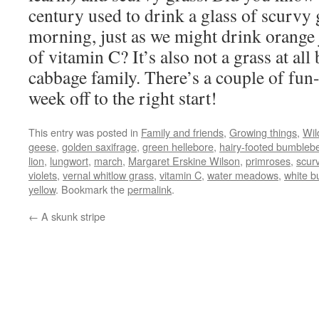
century used to drink a glass of scurvy 
morning, just as we might drink orange j
of vitamin C? It’s also not a grass at al
cabbage family. There’s a couple of fun-f
week off to the right start!
This entry was posted in
Family and friends
,
Growing things
,
Wild
geese
,
golden saxifrage
,
green hellebore
,
hairy-footed bumbleb
lion
,
lungwort
,
march
,
Margaret Erskine Wilson
,
primroses
,
scur
violets
,
vernal whitlow grass
,
vitamin C
,
water meadows
,
white b
yellow
. Bookmark the
permalink
.
←
A skunk stripe