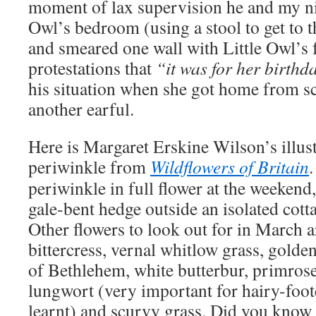
moment of lax supervision he and my nie
Owl’s bedroom (using a stool to get to 
and smeared one wall with Little Owl’s f
protestations that
“it was for her birthd
his situation when she got home from s
another earful.
Here is Margaret Erskine Wilson’s illust
periwinkle from
Wildflowers of Britain
periwinkle in full flower at the weekend
gale-bent hedge outside an isolated cott
Other flowers to look out for in March a
bittercress, vernal whitlow grass, golden
of Bethlehem, white butterbur, primroses
lungwort (very important for hairy-foo
learnt) and scurvy grass. Did you know 