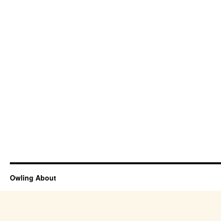
Owling About