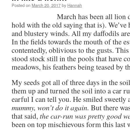
Posted on
March 20, 2017
by
Hannah
March has been all lion 
hold with the old saying that is). We’ve
and blustery winds. All my daffodils are 
In the fields towards the mouth of the e
contentedly, oblivious to the gusts. Thi
stood stock still in the pools that have c
meadows, his feathers being teased by t
My seeds got all of three days in the so
them up and turned the soil into a car r
earful I can tell you. He smiled sweetly
mummy, won’t do it again.
But there was 
that said,
the car-run was pretty good wa
been on top mischievous form this last w