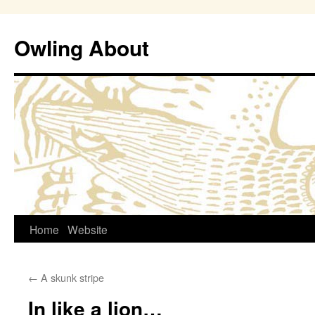
Owling About
Skip
Home
Website
to
←
A skunk stripe
content
In like a lion…