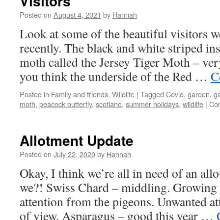
Visitors
Posted on
August 4, 2021
by
Hannah
Look at some of the beautiful visitors w
recently. The black and white striped ins
moth called the Jersey Tiger Moth – ver
you think the underside of the Red …
C
Posted in
Family and friends
,
Wildlife
|
Tagged
Covid
,
garden
,
ga
moth
,
peacock butterfly
,
scotland
,
summer holidays
,
wildlife
|
Co
Allotment Update
Posted on
July 22, 2020
by
Hannah
Okay, I think we’re all in need of an all
we?! Swiss Chard – middling. Growing but
attention from the pigeons. Unwanted a
of view. Asparagus – good this year …