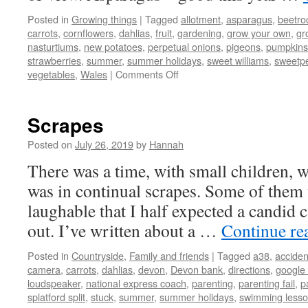
Posted in
Growing things
|
Tagged
allotment
,
asparagus
,
beetro
carrots
,
cornflowers
,
dahlias
,
fruit
,
gardening
,
grow your own
,
gr
nasturtiums
,
new potatoes
,
perpetual onions
,
pigeons
,
pumpkins
strawberries
,
summer
,
summer holidays
,
sweet williams
,
sweetp
on
vegetables
,
Wales
|
Comments Off
Allotment
Update
Scrapes
Posted on
July 26, 2019
by
Hannah
There was a time, with small children, w
was in continual scrapes. Some of them 
laughable that I half expected a candid
out. I’ve written about a …
Continue re
Posted in
Countryside
,
Family and friends
|
Tagged
a38
,
acciden
camera
,
carrots
,
dahlias
,
devon
,
Devon bank
,
directions
,
google
loudspeaker
,
national express coach
,
parenting
,
parenting fail
,
p
splatford split
,
stuck
,
summer
,
summer holidays
,
swimming less