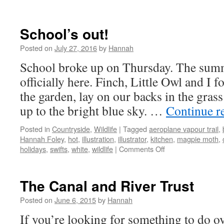
Warm
days
School’s out!
Posted on
July 27, 2016
by
Hannah
School broke up on Thursday. The summ
officially here. Finch, Little Owl and I 
the garden, lay on our backs in the gras
up to the bright blue sky. …
Continue r
Posted in
Countryside
,
Wildlife
|
Tagged
aeroplane vapour trail
,
Hannah Foley
,
hot
,
illustration
,
illustrator
,
kitchen
,
magpie moth
,
on
holidays
,
swifts
,
white
,
wildlife
|
Comments Off
School’s
out!
The Canal and River Trust
Posted on
June 6, 2015
by
Hannah
If you’re looking for something to do 