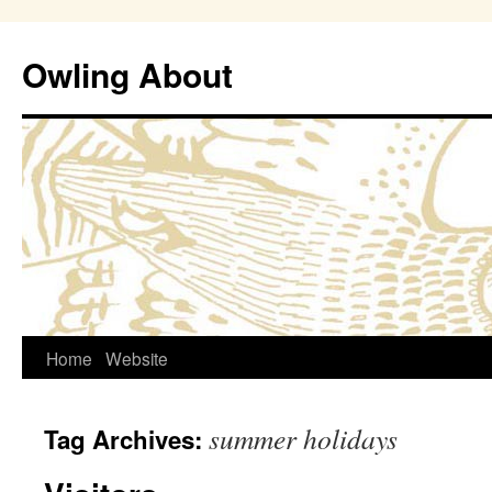
Owling About
Skip
Home
Website
to
summer holidays
Tag Archives:
content