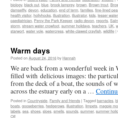
biology
,
black out
,
blue
,
brook lamprey
,
brown
,
Brown trout
,
Bro
damselfly
,
devon
,
education
,
end of term
,
families
,
fine-lined pe
health visitor
,
hollyhocks
,
illustration
,
illustrator
,
kids
,
lesser water
paediatrician
,
Percy the Park Keeper
,
radio devon
,
reports
,
Sal
storm
,
stream water crowfoot
,
summer holidays
,
teachers
,
UK
,
w
starwort
,
water vole
,
watercress
,
white-clawed crayfish
,
wildlife
|
Warm days
Posted on
August 24, 2016
by
Hannah
We are back from a wonderful week in 
filled with delicious images: the particu
from the deck of a boat, the sounds of w
across the estuary early on a …
Continu
Posted in
Countryside
,
Family and friends
|
Tagged
barnacles
,
b
boats
,
gooseberries
,
hedgerows
,
illustration
,
limpets
,
magpie mo
labels
,
sea
,
shoes
,
sloes
,
smells
,
sounds
,
summer
,
summer holi
on
Off