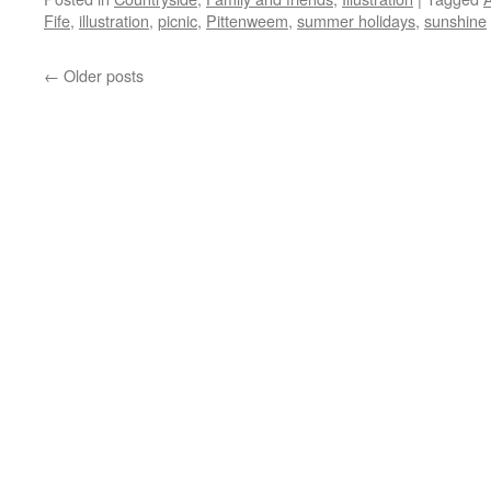
Fife
,
illustration
,
picnic
,
Pittenweem
,
summer holidays
,
sunshine
←
Older posts