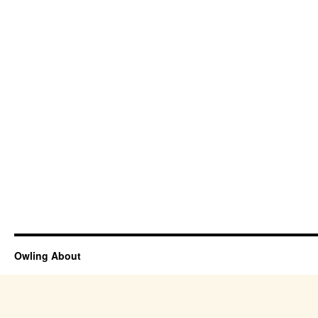
Owling About