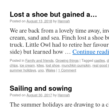
Lost a shoe but gained a…
Posted on
August 13, 2018
by
Hannah
We are back from a lovely time away, inv
cream, sand and sea. Finch lost a shoe 
truck. Little Owl had to retire her favour
side) but learned how …
Continue read
Posted in
Family and friends
,
Growing things
|
Tagged
castles
,
d
chips
,
ice cream
,
kites
,
lost shoe
,
munchkin pumpkin
,
real good j
summer holidays
,
uno
,
Wales
|
1 Comment
Sailing and sowing
Posted on
August 30, 2017
by
Hannah
The summer holidays are drawing to a cl