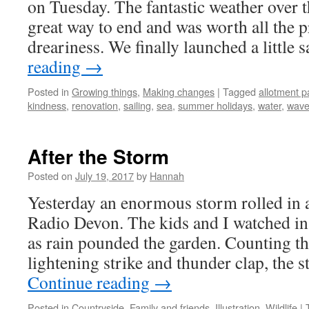
on Tuesday. The fantastic weather over 
great way to end and was worth all the 
dreariness. We finally launched a little
reading
→
Posted in
Growing things
,
Making changes
|
Tagged
allotment p
kindness
,
renovation
,
sailing
,
sea
,
summer holidays
,
water
,
wave
After the Storm
Posted on
July 19, 2017
by
Hannah
Yesterday an enormous storm rolled in 
Radio Devon. The kids and I watched i
as rain pounded the garden. Counting t
lightening strike and thunder clap, the 
Continue reading
→
Posted in
Countryside
,
Family and friends
,
Illustration
,
Wildlife
|