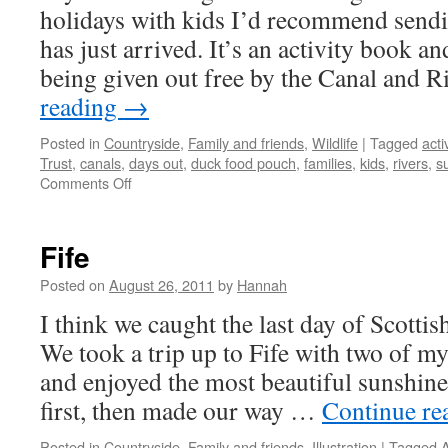
holidays with kids I’d recommend sendin
has just arrived. It’s an activity book 
being given out free by the Canal and 
reading
→
Posted in
Countryside
,
Family and friends
,
Wildlife
|
Tagged
acti
Trust
,
canals
,
days out
,
duck food pouch
,
families
,
kids
,
rivers
,
s
on
Comments Off
The
Canal
and
Fife
River
Trust
Posted on
August 26, 2011
by
Hannah
I think we caught the last day of Scotti
We took a trip up to Fife with two of m
and enjoyed the most beautiful sunshine
first, then made our way …
Continue re
Posted in
Countryside
,
Family and friends
,
Illustration
|
Tagged
A