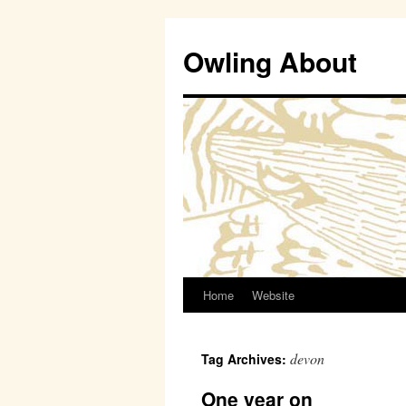
Owling About
Home
Website
Skip
to
devon
Tag Archives:
content
One year on