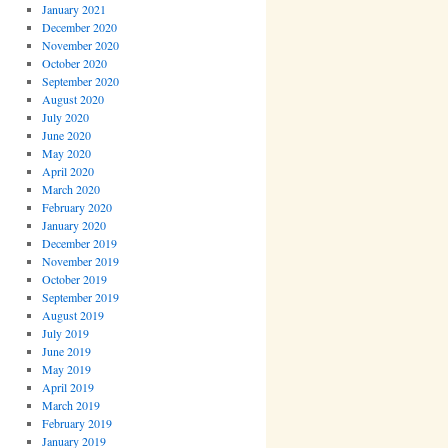
January 2021
December 2020
November 2020
October 2020
September 2020
August 2020
July 2020
June 2020
May 2020
April 2020
March 2020
February 2020
January 2020
December 2019
November 2019
October 2019
September 2019
August 2019
July 2019
June 2019
May 2019
April 2019
March 2019
February 2019
January 2019