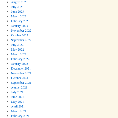
August 2023
July 2023
June 2023
March 2023
February 2023
January 2023
November 2022
October 2022
September 2022
July 2022
May 2022
March 2022
February 2022
January 2022
December 2021
November 2021
October 2021
September 2021
August 2021
July 2021
June 2021
May 2021
April 2021
March 2021
February 2021