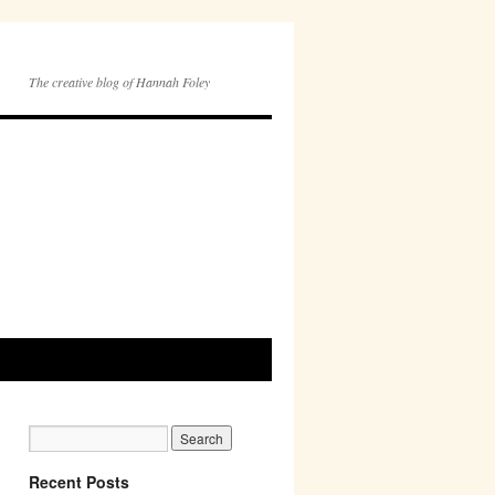
The creative blog of Hannah Foley
Recent Posts