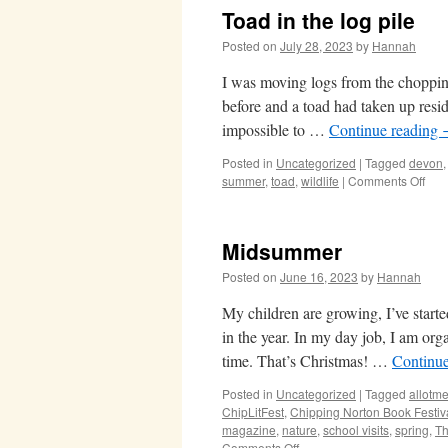
Toad in the log pile
Posted on
July 28, 2023
by
Hannah
I was moving logs from the choppin
before and a toad had taken up resid
impossible to …
Continue reading
Posted in
Uncategorized
|
Tagged
devon
on
summer
,
toad
,
wildlife
|
Comments Off
Toa
in
the
Midsummer
log
pile
Posted on
June 16, 2023
by
Hannah
My children are growing, I’ve starte
in the year. In my day job, I am org
time. That’s Christmas! …
Continu
Posted in
Uncategorized
|
Tagged
allotme
ChipLitFest
,
Chipping Norton Book Festiv
magazine
,
nature
,
school visits
,
spring
,
Th
on
Comments Off