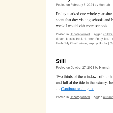
Posted on
February 5, 2024
by
Hannah
Friday marked one whole year sinc
spent that day visiting schools and
week I would visit more schools 
Posted in
Uncategorized
|
Tagged
childre
devon
,
fossils
,
frost
,
Hannah Foley
,
ice
,
me
Under My Chair
,
winter
,
Zephyr Books
|
Co
Still
Posted on
October 27, 2023
by
Hannah
Two thirds of the windows of our hal
and fall of the tide in the estuary. J
…
Continue reading
→
Posted in
Uncategorized
|
Tagged
autum