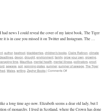
g I had news I could reveal the cover of my latest book, The Tiger
 it is in case you missed it on Twitter and Instagram. The …
nt
,
author
,
beetroot
,
blackberries
,
children's books
,
Claire Ratinon
,
climate
deadlines
,
devon
,
drought
,
environment
,
family
,
grow your own
,
growing
,
anaging time
,
Mauritius
,
mental health
,
mental illness
,
pollinators
,
proof
,
ford
,
sewage
,
soil
,
spinning plates
,
summer
,
summer of sewage
,
The Tiger
on
thed
,
Wales
,
writing
,
Zephyr Books
|
Comments Off
Growing
ike a long time ago now. Elizabeth seems a dear old lady, but I
tution of monarchy. I lived in Scotland, where the Crown has done