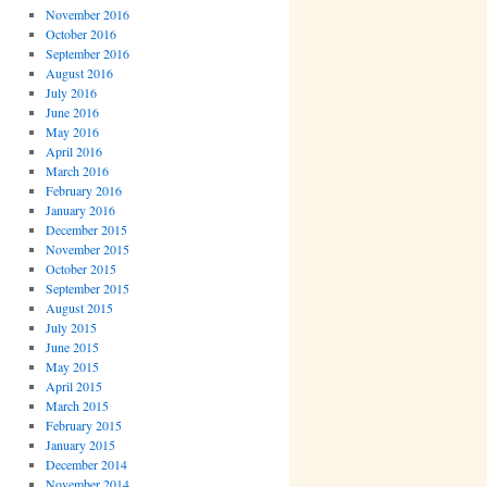
November 2016
October 2016
September 2016
August 2016
July 2016
June 2016
May 2016
April 2016
March 2016
February 2016
January 2016
December 2015
November 2015
October 2015
September 2015
August 2015
July 2015
June 2015
May 2015
April 2015
March 2015
February 2015
January 2015
December 2014
November 2014