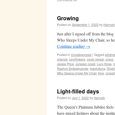
Midsummer
Growing
Posted on
September 1, 2022
by
Hannah
Just after I signed off from the blo
Who Sleeps Under My Chair, so here
Continue reading
→
Posted in
Uncategorized
|
Tagged
allotme
change
,
cornflowers
,
cover reveal
,
crops
,
Jessie Price
,
Jurassic coast
,
Lucy Rose
,
m
Rashmi Sirdeshpande
,
resolutions
,
River
Who Sleeps Under My Chair
,
time
,
Unear
Light-filled days
Posted on
July 1, 2022
by
Hannah
The Queen’s Platinum Jubilee feels l
have mixed feelings about the insti