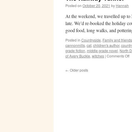
Posted on
October 20, 2021
by
Hannah
At the weekend, we travelled up to
late. We’d re-booked the holiday cot
good food, long walks, and potter
Posted in
Countryside
,
Family and friends
cannonmills
,
cat
,
children's author
,
countr
grade fiction
,
middle grade novel
,
North 
o
of Avery Buckle
,
witches
|
Comments Off
T
R
←
Older posts
T