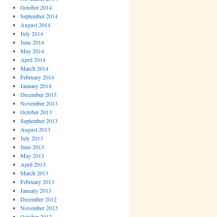
October 2014
September 2014
August 2014
July 2014
June 2014
May 2014
April 2014
March 2014
February 2014
January 2014
December 2013
November 2013
October 2013
September 2013
August 2013
July 2013
June 2013
May 2013
April 2013
March 2013
February 2013
January 2013
December 2012
November 2012
October 2012