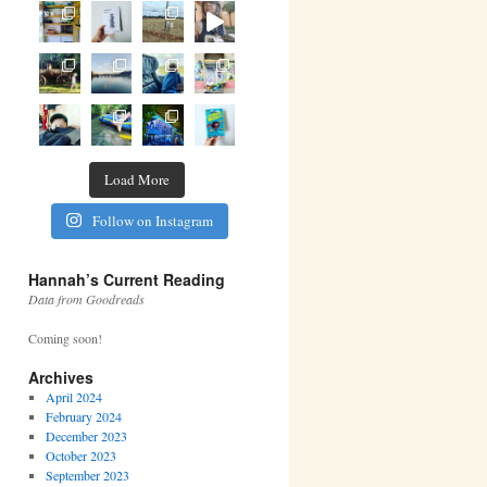
Load More
Follow on Instagram
Hannah’s Current Reading
Data from Goodreads
Coming soon!
Archives
April 2024
February 2024
December 2023
October 2023
September 2023