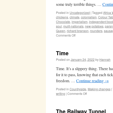
some truly terrible things. …
Conti
Posted in
Uncategorized
|
Tagged
Africa 
chickens
,
climate
,
colonialism
,
Colour Tab
Chocolate
,
imperialism
,
independent boo
soul
,
mulit-nationals
,
new potatoes
,
parsn
Queen
,
richard branson
,
rounders
,
sausa
on
Comments Off
Light-
filled
days
Time
Posted on
January 24, 2022
by
Hannah
Time. It’s a slippery thing. There h
for it to pass, knowing that each ti
freedom. …
Continue reading
→
Posted in
Countryside
,
Making changes
|
on
writing
|
Comments Off
Time
The Railway Tunnel