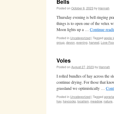
Bells
Posted on
October 6, 2023
by
Hannah
Thursday evening is bell ringing pr
things is to open one of the velux w
Moon lights up a …
Continue read
Posted in
Uncategorized
|
Tagged
apple j
group
,
devon
,
evening
,
harvest
,
Love Foo
Voles
Posted on
August 27, 2023
by
Hannah
I rolled bundles of hay across the s
continue drying. For those that know 
grassland we optimistically …
Cont
Posted in
Uncategorized
|
Tagged
agrari
hay
,
haycocks
,
localism
,
meadow
,
nature
,