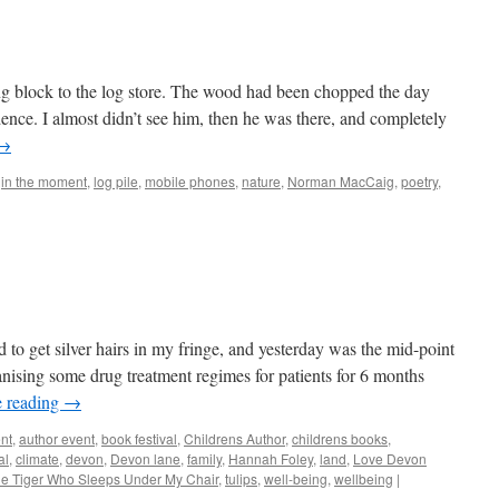
g block to the log store. The wood had been chopped the day
ence. I almost didn’t see him, then he was there, and completely
→
,
in the moment
,
log pile
,
mobile phones
,
nature
,
Norman MacCaig
,
poetry
,
d
d to get silver hairs in my fringe, and yesterday was the mid-point
anising some drug treatment regimes for patients for 6 months
e reading
→
nt
,
author event
,
book festival
,
Childrens Author
,
childrens books
,
al
,
climate
,
devon
,
Devon lane
,
family
,
Hannah Foley
,
land
,
Love Devon
e Tiger Who Sleeps Under My Chair
,
tulips
,
well-being
,
wellbeing
|