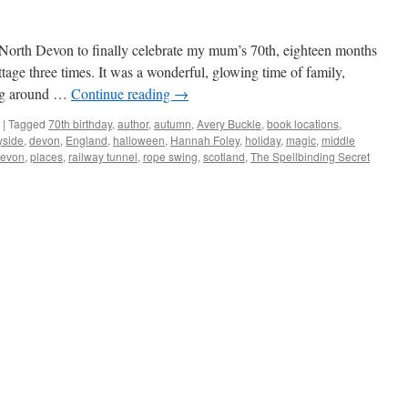
 North Devon to finally celebrate my mum’s 70th, eighteen months
tage three times. It was a wonderful, glowing time of family,
ing around …
Continue reading
→
|
Tagged
70th birthday
,
author
,
autumn
,
Avery Buckle
,
book locations
,
yside
,
devon
,
England
,
halloween
,
Hannah Foley
,
holiday
,
magic
,
middle
Devon
,
places
,
railway tunnel
,
rope swing
,
scotland
,
The Spellbinding Secret
n
he
ailway
unnel