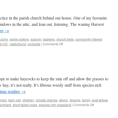
actice in the parish church behind our house. One of my favourite
indows in the attic, and lean out, listening. The waning Harvest
ing
→
uicing
,
apple picking
,
autumn
,
badgers
,
church bells
,
community interest
on
d CIC
,
nasturtiums
,
orchards
|
Comments Off
Bells
lope to make haycocks to keep the rain off and allow the grasses to
hay, it’s not really. It’s fibrous weedy stuff from species-rich
inue reading
→
anism
,
barn owl
,
children
,
climate change
,
devon
,
dreams
,
family
,
goat willow
,
on
orchard
,
short-tailed voles
,
species-rich grassland
|
Comments Off
Voles