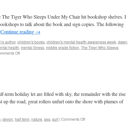
e The Tiger Who Sleeps Under My Chair hit bookshop shelves. I
 bookshops to talk about the book and sign copies. The following
…
Continue reading
→
n's author
,
children's books
,
children's mental health awareness week
,
dawn
,
ntal health
,
mental illness
,
middle grade fiction
,
The Tiger Who Sleeps
on
mments Off
One
year
on
f-term holiday let are filled with sky, the remainder with the rise
ust up the road, great rollers unfurl onto the shore with plumes of
on
n
,
devon
,
half term
,
nature
,
sea
,
surf
|
Comments Off
Still