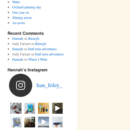
Water
Orchard planting day
One year on
Shining moon
An acorn
Recent Comments
Hannah
on
Bleurgh
Sally Farrant
on
Bleurgh
Hannah
on
Half term adventures
Sally Farrant
on
Half term adventures
Hannah
on
Where I Write
Hannah’s Instagram
han_foley_