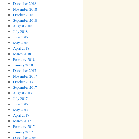
December 2018
November 2018
October 2018
September 2018
August 2018
July 2018
June 2018
May 2018
April 2018
March 2018
February 2018
January 2018
December 2017
November 2017
October 2017
September 2017
August 2017
July 2017
June 2017
May 2017
April 2017
March 2017
February 2017
January 2017
December 2016