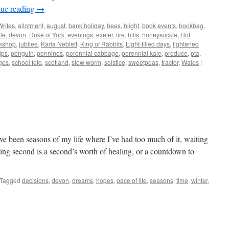
nue reading
→
Writes
,
allotment
,
august
,
bank holiday
,
bees
,
blight
,
book events
,
bookbag
,
le
,
devon
,
Duke of York
,
evenings
,
exeter
,
fire
,
hills
,
honeysuckle
,
Hot
kshop
,
jubilee
,
Karla Neblett
,
King of Rabbits
,
Light-filled days
,
lightened
ips
,
penguin
,
pennines
,
perennial cabbage
,
perennial kale
,
produce
,
pta
,
ges
,
school fete
,
scotland
,
slow worm
,
solstice
,
sweetpeas
,
tractor
,
Wales
|
ave been seasons of my life where I’ve had too much of it, waiting
cking second is a second’s worth of healing, or a countdown to
Tagged
decisions
,
devon
,
dreams
,
hopes
,
pace of life
,
seasons
,
time
,
winter
,