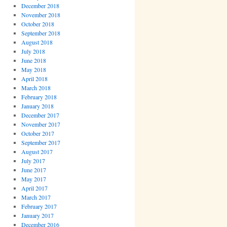
December 2018
November 2018
October 2018
September 2018
August 2018
July 2018
June 2018
May 2018
April 2018
March 2018
February 2018
January 2018
December 2017
November 2017
October 2017
September 2017
August 2017
July 2017
June 2017
May 2017
April 2017
March 2017
February 2017
January 2017
December 2016