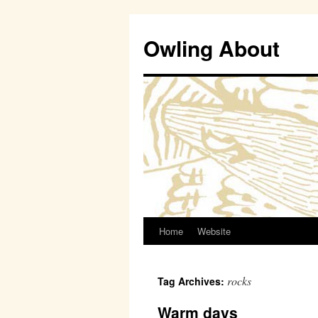
Owling About
Home
Website
Skip
to
rocks
Tag Archives:
content
Warm days