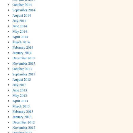
October 2014
September 2014
August 2014
July 2014
June 2014
May 2014
April 2014
March 2014
February 2014
January 2014
December 2013
November 2013
October 2013
September 2013
August 2013
July 2013
June 2013
May 2013
April 2013
March 2013
February 2013
January 2013
December 2012
November 2012
October 2012