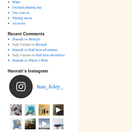
Water
Orchard planting day
One year on
Shining moon
An acorn
Recent Comments
Hannah
on
Bleurgh
Sally Farrant
on
Bleurgh
Hannah
on
Half term adventures
Sally Farrant
on
Half term adventures
Hannah
on
Where I Write
Hannah’s Instagram
han_foley_