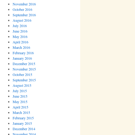
November 2016
October 2016
September 2016
August 2016
July 2016
June 2016
May 2016
April 2016
March 2016
February 2016
January 2016
December 2015
November 2015
October 2015
September 2015
August 2015
July 2015
June 2015
May 2015
April 2015
March 2015
February 2015
January 2015
December 2014
November 2014