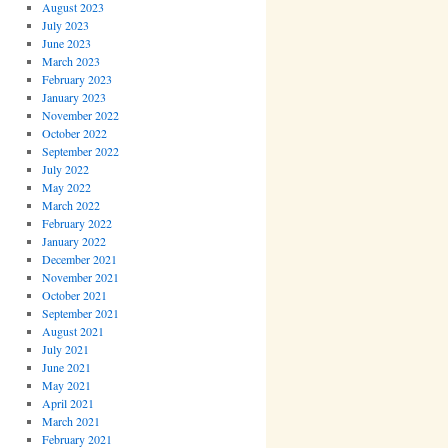
August 2023
July 2023
June 2023
March 2023
February 2023
January 2023
November 2022
October 2022
September 2022
July 2022
May 2022
March 2022
February 2022
January 2022
December 2021
November 2021
October 2021
September 2021
August 2021
July 2021
June 2021
May 2021
April 2021
March 2021
February 2021