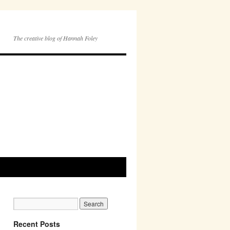
The creative blog of Hannah Foley
Recent Posts