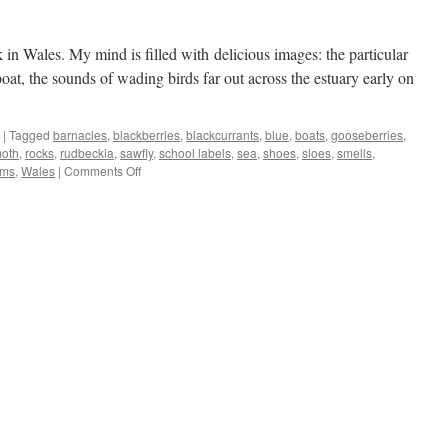
n Wales. My mind is filled with delicious images: the particular
boat, the sounds of wading birds far out across the estuary early on
|
Tagged
barnacles
,
blackberries
,
blackcurrants
,
blue
,
boats
,
gooseberries
,
oth
,
rocks
,
rudbeckia
,
sawfly
,
school labels
,
sea
,
shoes
,
sloes
,
smells
,
on
rms
,
Wales
|
Comments Off
Warm
days