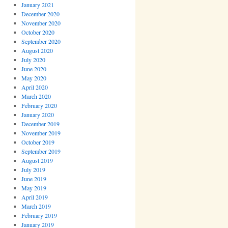
January 2021
December 2020
November 2020
October 2020
September 2020
August 2020
July 2020
June 2020
May 2020
April 2020
March 2020
February 2020
January 2020
December 2019
November 2019
October 2019
September 2019
August 2019
July 2019
June 2019
May 2019
April 2019
March 2019
February 2019
January 2019