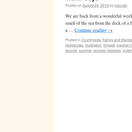
Posted on
August 24, 2016
by
Hannah
We are back from a wonderful week i
smell of the sea from the deck of a 
a …
Continue reading
→
Posted in
Countryside
,
Family and friends
hedgerows
,
illustration
,
limpets
,
magpie m
sounds
,
summer
,
summer holidays
,
unifo