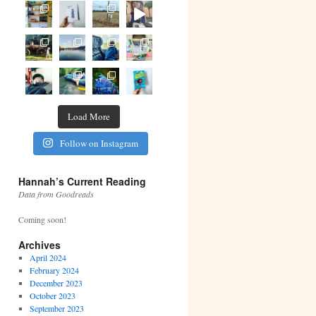
Load More
Follow on Instagram
Hannah’s Current Reading
Data from Goodreads
Coming soon!
Archives
April 2024
February 2024
December 2023
October 2023
September 2023