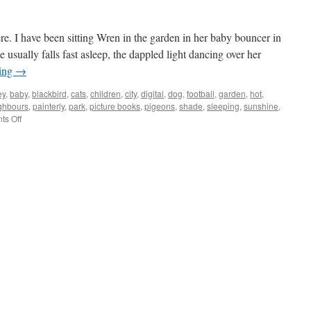
e. I have been sitting Wren in the garden in her baby bouncer in
 usually falls fast asleep, the dappled light dancing over her
ding
→
ey
,
baby
,
blackbird
,
cats
,
children
,
city
,
digital
,
dog
,
football
,
garden
,
hot
,
ghbours
,
painterly
,
park
,
picture books
,
pigeons
,
shade
,
sleeping
,
sunshine
,
on
s Off
Blackbird