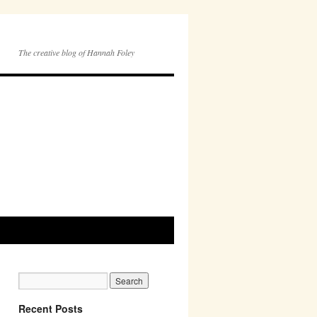
The creative blog of Hannah Foley
Recent Posts