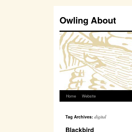
Owling About
Home
Website
Skip
to
digital
Tag Archives:
content
Blackbird