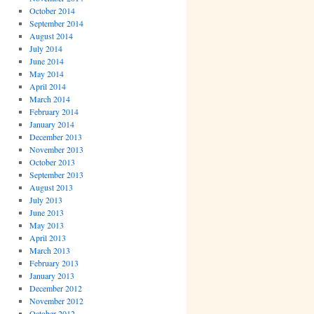
October 2014
September 2014
August 2014
July 2014
June 2014
May 2014
April 2014
March 2014
February 2014
January 2014
December 2013
November 2013
October 2013
September 2013
August 2013
July 2013
June 2013
May 2013
April 2013
March 2013
February 2013
January 2013
December 2012
November 2012
October 2012