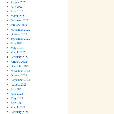
August 2023
July 2023
June 2023
March 2023
February 2023
January 2023
November 2022
October 2022
September 2022
July 2022
May 2022
March 2022
February 2022
January 2022
December 2021
November 2021
October 2021
September 2021
August 2021
July 2021
June 2021
May 2021
April 2021
March 2021
February 2021