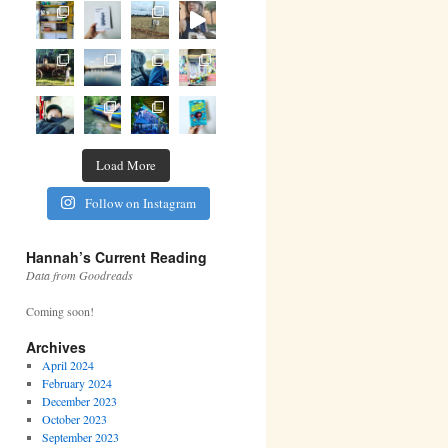
Load More
Follow on Instagram
Hannah’s Current Reading
Data from Goodreads
Coming soon!
Archives
April 2024
February 2024
December 2023
October 2023
September 2023