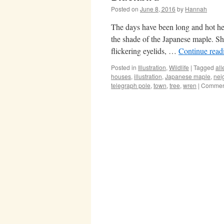
Posted on
June 8, 2016
by
Hannah
The days have been long and hot her
the shade of the Japanese maple. She
flickering eyelids, …
Continue rea
Posted in
Illustration
,
Wildlife
|
Tagged
all
houses
,
illustration
,
Japanese maple
,
nei
telegraph pole
,
town
,
tree
,
wren
|
Comment