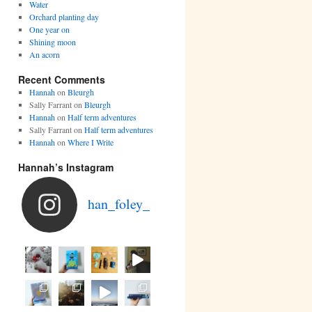
Water
Orchard planting day
One year on
Shining moon
An acorn
Recent Comments
Hannah
on
Bleurgh
Sally Farrant
on
Bleurgh
Hannah
on
Half term adventures
Sally Farrant
on
Half term adventures
Hannah
on
Where I Write
Hannah’s Instagram
han_foley_