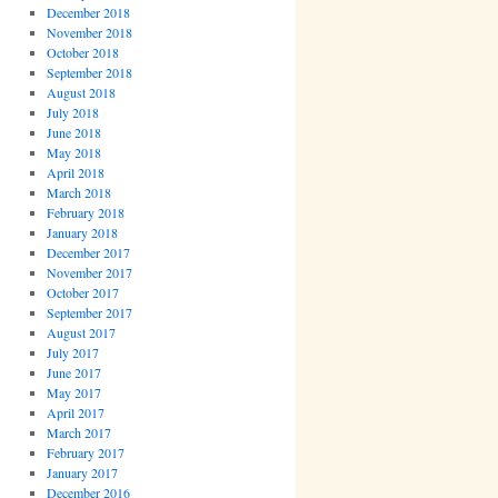
December 2018
November 2018
October 2018
September 2018
August 2018
July 2018
June 2018
May 2018
April 2018
March 2018
February 2018
January 2018
December 2017
November 2017
October 2017
September 2017
August 2017
July 2017
June 2017
May 2017
April 2017
March 2017
February 2017
January 2017
December 2016