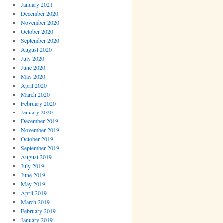
January 2021
December 2020
November 2020
October 2020
September 2020
August 2020
July 2020
June 2020
May 2020
April 2020
March 2020
February 2020
January 2020
December 2019
November 2019
October 2019
September 2019
August 2019
July 2019
June 2019
May 2019
April 2019
March 2019
February 2019
January 2019