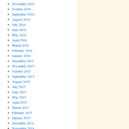
November 2016
October 2016
September 2016
August 2016
July 2016
June 2016
May 2016
April 2016
March 2016
February 2016
January 2016
December 2015
November 2015
October 2015
September 2015
August 2015
July 2015
June 2015
May 2015
April 2015
March 2015
February 2015
January 2015
December 2014
November 2014