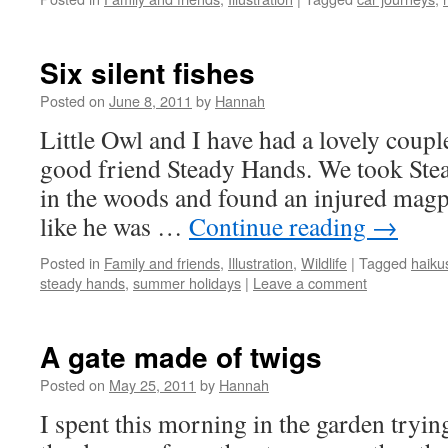
Six silent fishes
Posted on
June 8, 2011
by
Hannah
Little Owl and I have had a lovely coupl
good friend Steady Hands. We took Ste
in the woods and found an injured magpi
like he was …
Continue reading
→
Posted in
Family and friends
,
Illustration
,
Wildlife
|
Tagged
haiku
steady hands
,
summer holidays
|
Leave a comment
A gate made of twigs
Posted on
May 25, 2011
by
Hannah
I spent this morning in the garden tryi