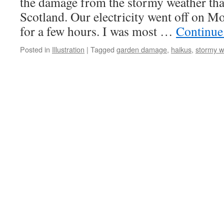
the damage from the stormy weather that
Scotland. Our electricity went off on M
for a few hours. I was most …
Continue
Posted in
Illustration
|
Tagged
garden damage
,
haikus
,
stormy w