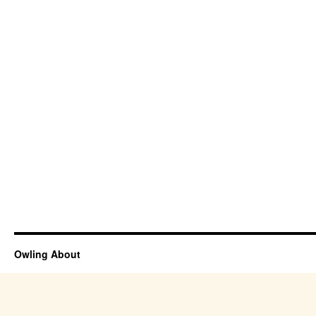
Owling About