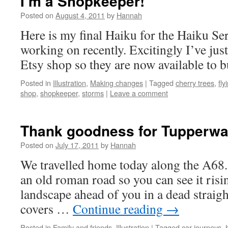
I’m a Shopkeeper!
Posted on
August 4, 2011
by
Hannah
Here is my final Haiku for the Haiku Ser
working on recently. Excitingly I’ve jus
Etsy shop so they are now available to
Posted in
Illustration
,
Making changes
|
Tagged
cherry trees
,
fly
shop
,
shopkeeper
,
storms
|
Leave a comment
Thank goodness for Tupperwa
Posted on
July 17, 2011
by
Hannah
We travelled home today along the A68. 
an old roman road so you can see it risi
landscape ahead of you in a dead straight
covers …
Continue reading
→
Posted in
Family and friends
,
Illustration
|
Tagged
car journeys
,