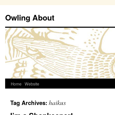
Owling About
Skip
Home
Website
to
haikus
Tag Archives:
content