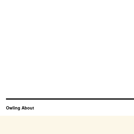
Owling About