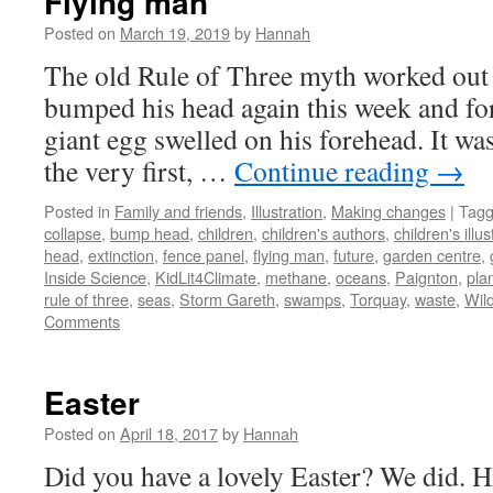
Flying man
Posted on
March 19, 2019
by
Hannah
The old Rule of Three myth worked out 
bumped his head again this week and for
giant egg swelled on his forehead. It wa
the very first, …
Continue reading
→
Posted in
Family and friends
,
Illustration
,
Making changes
|
Tag
collapse
,
bump head
,
children
,
children's authors
,
children's illus
head
,
extinction
,
fence panel
,
flying man
,
future
,
garden centre
,
Inside Science
,
KidLit4Climate
,
methane
,
oceans
,
Paignton
,
pla
rule of three
,
seas
,
Storm Gareth
,
swamps
,
Torquay
,
waste
,
Wild
Comments
Easter
Posted on
April 18, 2017
by
Hannah
Did you have a lovely Easter? We did. H