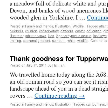
a meadow full of delicate white and purpl
Devon, and banks of wood anemones like l
wooded glen in Yorkshire. I …
Continu
Posted in
Family and friends
,
Illustration
,
Wildlife
|
Tagged
atlant
bluebells
,
children
,
conservatory
,
daffodils
,
easter
,
education
,
gr
illustrator
,
job interviews
,
kids
,
lagenorhynchus acutus
,
lost keys
training
,
seasonal gradient
,
sun burn
,
white
,
wildlife
|
Comments 
Thank goodness for Tupperwa
Posted on
July 17, 2011
by
Hannah
We travelled home today along the A68. 
an old roman road so you can see it risi
landscape ahead of you in a dead straight
covers …
Continue reading
→
Posted in
Family and friends
,
Illustration
|
Tagged
car journeys
,