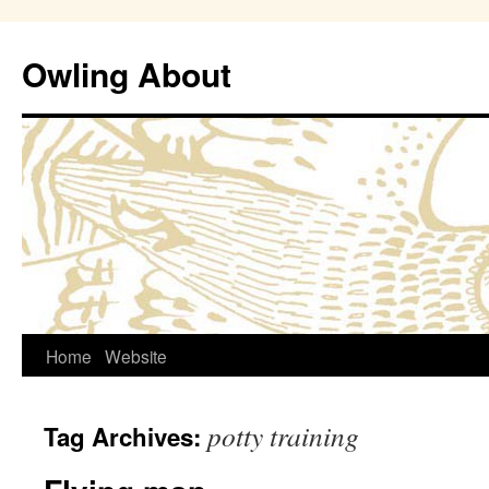
Owling About
Skip
Home
Website
to
potty training
Tag Archives:
content