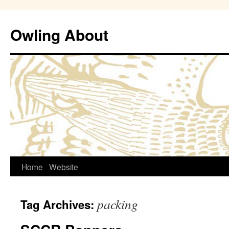
Owling About
Skip
Home
Website
to
packing
Tag Archives:
content