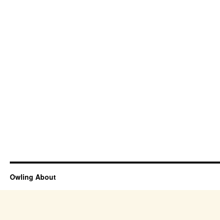
Owling About