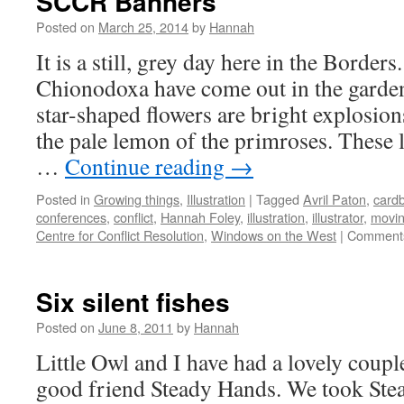
SCCR Banners
Posted on
March 25, 2014
by
Hannah
It is a still, grey day here in the Border
Chionodoxa have come out in the garden
star-shaped flowers are bright explosio
the pale lemon of the primroses. These
…
Continue reading
→
Posted in
Growing things
,
Illustration
|
Tagged
Avril Paton
,
card
conferences
,
conflict
,
Hannah Foley
,
illustration
,
illustrator
,
movi
Centre for Conflict Resolution
,
Windows on the West
|
Comments
Six silent fishes
Posted on
June 8, 2011
by
Hannah
Little Owl and I have had a lovely coupl
good friend Steady Hands. We took Ste