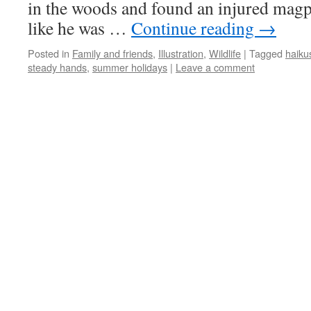
in the woods and found an injured magpi
like he was …
Continue reading
→
Posted in
Family and friends
,
Illustration
,
Wildlife
|
Tagged
haiku
steady hands
,
summer holidays
|
Leave a comment