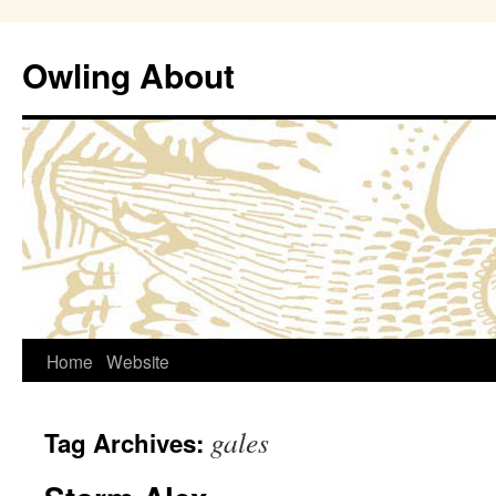
Owling About
Skip
Home
Website
to
gales
Tag Archives:
content