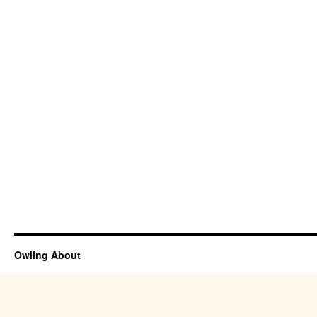
Owling About