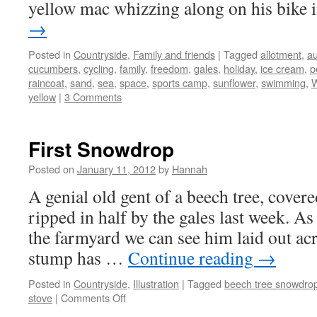
yellow mac whizzing along on his bike
→
Posted in
Countryside
,
Family and friends
|
Tagged
allotment
,
a
cucumbers
,
cycling
,
family
,
freedom
,
gales
,
holiday
,
ice cream
,
p
raincoat
,
sand
,
sea
,
space
,
sports camp
,
sunflower
,
swimming
,
W
yellow
|
3 Comments
First Snowdrop
Posted on
January 11, 2012
by
Hannah
A genial old gent of a beech tree, covere
ripped in half by the gales last week. As
the farmyard we can see him laid out acr
stump has …
Continue reading
→
Posted in
Countryside
,
Illustration
|
Tagged
beech tree snowdro
on
stove
|
Comments Off
First