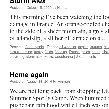
Storm Alex
Posted on
October 5, 2020
by
Hannah
This morning I’ve been watching the fo
damage in France. An orange-roofed cha
to the side of a sheer mountain, a grey 
of a landslip, a slither of tarmac on a 
Posted in
Countryside
|
Tagged
all-weather
,
apples
,
autumn
,
chi
district nursing
,
family
,
fields
,
flooding
,
France
,
gales
,
home
,
Hot
parenting
,
storm alex
,
walks
,
woodburner
|
2 Comments
Home again
Posted on
August 16, 2019
by
Hannah
We are not long back from dropping Litt
Summer Sport’s Camp. Wren hummed me
pushchair rain hood while Finch was only