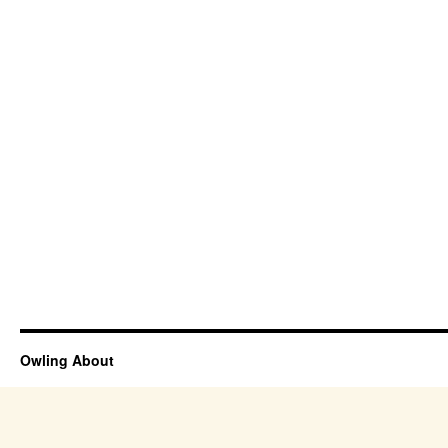
Owling About