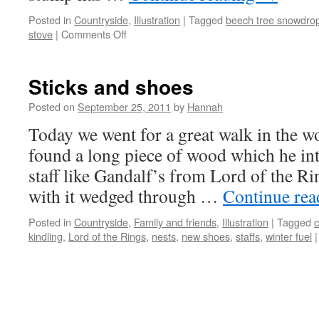
Posted in
Countryside
,
Illustration
|
Tagged
beech tree snowdro
on
stove
|
Comments Off
First
Snowdrop
Sticks and shoes
Posted on
September 25, 2011
by
Hannah
Today we went for a great walk in the 
found a long piece of wood which he int
staff like Gandalf’s from Lord of the 
with it wedged through …
Continue re
Posted in
Countryside
,
Family and friends
,
Illustration
|
Tagged
c
kindling
,
Lord of the Rings
,
nests
,
new shoes
,
staffs
,
winter fuel
|