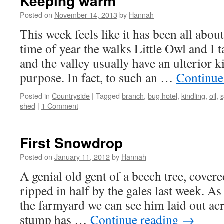
Keeping warm
Posted on
November 14, 2013
by
Hannah
This week feels like it has been all abo
time of year the walks Little Owl and I 
and the valley usually have an ulterior 
purpose. In fact, to such an …
Continue
Posted in
Countryside
|
Tagged
branch
,
bug hotel
,
kindling
,
oil
,
s
shed
|
1 Comment
First Snowdrop
Posted on
January 11, 2012
by
Hannah
A genial old gent of a beech tree, covere
ripped in half by the gales last week. As
the farmyard we can see him laid out acr
stump has …
Continue reading
→