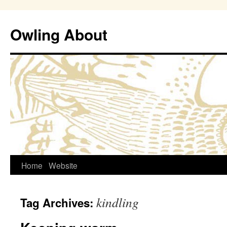
Owling About
Skip
Home
Website
to
kindling
Tag Archives:
content