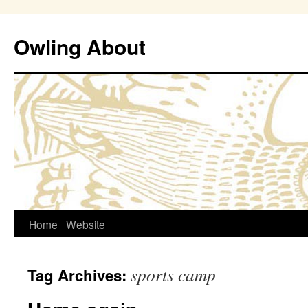
Owling About
Skip
Home
Website
to
sports camp
Tag Archives:
content