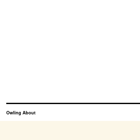
Owling About