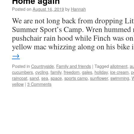
Home again
Posted on
August 16, 2019
by
Hannah
We are not long back from dropping Litt
Summer Sport’s Camp. Wren hummed me
pushchair rain hood while Finch was only
yellow mac whizzing along on his bike
→
Posted in
Countryside
,
Family and friends
|
Tagged
allotment
,
a
cucumbers
,
cycling
,
family
,
freedom
,
gales
,
holiday
,
ice cream
,
p
raincoat
,
sand
,
sea
,
space
,
sports camp
,
sunflower
,
swimming
,
W
yellow
|
3 Comments