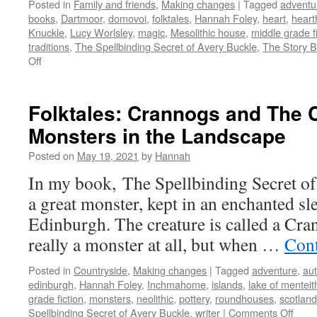
Posted in
Family and friends
,
Making changes
|
Tagged
adventu
books
,
Dartmoor
,
domovoi
,
folktales
,
Hannah Foley
,
heart
,
heart
Knuckle
,
Lucy Worlsley
,
magic
,
Mesolithic house
,
middle grade fi
traditions
,
The Spellbinding Secret of Avery Buckle
,
The Story 
on
Off
Folktales:
Hearthfolk
Folktales: Crannogs and The 
Monsters in the Landscape
Posted on
May 19, 2021
by
Hannah
In my book, The Spellbinding Secret of 
a great monster, kept in an enchanted sl
Edinburgh. The creature is called a Cra
really a monster at all, but when …
Cont
Posted in
Countryside
,
Making changes
|
Tagged
adventure
,
aut
edinburgh
,
Hannah Foley
,
Inchmahome
,
islands
,
lake of menteit
grade fiction
,
monsters
,
neolithic
,
pottery
,
roundhouses
,
scotland
on
Spellbinding Secret of Avery Buckle
,
writer
|
Comments Off