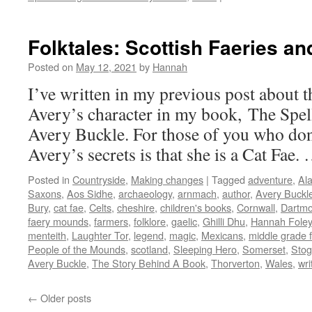
Folkt
Cran
and
Folktales: Scottish Faeries an
The
Cran
Posted on
May 12, 2021
by
Hannah
–
I’ve written in my previous post about t
Mons
in
Avery’s character in my book, The Spel
the
Avery Buckle. For those of you who don
Land
Avery’s secrets is that she is a Cat Fae
Posted in
Countryside
,
Making changes
|
Tagged
adventure
,
Al
Saxons
,
Aos Sidhe
,
archaeology
,
arnmach
,
author
,
Avery Buckl
Bury
,
cat fae
,
Celts
,
cheshire
,
children's books
,
Cornwall
,
Dartmo
faery mounds
,
farmers
,
folklore
,
gaelic
,
Ghilli Dhu
,
Hannah Foley
menteith
,
Laughter Tor
,
legend
,
magic
,
Mexicans
,
middle grade f
People of the Mounds
,
scotland
,
Sleeping Hero
,
Somerset
,
Stog
Avery Buckle
,
The Story Behind A Book
,
Thorverton
,
Wales
,
wri
←
Older posts