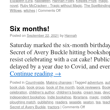
Elizabeth Ezra
,
halloween
,
Hannah Foley
,
Kelpies Prize
,
magic
,
novel
,
Ruby McCracken - Tragic without Magic
,
The Spellbinding
on
Willows
,
witches
|
Comments Off
In
Conversation
Six months!
Posted on
September 22, 2021
by
Hannah
Saturday marked the six-month birthda
Secret of Avery Buckle hitting bookshop
resist celebrating with a cat cake! Publi
delayed by a year due to Covid, and even
Continue reading
→
Posted in
Countryside
,
Making changes
|
Tagged
adventure
,
aut
book club
,
book group
,
book of the month
,
book reviewers
,
Book
celebration
,
children's author
,
children's books
,
cream teas
,
dev
independent bookshop
,
Indie bookshop
,
librarians
,
magic
,
middle
ploughing match
,
publishing
,
readers
,
seaside
,
seaton
,
tea
,
teac
on
Secret of Avery Buckle
,
tractors
|
Comments Off