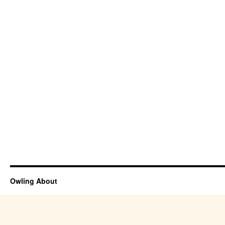
Owling About