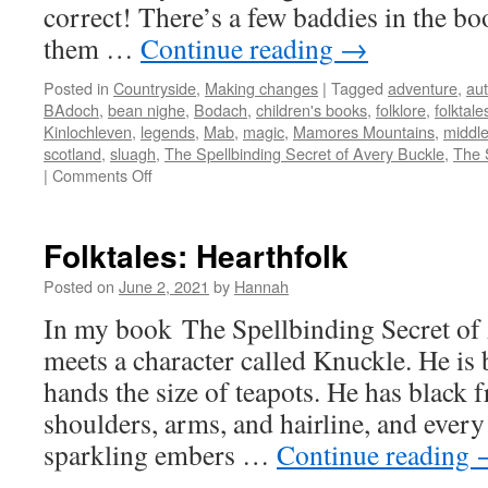
correct! There’s a few baddies in the bo
them …
Continue reading
→
Posted in
Countryside
,
Making changes
|
Tagged
adventure
,
aut
BAdoch
,
bean nighe
,
Bodach
,
children's books
,
folklore
,
folktale
Kinlochleven
,
legends
,
Mab
,
magic
,
Mamores Mountains
,
middle
scotland
,
sluagh
,
The Spellbinding Secret of Avery Buckle
,
The 
on
|
Comments Off
Folktales:
My
Baddies
Folktales: Hearthfolk
Posted on
June 2, 2021
by
Hannah
In my book The Spellbinding Secret of
meets a character called Knuckle. He is
hands the size of teapots. He has black f
shoulders, arms, and hairline, and every
sparkling embers …
Continue reading