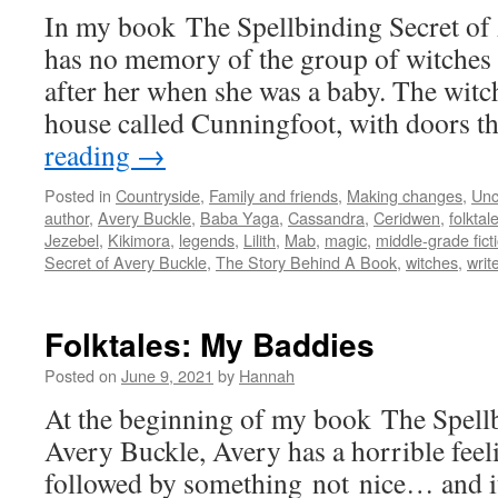
In my book The Spellbinding Secret of
has no memory of the group of witches
after her when she was a baby. The witch
house called Cunningfoot, with doors 
reading
→
Posted in
Countryside
,
Family and friends
,
Making changes
,
Unc
author
,
Avery Buckle
,
Baba Yaga
,
Cassandra
,
Ceridwen
,
folktal
Jezebel
,
Kikimora
,
legends
,
Lilith
,
Mab
,
magic
,
middle-grade fict
Secret of Avery Buckle
,
The Story Behind A Book
,
witches
,
writ
Folktales: My Baddies
Posted on
June 9, 2021
by
Hannah
At the beginning of my book The Spellb
Avery Buckle, Avery has a horrible feel
followed by something not nice… and it