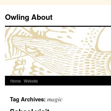
Owling About
Skip
Home
Website
to
magic
Tag Archives:
content