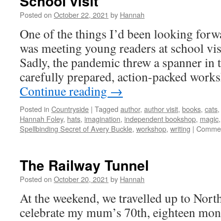
School visit
Posted on
October 22, 2021
by
Hannah
One of the things I’d been looking forw
was meeting young readers at school visi
Sadly, the pandemic threw a spanner in
carefully prepared, action-packed wor
Continue reading
→
Posted in
Countryside
|
Tagged
author
,
author visit
,
books
,
cats
Hannah Foley
,
hats
,
imagination
,
independent bookshop
,
magic
Spellbinding Secret of Avery Buckle
,
workshop
,
writing
|
Commen
The Railway Tunnel
Posted on
October 20, 2021
by
Hannah
At the weekend, we travelled up to North
celebrate my mum’s 70th, eighteen mont