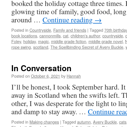
booked the holiday cottage three times. 
glowing time of family, good food, long
around …
Continue reading
→
Posted in
Countryside
,
Family and friends
|
Tagged
70th birthda
book locations
,
cannonmills
,
cat
,
children's author
,
countryside
,
Foley
,
holiday
,
magic
,
middle grade fiction
,
middle grade novel
,
rope swing
,
scotland
,
The Spellbinding Secret of Avery Buckle
,
In Conversation
Posted on
October 6, 2021
by
Hannah
I’ll be honest, I took September hard. It
away in Scotland when the swifts left. 
other, I was desperate for the light to li
and damp to stay away. …
Continue rea
Posted in
Making changes
|
Tagged
autumn
,
Avery Buckle
,
cats