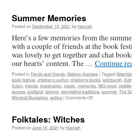
Six
months!
Summer Memories
Posted on
September 15, 2021
by
Hannah
Here’s a few memories from the summe
with a couple of friends at the book fest
was lovely to get together and chat books
our hearts’ content. The …
Continue re
Posted in
Family and friends
,
Making changes
|
Tagged
Aberfel
book festival
,
children's author
,
children's books
,
edinburgh
,
Edin
fiction
,
friends
,
imagination
,
magic
,
memories
,
MG novel
,
middle
scones
,
scotland
,
signing
,
storytelling traditions
,
summer
,
The Sp
on
Windmill Bookshop
,
writing
|
Comments Off
Summer
Memories
Folktales: Witches
Posted on
June 15, 2021
by
Hannah