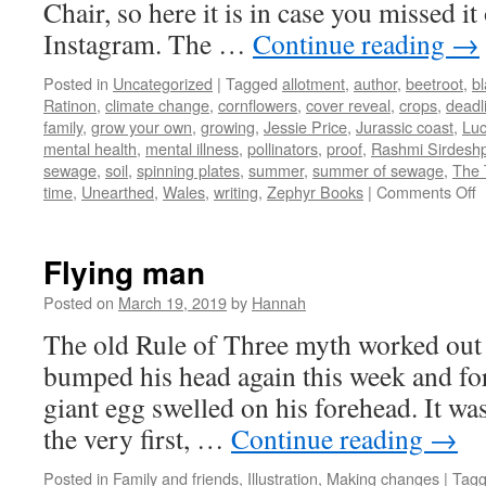
Chair, so here it is in case you missed it
Instagram. The …
Continue reading
→
Posted in
Uncategorized
|
Tagged
allotment
,
author
,
beetroot
,
bl
Ratinon
,
climate change
,
cornflowers
,
cover reveal
,
crops
,
deadl
family
,
grow your own
,
growing
,
Jessie Price
,
Jurassic coast
,
Lu
mental health
,
mental illness
,
pollinators
,
proof
,
Rashmi Sirdesh
sewage
,
soil
,
spinning plates
,
summer
,
summer of sewage
,
The 
o
time
,
Unearthed
,
Wales
,
writing
,
Zephyr Books
|
Comments Off
G
Flying man
Posted on
March 19, 2019
by
Hannah
The old Rule of Three myth worked out 
bumped his head again this week and for
giant egg swelled on his forehead. It wa
the very first, …
Continue reading
→
Posted in
Family and friends
,
Illustration
,
Making changes
|
Tag