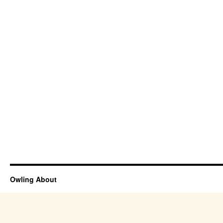
Owling About