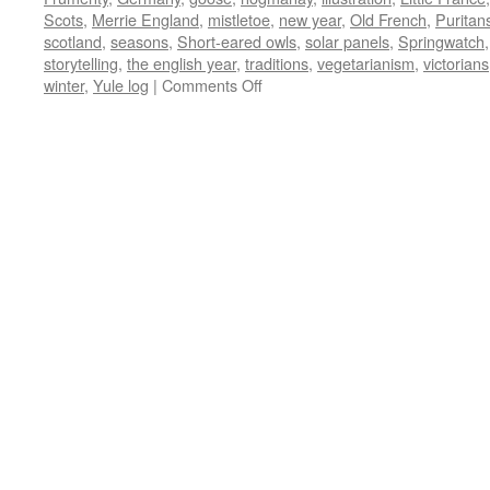
Scots
,
Merrie England
,
mistletoe
,
new year
,
Old French
,
Puritan
scotland
,
seasons
,
Short-eared owls
,
solar panels
,
Springwatch
storytelling
,
the english year
,
traditions
,
vegetarianism
,
victorians
on
winter
,
Yule log
|
Comments Off
December