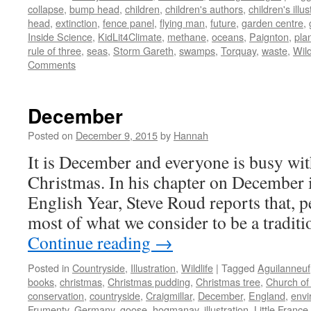
collapse
,
bump head
,
children
,
children's authors
,
children's illus
head
,
extinction
,
fence panel
,
flying man
,
future
,
garden centre
,
Inside Science
,
KidLit4Climate
,
methane
,
oceans
,
Paignton
,
pla
rule of three
,
seas
,
Storm Gareth
,
swamps
,
Torquay
,
waste
,
Wild
Comments
December
Posted on
December 9, 2015
by
Hannah
It is December and everyone is busy wit
Christmas. In his chapter on December 
English Year, Steve Roud reports that, p
most of what we consider to be a tradit
Continue reading
→
Posted in
Countryside
,
Illustration
,
Wildlife
|
Tagged
Aguilanneuf
books
,
christmas
,
Christmas pudding
,
Christmas tree
,
Church of
conservation
,
countryside
,
Craigmillar
,
December
,
England
,
envi
Frumenty
,
Germany
,
goose
,
hogmanay
,
illustration
,
Little France