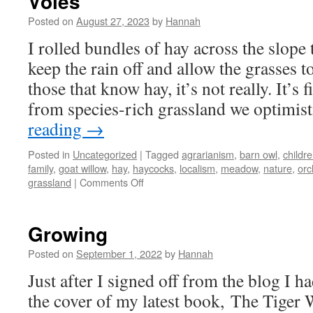
Voles
Posted on
August 27, 2023
by
Hannah
I rolled bundles of hay across the slope
keep the rain off and allow the grasses 
those that know hay, it’s not really. It’s 
from species-rich grassland we optimis
reading
→
Posted in
Uncategorized
|
Tagged
agrarianism
,
barn owl
,
childr
family
,
goat willow
,
hay
,
haycocks
,
localism
,
meadow
,
nature
,
orc
on
grassland
|
Comments Off
Voles
Growing
Posted on
September 1, 2022
by
Hannah
Just after I signed off from the blog I h
the cover of my latest book, The Tige