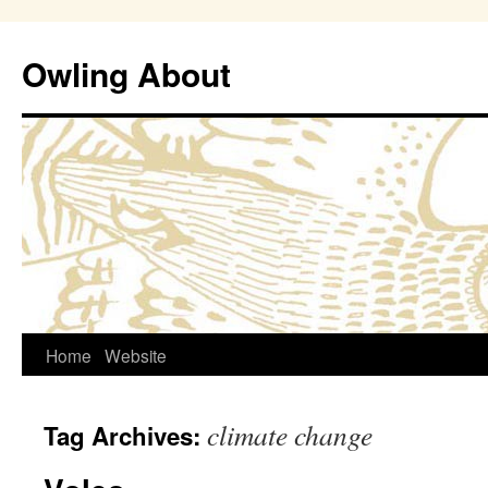
Owling About
Skip
Home
Website
to
climate change
Tag Archives:
content