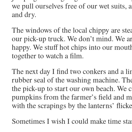
we pull ourselves free of our wet suits, 
and dry.
The windows of the local chippy are ste
our pick-up truck. We don’t mind. We a
happy. We stuff hot chips into our mout
together to watch a film.
The next day I find two conkers and a li
rubber seal of the washing machine. The
the pick-up to start our own beach. We c
pumpkins from the farmer’s field and 
with the scrapings by the lanterns’ flicke
Sometimes I wish I could make time stan