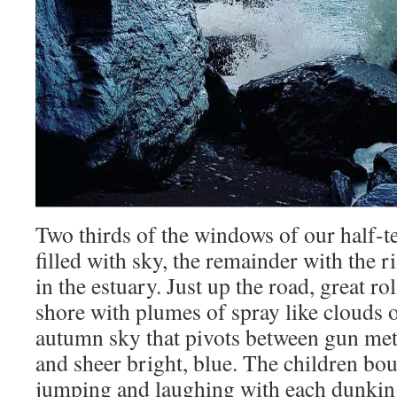
Two thirds of the windows of our half-te
filled with sky, the remainder with the ri
in the estuary. Just up the road, great ro
shore with plumes of spray like clouds 
autumn sky that pivots between gun meta
and sheer bright, blue. The children bou
jumping and laughing with each dunkin