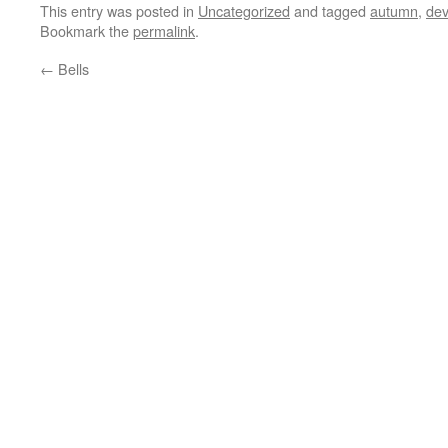
This entry was posted in
Uncategorized
and tagged
autumn
,
de
Bookmark the
permalink
.
←
Bells