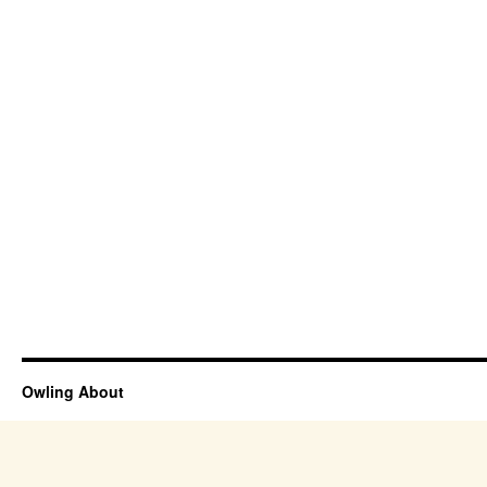
Owling About