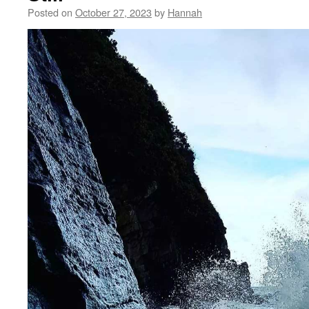
Posted on
October 27, 2023
by
Hannah