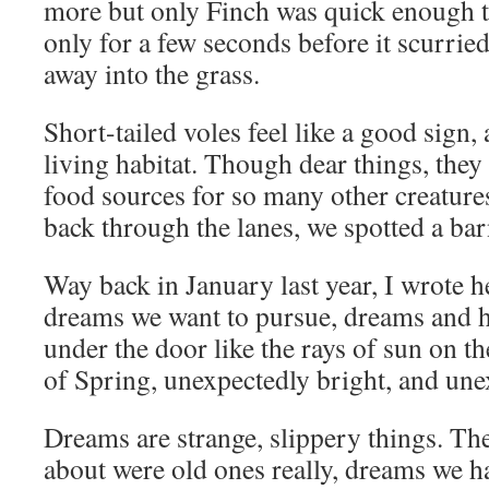
more but only Finch was quick enough t
only for a few seconds before it scurrie
away into the grass.
Short-tailed voles feel like a good sign,
living habitat. Though dear things, they
food sources for so many other creatur
back through the lanes, we spotted a ba
Way back in January last year, I wrote h
dreams we want to pursue, dreams and h
under the door like the rays of sun on th
of Spring, unexpectedly bright, and unex
Dreams are strange, slippery things. Th
about were old ones really, dreams we 