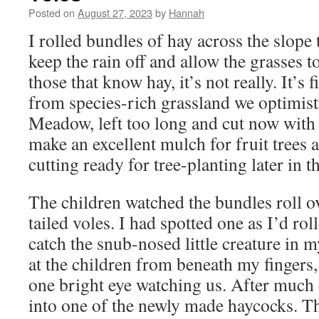
Posted on
August 27, 2023
by
Hannah
I rolled bundles of hay across the slope
keep the rain off and allow the grasses 
those that know hay, it’s not really. It’s 
from species-rich grassland we optimisti
Meadow, left too long and cut now with a
make an excellent mulch for fruit trees 
cutting ready for tree-planting later in t
The children watched the bundles roll ove
tailed voles. I had spotted one as I’d ro
catch the snub-nosed little creature in 
at the children from beneath my fingers,
one bright eye watching us. After much d
into one of the newly made haycocks. Th