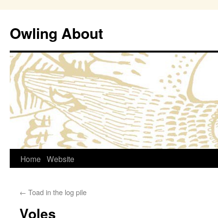
Owling About
Skip
Home
Website
to
←
Toad in the log pile
content
Voles