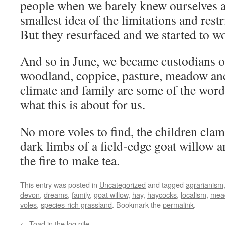
people when we barely knew ourselves a
smallest idea of the limitations and restr
But they resurfaced and we started to w
And so in June, we became custodians of
woodland, coppice, pasture, meadow and
climate and family are some of the word
what this is about for us.
No more voles to find, the children cla
dark limbs of a field-edge goat willow a
the fire to make tea.
This entry was posted in
Uncategorized
and tagged
agrarianism
devon
,
dreams
,
family
,
goat willow
,
hay
,
haycocks
,
localism
,
mea
voles
,
species-rich grassland
. Bookmark the
permalink
.
←
Toad in the log pile