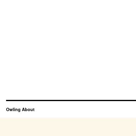
Owling About