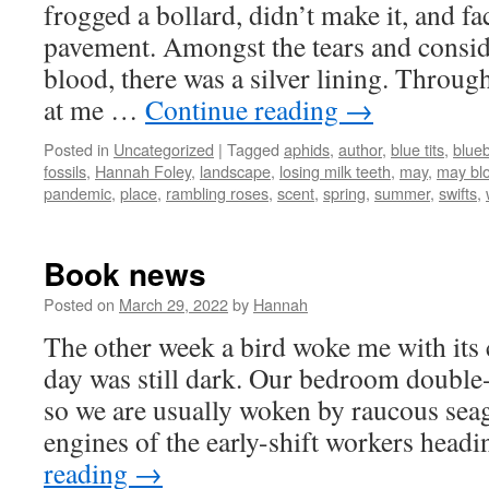
frogged a bollard, didn’t make it, and fa
pavement. Amongst the tears and consi
blood, there was a silver lining. Throug
at me …
Continue reading
→
Posted in
Uncategorized
|
Tagged
aphids
,
author
,
blue tits
,
blueb
fossils
,
Hannah Foley
,
landscape
,
losing milk teeth
,
may
,
may bl
pandemic
,
place
,
rambling roses
,
scent
,
spring
,
summer
,
swifts
,
Book news
Posted on
March 29, 2022
by
Hannah
The other week a bird woke me with its 
day was still dark. Our bedroom double-g
so we are usually woken by raucous seag
engines of the early-shift workers hea
reading
→