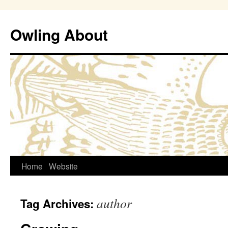
Owling About
Skip
Home
Website
to
author
Tag Archives:
content