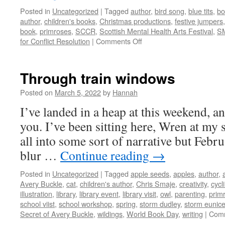
Posted in
Uncategorized
|
Tagged
author
,
bird song
,
blue tits
,
bo
author
,
children's books
,
Christmas productions
,
festive jumpers
book
,
primroses
,
SCCR
,
Scottish Mental Health Arts Festival
,
S
on
for Conflict Resolution
|
Comments Off
Book
news
Through train windows
Posted on
March 5, 2022
by
Hannah
I’ve landed in a heap at this weekend, an
you. I’ve been sitting here, Wren at my si
all into some sort of narrative but Febr
blur …
Continue reading
→
Posted in
Uncategorized
|
Tagged
apple seeds
,
apples
,
author
,
Avery Buckle
,
cat
,
children's author
,
Chris Smaje
,
creativity
,
cycl
illustration
,
library
,
library event
,
library visit
,
owl
,
parenting
,
prim
school viist
,
school workshop
,
spring
,
storm dudley
,
storm eunic
Secret of Avery Buckle
,
wildings
,
World Book Day
,
writing
|
Comm