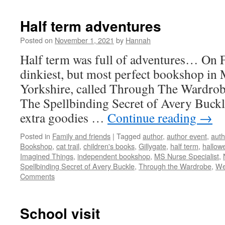
Half term adventures
Posted on
November 1, 2021
by
Hannah
Half term was full of adventures… On Fr
dinkiest, but most perfect bookshop in 
Yorkshire, called Through The Wardrobe
The Spellbinding Secret of Avery Buckl
extra goodies …
Continue reading
→
Posted in
Family and friends
|
Tagged
author
,
author event
,
auth
Bookshop
,
cat trail
,
children's books
,
Gillygate
,
half term
,
hallow
Imagined Things
,
independent bookshop
,
MS Nurse Specialist
,
Spellbinding Secret of Avery Buckle
,
Through the Wardrobe
,
We
Comments
School visit