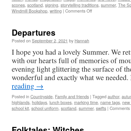
scones
,
scotland
,
signing
,
storytelling traditions
,
summer
,
The Sp
on
Windmill Bookshop
,
writing
|
Comments Off
Summer
Memories
Departures
Posted on
September 2, 2021
by
Hannah
I hope you had a lovely Summer. We re
with our hearts full of memories of mo
evening light glittering the surface of the
wonderful and exactly what we needed
reading
→
Posted in
Countryside
,
Family and friends
|
Tagged
author
,
autu
highlands
,
holidays
,
lunch boxes
,
marking time
,
name tags
,
new
school kit
,
school uniform
,
scotland
,
summer
,
swifts
|
Comments 
Folktales: Witches