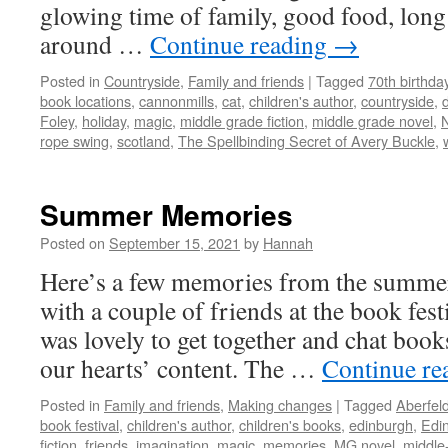
glowing time of family, good food, long
around …
Continue reading
→
Posted in
Countryside
,
Family and friends
|
Tagged
70th birthda
book locations
,
cannonmills
,
cat
,
children's author
,
countryside
,
Foley
,
holiday
,
magic
,
middle grade fiction
,
middle grade novel
,
rope swing
,
scotland
,
The Spellbinding Secret of Avery Buckle
,
Summer Memories
Posted on
September 15, 2021
by
Hannah
Here’s a few memories from the summe
with a couple of friends at the book fest
was lovely to get together and chat books
our hearts’ content. The …
Continue re
Posted in
Family and friends
,
Making changes
|
Tagged
Aberfel
book festival
,
children's author
,
children's books
,
edinburgh
,
Edin
fiction
,
friends
,
imagination
,
magic
,
memories
,
MG novel
,
middle