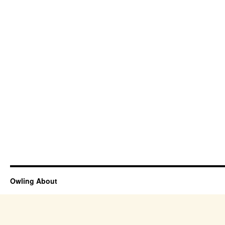
Owling About