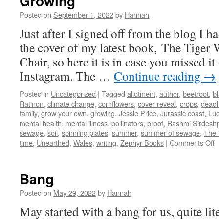
Growing
Posted on
September 1, 2022
by
Hannah
Just after I signed off from the blog I h
the cover of my latest book, The Tige
Chair, so here it is in case you missed it
Instagram. The …
Continue reading
→
Posted in
Uncategorized
|
Tagged
allotment
,
author
,
beetroot
,
bl
Ratinon
,
climate change
,
cornflowers
,
cover reveal
,
crops
,
deadl
family
,
grow your own
,
growing
,
Jessie Price
,
Jurassic coast
,
Lu
mental health
,
mental illness
,
pollinators
,
proof
,
Rashmi Sirdesh
sewage
,
soil
,
spinning plates
,
summer
,
summer of sewage
,
The 
o
time
,
Unearthed
,
Wales
,
writing
,
Zephyr Books
|
Comments Off
G
Bang
Posted on
May 29, 2022
by
Hannah
May started with a bang for us, quite lite