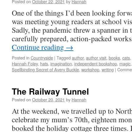
Posted on
October 22, 2021
by
Hannah
One of the things I’d been looking forw
was meeting young readers at school visi
Sadly, the pandemic threw a spanner in
carefully prepared, action-packed wor
Continue reading
→
Posted in
Countryside
|
Tagged
author
,
author visit
,
books
,
cats
Hannah Foley
,
hats
,
imagination
,
independent bookshop
,
magic
Spellbinding Secret of Avery Buckle
,
workshop
,
writing
|
Commen
The Railway Tunnel
Posted on
October 20, 2021
by
Hannah
At the weekend, we travelled up to North
celebrate my mum’s 70th, eighteen mont
booked the holiday cottage three times. 