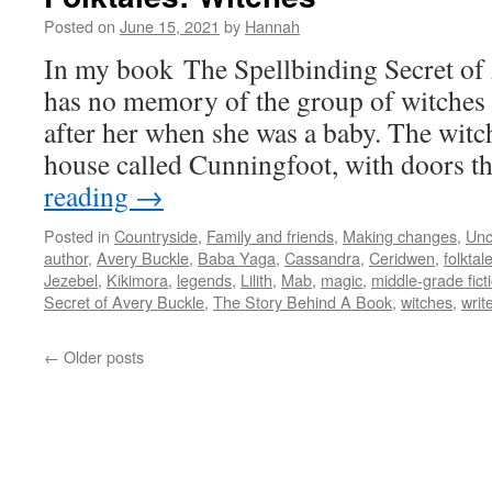
Posted on
June 15, 2021
by
Hannah
In my book The Spellbinding Secret of
has no memory of the group of witches
after her when she was a baby. The witch
house called Cunningfoot, with doors 
reading
→
Posted in
Countryside
,
Family and friends
,
Making changes
,
Unc
author
,
Avery Buckle
,
Baba Yaga
,
Cassandra
,
Ceridwen
,
folktal
Jezebel
,
Kikimora
,
legends
,
Lilith
,
Mab
,
magic
,
middle-grade fict
Secret of Avery Buckle
,
The Story Behind A Book
,
witches
,
writ
←
Older posts