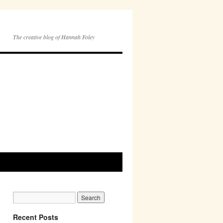
The creative blog of Hannah Foley
Recent Posts