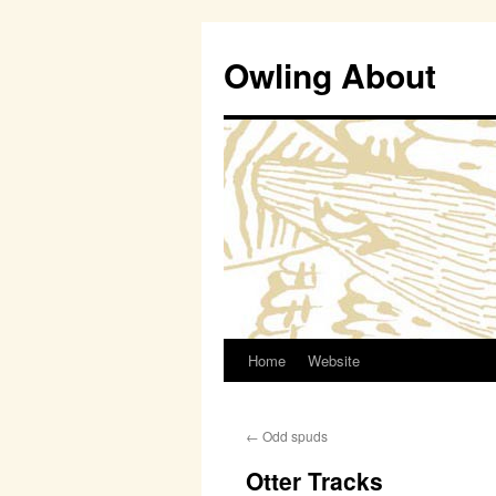
Owling About
Home
Website
Skip
to
←
Odd spuds
content
Otter Tracks