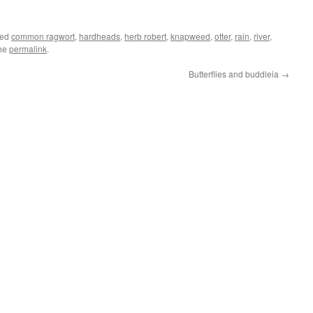
ged
common ragwort
,
hardheads
,
herb robert
,
knapweed
,
otter
,
rain
,
river
,
the
permalink
.
Butterflies and buddleia
→