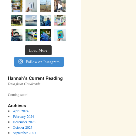
Load More
Follow on Instagram
Hannah’s Current Reading
Data from Goodreads
Coming soon!
Archives
April 2024
February 2024
December 2023
October 2023
September 2023