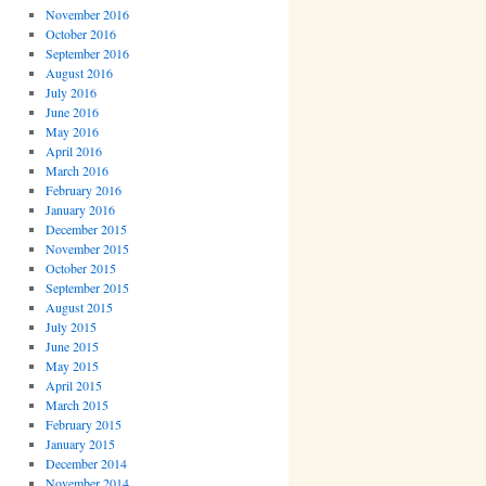
November 2016
October 2016
September 2016
August 2016
July 2016
June 2016
May 2016
April 2016
March 2016
February 2016
January 2016
December 2015
November 2015
October 2015
September 2015
August 2015
July 2015
June 2015
May 2015
April 2015
March 2015
February 2015
January 2015
December 2014
November 2014