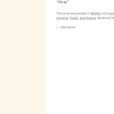
“Ot-ta.”
This entry was posted in
Wildlife
and tag
tormentil
,
tracks
,
wild flowers
. Bookmark 
←
Odd spuds