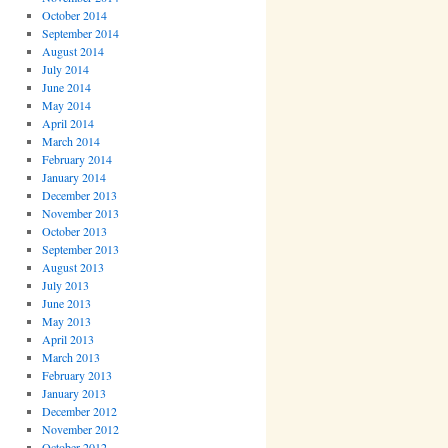
October 2014
September 2014
August 2014
July 2014
June 2014
May 2014
April 2014
March 2014
February 2014
January 2014
December 2013
November 2013
October 2013
September 2013
August 2013
July 2013
June 2013
May 2013
April 2013
March 2013
February 2013
January 2013
December 2012
November 2012
October 2012