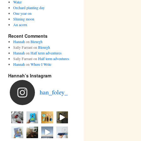
Water
Orchard planting day
One year on
Shining moon
An acorn
Recent Comments
Hannah
on
Bleurgh
Sally Farrant
on
Bleurgh
Hannah
on
Half term adventures
Sally Farrant
on
Half term adventures
Hannah
on
Where I Write
Hannah’s Instagram
han_foley_