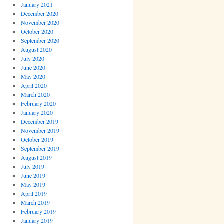
January 2021
December 2020
November 2020
October 2020
September 2020
August 2020
July 2020
June 2020
May 2020
April 2020
March 2020
February 2020
January 2020
December 2019
November 2019
October 2019
September 2019
August 2019
July 2019
June 2019
May 2019
April 2019
March 2019
February 2019
January 2019