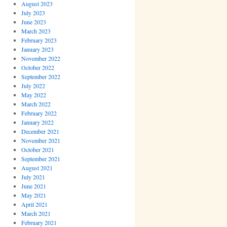
August 2023
July 2023
June 2023
March 2023
February 2023
January 2023
November 2022
October 2022
September 2022
July 2022
May 2022
March 2022
February 2022
January 2022
December 2021
November 2021
October 2021
September 2021
August 2021
July 2021
June 2021
May 2021
April 2021
March 2021
February 2021