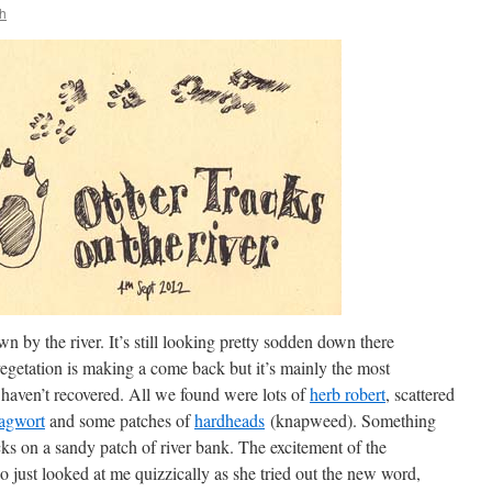
h
 by the river. It’s still looking pretty sodden down there
getation is making a come back but it’s mainly the most
 haven’t recovered. All we found were lots of
herb robert
, scattered
agwort
and some patches of
hardheads
(knapweed). Something
cks on a sandy patch of river bank. The excitement of the
o just looked at me quizzically as she tried out the new word,