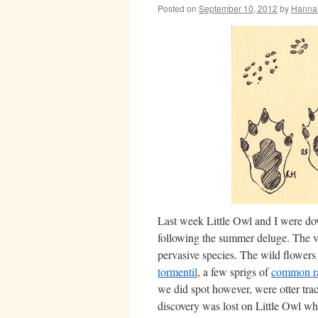
Posted on
September 10, 2012
by
Hanna
Last week Little Owl and I were down
following the summer deluge. The ve
pervasive species. The wild flowers
tormentil
, a few sprigs of
common r
we did spot however, were otter tra
discovery was lost on Little Owl wh