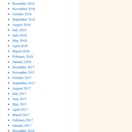
December 2018
November 2018
October 2018
September 2018
August 2018
July 2018
June 2018
May 2018
April 2018
March 2018
February 2018
January 2018
December 2017
November 2017
October 2017
September 2017
August 2017
July 2017
June 2017
May 2017
April 2017
March 2017
February 2017
January 2017
December 2016