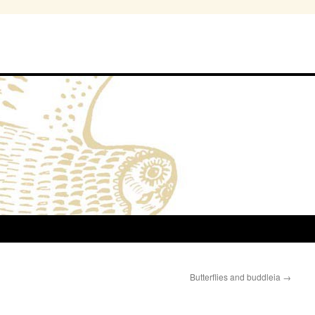
Butterflies and buddleia
→