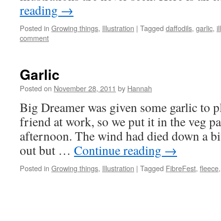
reading
→
Posted in
Growing things
,
Illustration
|
Tagged
daffodils
,
garlic
,
i
comment
Garlic
Posted on
November 28, 2011
by
Hannah
Big Dreamer was given some garlic to pl
friend at work, so we put it in the veg p
afternoon. The wind had died down a bi
out but …
Continue reading
→
Posted in
Growing things
,
Illustration
|
Tagged
FibreFest
,
fleece