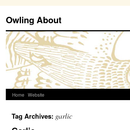
Owling About
Skip
Home
Website
to
garlic
Tag Archives:
content