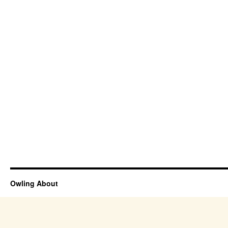
Owling About