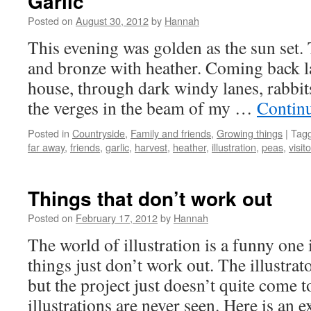
Garlic
Posted on
August 30, 2012
by
Hannah
This evening was golden as the sun set. 
and bronze with heather. Coming back la
house, through dark windy lanes, rabbit
the verges in the beam of my …
Contin
Posted in
Countryside
,
Family and friends
,
Growing things
|
Tag
far away
,
friends
,
garlic
,
harvest
,
heather
,
illustration
,
peas
,
visit
Things that don’t work out
Posted on
February 17, 2012
by
Hannah
The world of illustration is a funny one
things just don’t work out. The illustrat
but the project just doesn’t quite come t
illustrations are never seen. Here is a