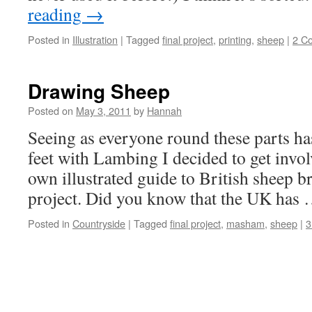
reading
→
Posted in
Illustration
|
Tagged
final project
,
printing
,
sheep
|
2 C
Drawing Sheep
Posted on
May 3, 2011
by
Hannah
Seeing as everyone round these parts has
feet with Lambing I decided to get inv
own illustrated guide to British sheep b
project. Did you know that the UK has
Posted in
Countryside
|
Tagged
final project
,
masham
,
sheep
|
3