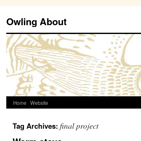
Owling About
Skip
Home
Website
to
final project
Tag Archives:
content