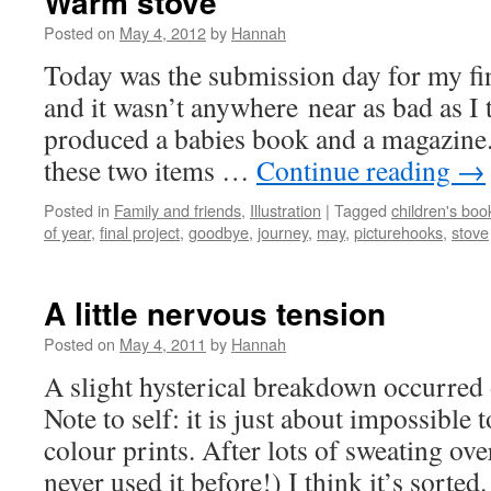
Warm stove
Posted on
May 4, 2012
by
Hannah
Today was the submission day for my fina
and it wasn’t anywhere near as bad as I 
produced a babies book and a magazine.
these two items …
Continue reading
→
Posted in
Family and friends
,
Illustration
|
Tagged
children's boo
of year
,
final project
,
goodbye
,
journey
,
may
,
picturehooks
,
stove
A little nervous tension
Posted on
May 4, 2011
by
Hannah
A slight hysterical breakdown occurred 
Note to self: it is just about impossible
colour prints. After lots of sweating ov
never used it before!) I think it’s sort