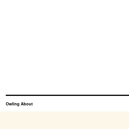
Owling About