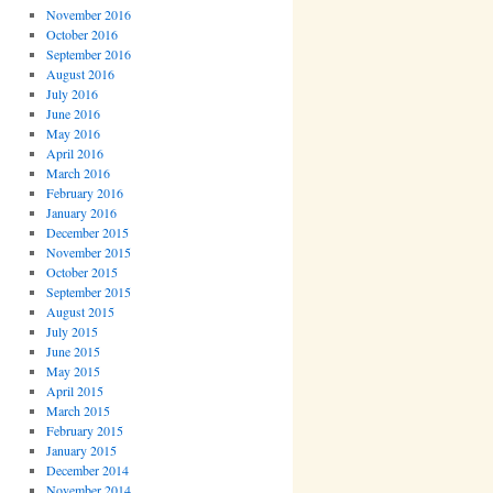
November 2016
October 2016
September 2016
August 2016
July 2016
June 2016
May 2016
April 2016
March 2016
February 2016
January 2016
December 2015
November 2015
October 2015
September 2015
August 2015
July 2015
June 2015
May 2015
April 2015
March 2015
February 2015
January 2015
December 2014
November 2014