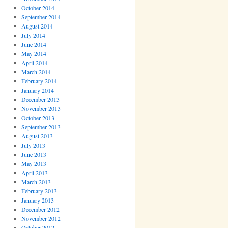
October 2014
September 2014
August 2014
July 2014
June 2014
May 2014
April 2014
March 2014
February 2014
January 2014
December 2013
November 2013
October 2013
September 2013
August 2013
July 2013
June 2013
May 2013
April 2013
March 2013
February 2013
January 2013
December 2012
November 2012
October 2012