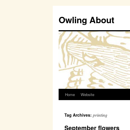
Owling About
Home
Website
Skip
to
printing
Tag Archives:
content
September flowers