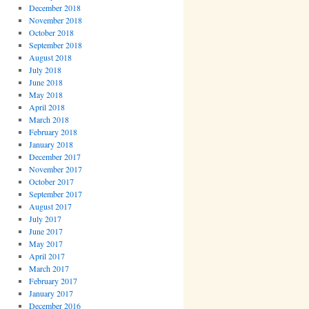
December 2018
November 2018
October 2018
September 2018
August 2018
July 2018
June 2018
May 2018
April 2018
March 2018
February 2018
January 2018
December 2017
November 2017
October 2017
September 2017
August 2017
July 2017
June 2017
May 2017
April 2017
March 2017
February 2017
January 2017
December 2016