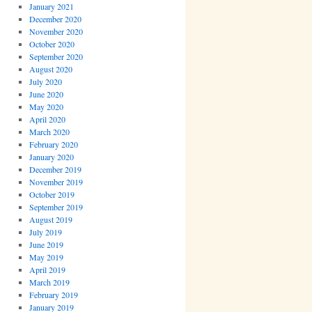
January 2021
December 2020
November 2020
October 2020
September 2020
August 2020
July 2020
June 2020
May 2020
April 2020
March 2020
February 2020
January 2020
December 2019
November 2019
October 2019
September 2019
August 2019
July 2019
June 2019
May 2019
April 2019
March 2019
February 2019
January 2019