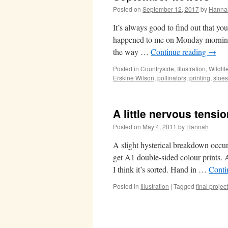
Posted on
September 12, 2017
by
Hanna
It’s always good to find out that yo
happened to me on Monday morning. 
the way …
Continue reading
→
Posted in
Countryside
,
Illustration
,
Wildlif
Erskine Wilson
,
pollinators
,
printing
,
sloes
A little nervous tensi
Posted on
May 4, 2011
by
Hannah
A slight hysterical breakdown occurre
get A1 double-sided colour prints. A
I think it’s sorted. Hand in …
Conti
Posted in
Illustration
|
Tagged
final project