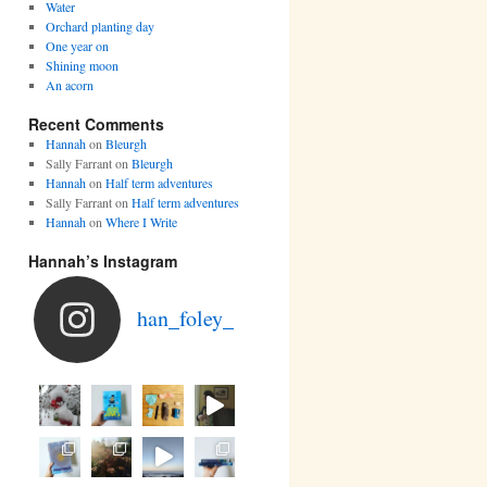
Water
Orchard planting day
One year on
Shining moon
An acorn
Recent Comments
Hannah
on
Bleurgh
Sally Farrant
on
Bleurgh
Hannah
on
Half term adventures
Sally Farrant
on
Half term adventures
Hannah
on
Where I Write
Hannah’s Instagram
han_foley_