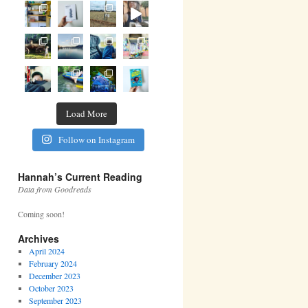
Load More
Follow on Instagram
Hannah’s Current Reading
Data from Goodreads
Coming soon!
Archives
April 2024
February 2024
December 2023
October 2023
September 2023