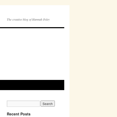
The creative blog of Hannah Foley
Recent Posts