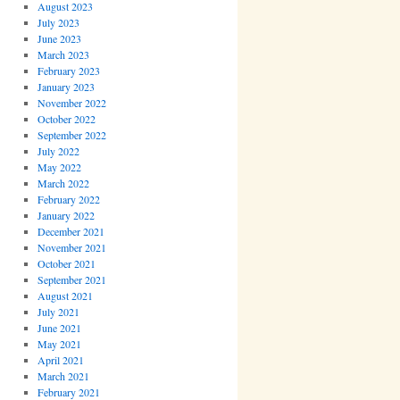
August 2023
July 2023
June 2023
March 2023
February 2023
January 2023
November 2022
October 2022
September 2022
July 2022
May 2022
March 2022
February 2022
January 2022
December 2021
November 2021
October 2021
September 2021
August 2021
July 2021
June 2021
May 2021
April 2021
March 2021
February 2021