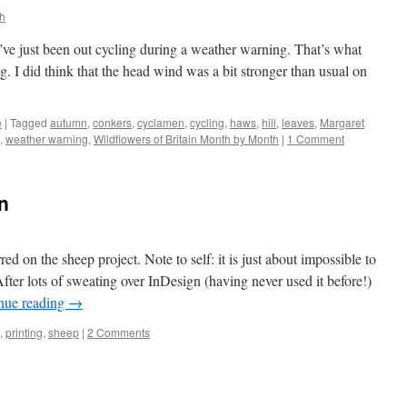
h
u’ve just been out cycling during a weather warning. That’s what
I did think that the head wind was a bit stronger than usual on
e
|
Tagged
autumn
,
conkers
,
cyclamen
,
cycling
,
haws
,
hill
,
leaves
,
Margaret
,
weather warning
,
Wildflowers of Britain Month by Month
|
1 Comment
on
d on the sheep project. Note to self: it is just about impossible to
fter lots of sweating over InDesign (having never used it before!)
nue reading
→
,
printing
,
sheep
|
2 Comments