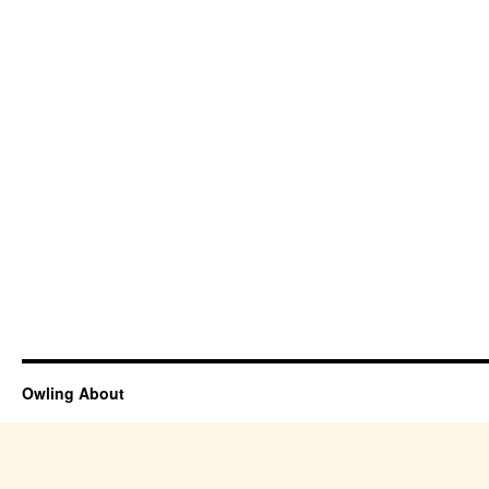
Owling About