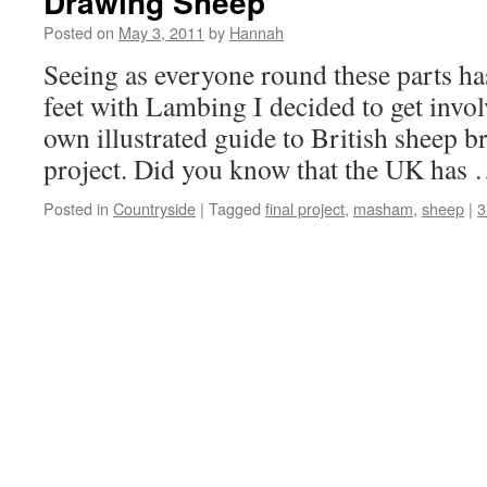
Drawing Sheep
Posted on
May 3, 2011
by
Hannah
Seeing as everyone round these parts has
feet with Lambing I decided to get inv
own illustrated guide to British sheep b
project. Did you know that the UK has
Posted in
Countryside
|
Tagged
final project
,
masham
,
sheep
|
3