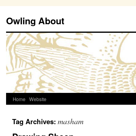
Owling About
Skip
Home
Website
to
masham
Tag Archives:
content