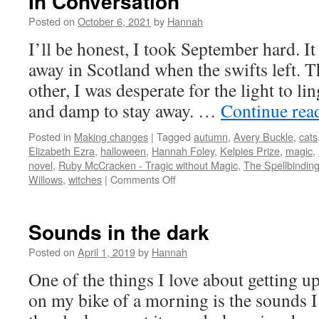
In Conversation
Posted on
October 6, 2021
by
Hannah
I’ll be honest, I took September hard. It
away in Scotland when the swifts left. 
other, I was desperate for the light to li
and damp to stay away. …
Continue rea
Posted in
Making changes
|
Tagged
autumn
,
Avery Buckle
,
cats
Elizabeth Ezra
,
halloween
,
Hannah Foley
,
Kelpies Prize
,
magic
,
novel
,
Ruby McCracken - Tragic without Magic
,
The Spellbinding
on
Willows
,
witches
|
Comments Off
In
Conversation
Sounds in the dark
Posted on
April 1, 2019
by
Hannah
One of the things I love about getting u
on my bike of a morning is the sounds I