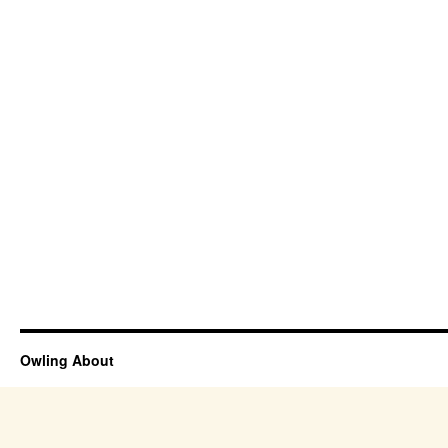
Owling About