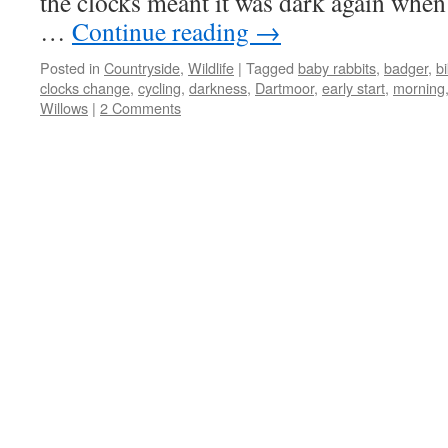
the clocks meant it was dark again when 
…
Continue reading
→
Posted in
Countryside
,
Wildlife
|
Tagged
baby rabbits
,
badger
,
bi
clocks change
,
cycling
,
darkness
,
Dartmoor
,
early start
,
morning
Willows
|
2 Comments