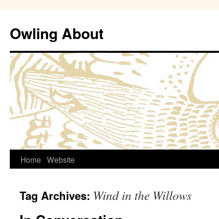
Owling About
Skip
Home
Website
to
Wind in the Willows
Tag Archives:
content