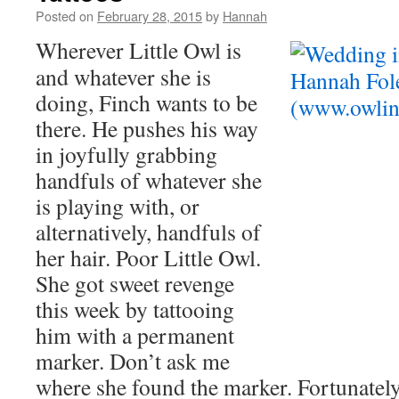
Posted on
February 28, 2015
by
Hannah
Wherever Little Owl is
and whatever she is
doing, Finch wants to be
there. He pushes his way
in joyfully grabbing
handfuls of whatever she
is playing with, or
alternatively, handfuls of
her hair. Poor Little Owl.
She got sweet revenge
this week by tattooing
him with a permanent
marker. Don’t ask me
where she found the marker. Fortunately