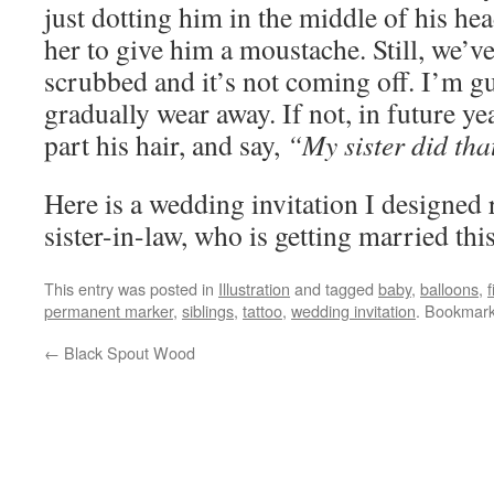
just dotting him in the middle of his hea
her to give him a moustache. Still, we’
scrubbed and it’s not coming off. I’m gu
gradually wear away. If not, in future yea
part his hair, and say,
“My sister did tha
Here is a wedding invitation I designed 
sister-in-law, who is getting married th
This entry was posted in
Illustration
and tagged
baby
,
balloons
,
f
permanent marker
,
siblings
,
tattoo
,
wedding invitation
. Bookmar
←
Black Spout Wood