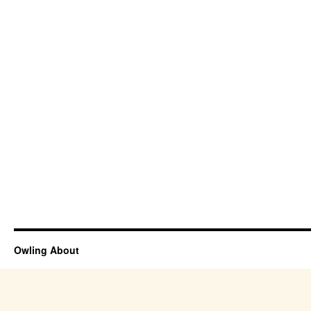
Owling About