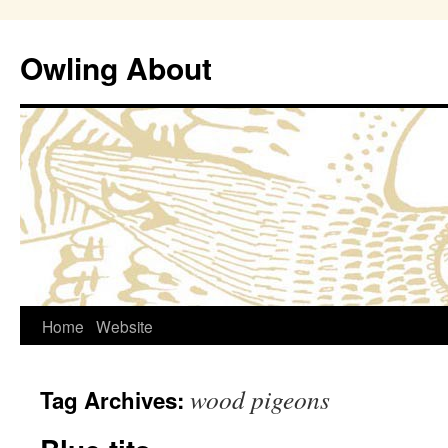
Owling About
Skip
Home
Website
to
wood pigeons
Tag Archives:
content