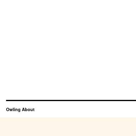
Owling About