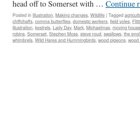
head off to Somerset with …
Continue 
Posted in
Illustration
,
Making changes
,
Wildlife
|
Tagged
agricul
chiffchaffs
,
comma butterflies
,
domestic workers
,
field voles
,
Flit
illustration
,
kestrels
,
Lady Day
,
Mark
,
Michaelmas
,
moving hous
robins
,
Somerset
,
Stephen Moss
,
steve roud
,
swallows
,
the engl
whimbrels
,
Wild Hares and Hummingbirds
,
wood pigeons
,
wood 