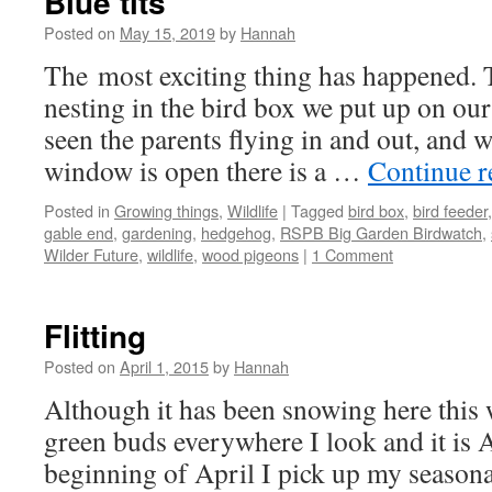
Blue tits
Posted on
May 15, 2019
by
Hannah
The most exciting thing has happened. T
nesting in the bird box we put up on ou
seen the parents flying in and out, and
window is open there is a …
Continue 
Posted in
Growing things
,
Wildlife
|
Tagged
bird box
,
bird feeder
gable end
,
gardening
,
hedgehog
,
RSPB Big Garden Birdwatch
,
Wilder Future
,
wildlife
,
wood pigeons
|
1 Comment
Flitting
Posted on
April 1, 2015
by
Hannah
Although it has been snowing here this 
green buds everywhere I look and it is Ap
beginning of April I pick up my seasona