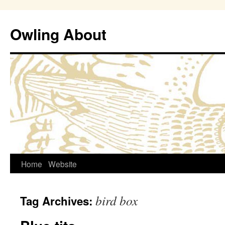
Owling About
Skip
Home
Website
to
bird box
Tag Archives:
content