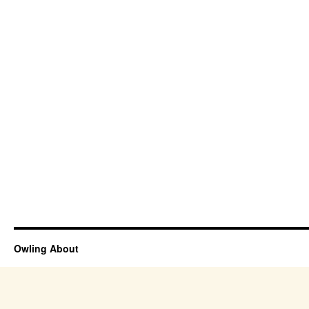
Owling About