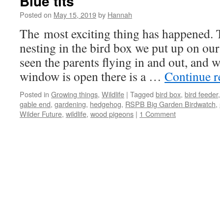
Blue tits
Posted on
May 15, 2019
by
Hannah
The most exciting thing has happened. T
nesting in the bird box we put up on ou
seen the parents flying in and out, and
window is open there is a …
Continue 
Posted in
Growing things
,
Wildlife
|
Tagged
bird box
,
bird feeder
gable end
,
gardening
,
hedgehog
,
RSPB Big Garden Birdwatch
,
Wilder Future
,
wildlife
,
wood pigeons
|
1 Comment