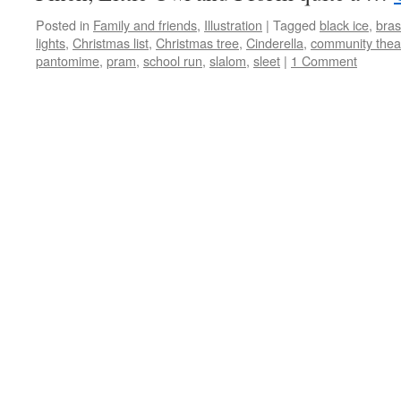
Posted in
Family and friends
,
Illustration
|
Tagged
black ice
,
bra
lights
,
Christmas list
,
Christmas tree
,
Cinderella
,
community thea
pantomime
,
pram
,
school run
,
slalom
,
sleet
|
1 Comment