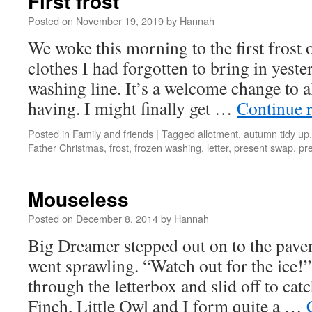
First frost
Posted on
November 19, 2019
by
Hannah
We woke this morning to the first frost o
clothes I had forgotten to bring in yeste
washing line. It’s a welcome change to a
having. I might finally get …
Continue 
Posted in
Family and friends
|
Tagged
allotment
,
autumn tidy up
Father Christmas
,
frost
,
frozen washing
,
letter
,
present swap
,
pr
Mouseless
Posted on
December 8, 2014
by
Hannah
Big Dreamer stepped out on to the pav
went sprawling. “Watch out for the ice!
through the letterbox and slid off to catc
Finch, Little Owl and I form quite a …