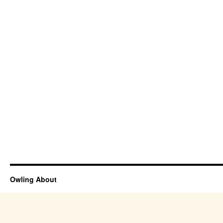
Owling About