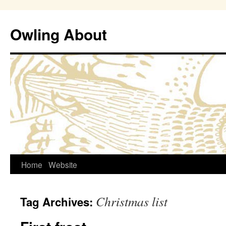
Owling About
Skip
Home
Website
to
Christmas list
Tag Archives:
content