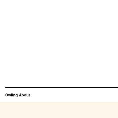
Owling About