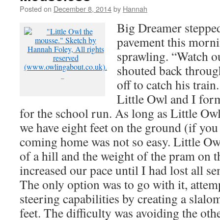
Posted on
December 8, 2014
by
Hannah
Big Dreamer stepped
pavement this morn
sprawling. “Watch ou
shouted back through
–
off to catch his trai
Little Owl and I for
for the school run. As long as Little Ow
we have eight feet on the ground (if you
coming home was not so easy. Little Owl’
of a hill and the weight of the pram on 
increased our pace until I had lost all s
The only option was to go with it, attem
steering capabilities by creating a slal
feet. The difficulty was avoiding the ot