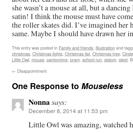
she wasn’t a mouse at all, but a dancing
satin! I think the mouse must have com
the roller skates did. I’ve imagined her 
same. Maybe I should have drawn her in 
This entry was posted in
Family and friends
,
Illustration
and tag
christmas
,
Christmas lights
,
Christmas list
,
Christmas tree
,
Cinde
Little Owl
,
mouse
,
pantomime
,
pram
,
school run
,
slalom
,
sleet
. 
←
Disappointment
One Response to
Mouseless
Nonna
says:
December 8, 2014 at 11:53 pm
Little Owl was amazing, watched h