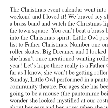
The Christmas event calendar went into 
weekend and I loved it! We braved icy sl
a brass band and watch the Christmas li
the town square. You can’t beat a brass 
into the Christmas spirit. Little Owl po
list to Father Christmas. Number one on 
roller skates. Big Dreamer and I looked 
she hasn’t once mentioned wanting rolle
year! Let’s hope there really is a Fathe
far as I know, she won’t be getting rolle
Sunday, Little Owl performed in a pant
community theatre. For ages she has bee
going to be a mouse (the pantomime bei
wonder she looked mystified at our cost
about her ears and her nose; when she wa