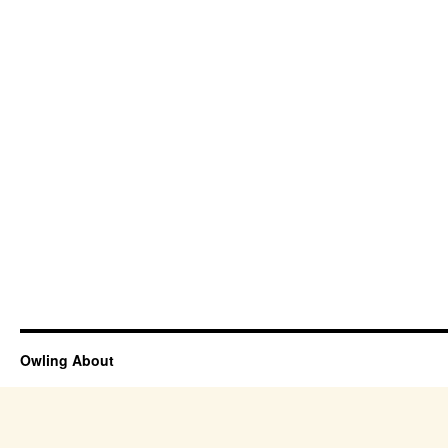
Owling About