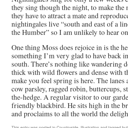
they sing though the night, to make the 
they have to attract a mate and reproduc
nightingales live “south and east of a li
the Humber” so I am unlikely to hear on
One thing Moss does rejoice in is the h
something I’m very glad to have back i
south. There’s nothing like wandering 
thick with wild flowers and dense with t
make you feel spring is here. The lanes 
cow parsley, ragged robin, buttercups, s
the-hedge. A regular visitor to our gard
friendly blackbird. He sits high in the b
and proclaims to all the world the deligh
This entry was posted in
Countryside
,
Illustration
and tagged
but