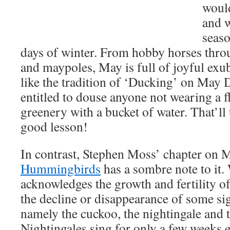
would
and 
seaso
days of winter. From hobby horses throu
and maypoles, May is full of joyful exub
like the tradition of ‘Ducking’ on May 
entitled to douse anyone not wearing a f
greenery with a bucket of water. That’ll
good lesson!
In contrast, Stephen Moss’ chapter on 
Hummingbirds
has a sombre note to it.
acknowledges the growth and fertility o
the decline or disappearance of some sig
namely the cuckoo, the nightingale and t
Nightingales sing for only a few weeks 