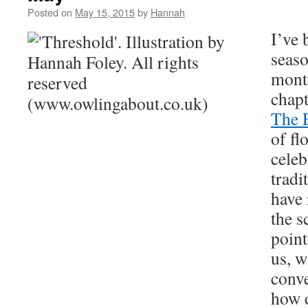
Posted on
May 15, 2015
by
Hannah
I’ve 
seaso
mont
chapt
The 
of fl
celeb
tradi
have 
the s
point
us, w
conve
how d