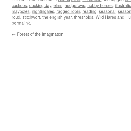
cuckoos
,
ducking day
,
elms
,
hedgerows
,
hobby horses
,
illustrati
maypoles
,
nightingales
,
ragged robin
,
reading
,
seasonal
,
seasona
roud
,
stitchwort
,
the english year
,
thresholds
,
Wild Hares and H
permalink
.
←
Forest of the Imagination