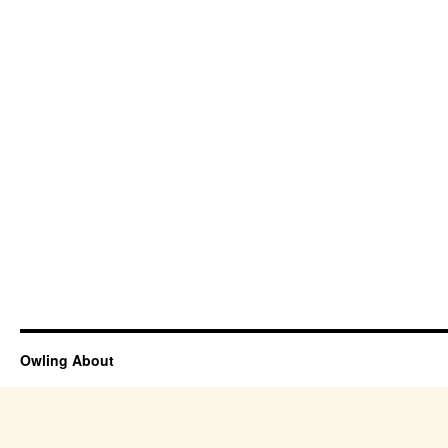
Owling About