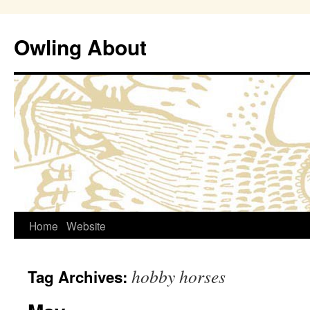
Owling About
Skip
Home
Website
to
hobby horses
Tag Archives:
content