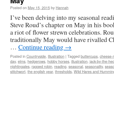
May
Posted on
May 15, 2015
by
Hannah
I’ve been delving into my seasonal read
Steve Roud’s chapter on May in his boo
a riot of flower strewn celebrations. Rou
traditionally May would have rivalled Ch
…
Continue reading
→
Posted in
Countryside
,
Illustration
|
Tagged
buttercups
,
cheese-r
day
,
elms
,
hedgerows
,
hobby horses
,
illustration
,
jack-by-the-he
nightingales
,
ragged robin
,
reading
,
seasonal
,
seasonality
,
seas
stitchwort
,
the english year
,
thresholds
,
Wild Hares and Hummin