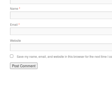
Name
*
Email
*
Website
Save my name, email, and website in this browser for the next time I 