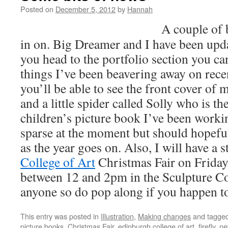
Posted on
December 5, 2012
by
Hannah
A couple of b
in on. Big Dreamer and I have been up
you head to the portfolio section you ca
things I’ve been beavering away on recen
you’ll be able to see the front cover of
and a little spider called Solly who is th
children’s picture book I’ve been workin
sparse at the moment but should hopefu
as the year goes on. Also, I will have a st
College of Art
Christmas Fair on Friday.
between 12 and 2pm in the Sculpture Cou
anyone so do pop along if you happen to 
This entry was posted in
Illustration
,
Making changes
and tagge
picture books
,
Christmas Fair
,
edinburgh college of art
,
firefly
,
ne