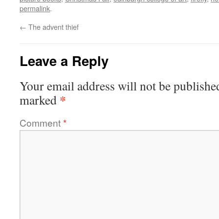
permalink
.
←
The advent thief
Leave a Reply
Your email address will not be publishe
*
marked
Comment
*