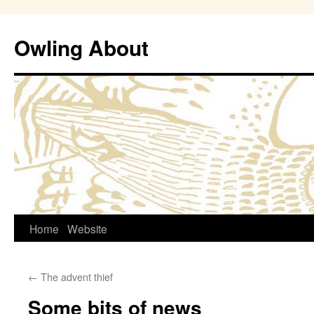
Owling About
Skip
Home
Website
to
←
The advent thief
content
Some bits of news