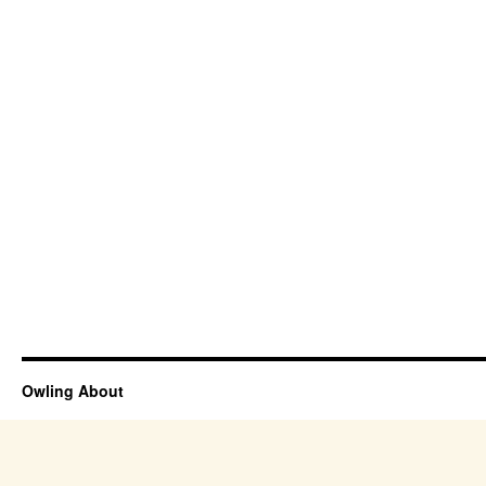
Owling About