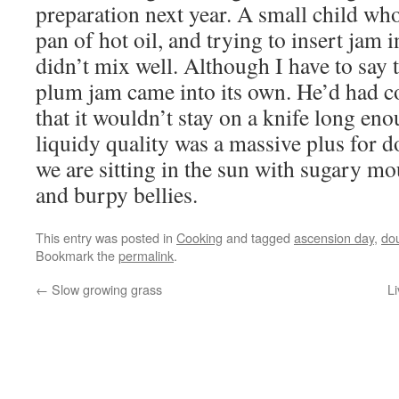
preparation next year. A small child who 
pan of hot oil, and trying to insert jam
didn’t mix well. Although I have to say
plum jam came into its own. He’d had c
that it wouldn’t stay on a knife long enou
liquidy quality was a massive plus for
we are sitting in the sun with sugary m
and burpy bellies.
This entry was posted in
Cooking
and tagged
ascension day
,
do
Bookmark the
permalink
.
←
Slow growing grass
Li