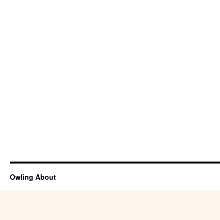
Owling About