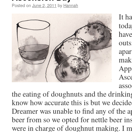
Posted on
June 2, 2011
by
Hannah
It h
toda
have
outs
apar
mak
Appa
Asc
asso
the eating of doughnuts and the drinking
know how accurate this is but we decide
Dreamer was unable to find any of the a
beer from so we opted for nettle beer ins
were in charge of doughnut making. I m