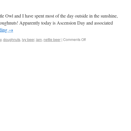
ttle Owl and I have spent most of the day outside in the sunshine,
ughnuts! Apparently today is Ascension Day and associated
ading
→
on
y
,
doughnuts
,
ivy beer
,
jam
,
nettle beer
|
Comments Off
Ascension
Day