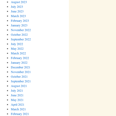
August 2023
July 2023
June 2023
March 2023
February 2023
January 2023
November 2022
October 2022
September 2022
July 2022
May 2022
March 2022
February 2022
January 2022
December 2021
November 2021
October 2021
September 2021
August 2021
July 2021
June 2021
May 2021
April 2021
March 2021
February 2021