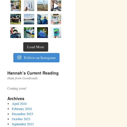
Load More
Follow on Instagram
Hannah’s Current Reading
Data from Goodreads
Coming soon!
Archives
April 2024
February 2024
December 2023
October 2023
September 2023