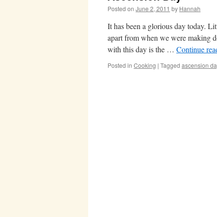
Posted on
June 2, 2011
by
Hannah
It has been a glorious day today. Li
apart from when we were making do
with this day is the …
Continue re
Posted in
Cooking
|
Tagged
ascension da