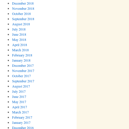
December 2018
November 2018
October 2018
September 2018
August 2018
July 2018
June 2018
May 2018
April 2018
March 2018
February 2018
January 2018
December 2017
November 2017
October 2017
September 2017
August 2017
July 2017
June 2017
May 2017
April 2017
March 2017
February 2017
January 2017
December 2016