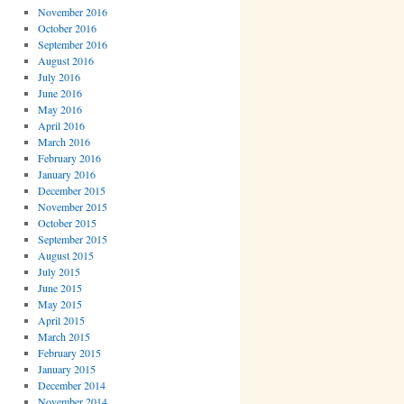
November 2016
October 2016
September 2016
August 2016
July 2016
June 2016
May 2016
April 2016
March 2016
February 2016
January 2016
December 2015
November 2015
October 2015
September 2015
August 2015
July 2015
June 2015
May 2015
April 2015
March 2015
February 2015
January 2015
December 2014
November 2014