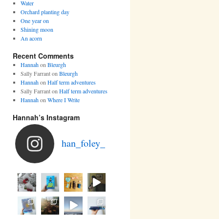
Water
Orchard planting day
One year on
Shining moon
An acorn
Recent Comments
Hannah
on
Bleurgh
Sally Farrant
on
Bleurgh
Hannah
on
Half term adventures
Sally Farrant
on
Half term adventures
Hannah
on
Where I Write
Hannah’s Instagram
han_foley_