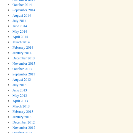
October 2014
September 2014
August 2014
July 2014
June 2014
May 2014
April 2014
March 2014
February 2014
January 2014
December 2013
November 2013
October 2013
September 2013
August 2013
July 2013
June 2013
May 2013
April 2013
March 2013
February 2013
January 2013
December 2012
November 2012
October 2012