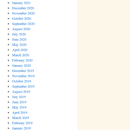
January 2021
December 2020
November 2020
October 2020
September 2020
August 2020
July 2020
June 2020
May 2020
April 2020
March 2020
February 2020
January 2020
December 2019
November 2019
October 2019
September 2019
August 2019
July 2019
June 2019
May 2019
April 2019
March 2019
February 2019
January 2019