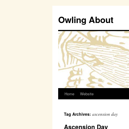
Owling About
Home
Website
Skip
to
ascension day
Tag Archives:
content
Ascension Day