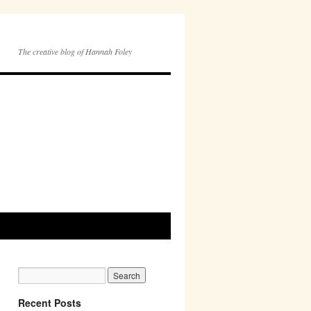
The creative blog of Hannah Foley
Recent Posts