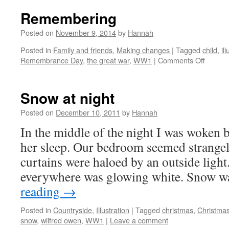
Remembering
Posted on
November 9, 2014
by
Hannah
Posted in
Family and friends
,
Making changes
|
Tagged
child
,
il
on
Remembrance Day
,
the great war
,
WW1
|
Comments Off
Remem
Snow at night
Posted on
December 10, 2011
by
Hannah
In the middle of the night I was woken b
her sleep. Our bedroom seemed strange
curtains were haloed by an outside light
everywhere was glowing white. Snow 
reading
→
Posted in
Countryside
,
Illustration
|
Tagged
christmas
,
Christmas
snow
,
wilfred owen
,
WW1
|
Leave a comment