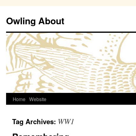
Owling About
Skip
Home
Website
to
WW1
Tag Archives:
content