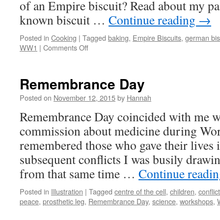
of an Empire biscuit? Read about my pass
known biscuit …
Continue reading
→
Posted in
Cooking
|
Tagged
baking
,
Empire Biscuits
,
german bis
on
WW1
|
Comments Off
German
Biscuits
Remembrance Day
Posted on
November 12, 2015
by
Hannah
Remembrance Day coincided with me wo
commission about medicine during Wor
remembered those who gave their lives i
subsequent conflicts I was busily drawi
from that same time …
Continue readi
Posted in
Illustration
|
Tagged
centre of the cell
,
children
,
conflict
peace
,
prosthetic leg
,
Remembrance Day
,
science
,
workshops
,