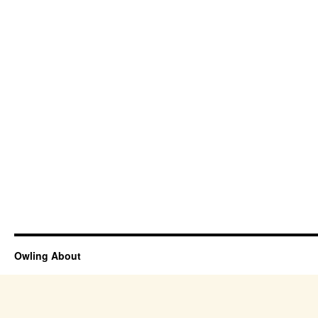
Owling About