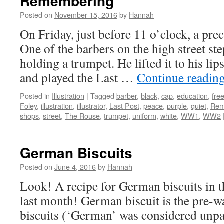
Remembering
Posted on
November 15, 2016
by
Hannah
On Friday, just before 11 o’clock, a pre
One of the barbers on the high street st
holding a trumpet. He lifted it to his lip
and played the Last …
Continue readin
Posted in
Illustration
|
Tagged
barber
,
black
,
cap
,
education
,
fre
Foley
,
illustration
,
illustrator
,
Last Post
,
peace
,
purple
,
quiet
,
Rem
shops
,
street
,
The Rouse
,
trumpet
,
uniform
,
white
,
WW1
,
WW2
German Biscuits
Posted on
June 4, 2016
by
Hannah
Look! A recipe for German biscuits in 
last month! German biscuit is the pre-
biscuits (‘German’ was considered unpat