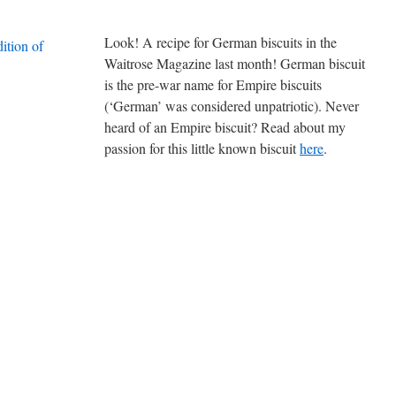
Look! A recipe for German biscuits in the
Waitrose Magazine last month! German biscuit
is the pre-war name for Empire biscuits
(‘German’ was considered unpatriotic). Never
heard of an Empire biscuit? Read about my
passion for this little known biscuit
here
.