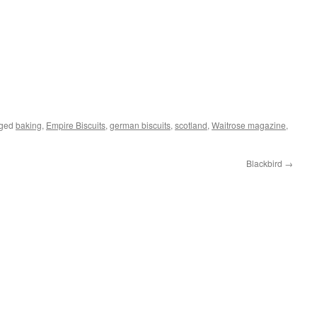
gged
baking
,
Empire Biscuits
,
german biscuits
,
scotland
,
Waitrose magazine
,
Blackbird
→