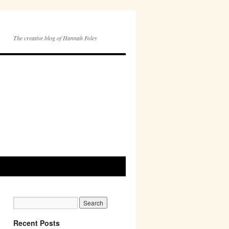
The creative blog of Hannah Foley
Recent Posts