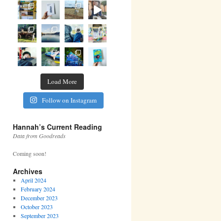
Load More
Follow on Instagram
Hannah’s Current Reading
Data from Goodreads
Coming soon!
Archives
April 2024
February 2024
December 2023
October 2023
September 2023