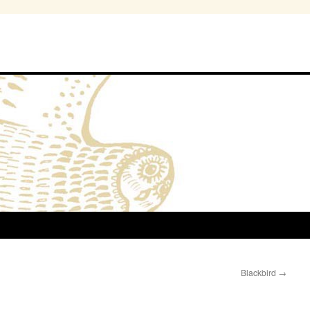
Blackbird
→