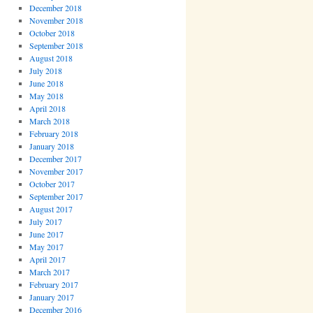
December 2018
November 2018
October 2018
September 2018
August 2018
July 2018
June 2018
May 2018
April 2018
March 2018
February 2018
January 2018
December 2017
November 2017
October 2017
September 2017
August 2017
July 2017
June 2017
May 2017
April 2017
March 2017
February 2017
January 2017
December 2016