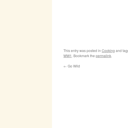
This entry was posted in
Cooking
and ta
WW1
. Bookmark the
permalink
.
←
Go Wild