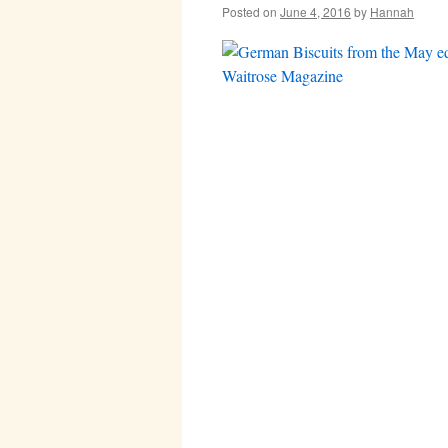
Posted on
June 4, 2016
by
Hannah