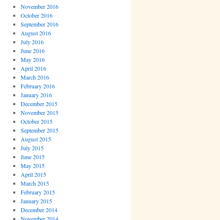
November 2016
October 2016
September 2016
August 2016
July 2016
June 2016
May 2016
April 2016
March 2016
February 2016
January 2016
December 2015
November 2015
October 2015
September 2015
August 2015
July 2015
June 2015
May 2015
April 2015
March 2015
February 2015
January 2015
December 2014
November 2014