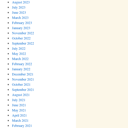
August 2023
July 2023
June 2023
March 2023
February 2023
January 2023
November 2022
October 2022
September 2022
July 2022
May 2022
March 2022
February 2022
January 2022
December 2021
November 2021
October 2021
September 2021
August 2021
July 2021
June 2021
May 2021
April 2021
March 2021
February 2021