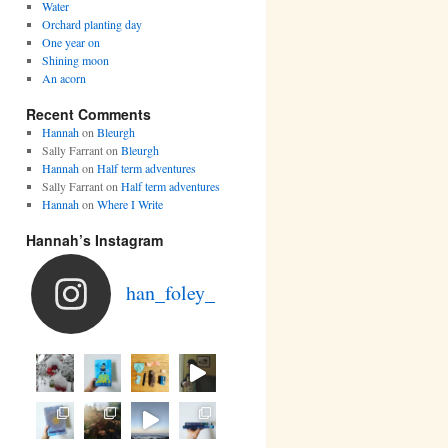
Water
Orchard planting day
One year on
Shining moon
An acorn
Recent Comments
Hannah
on
Bleurgh
Sally Farrant
on
Bleurgh
Hannah
on
Half term adventures
Sally Farrant
on
Half term adventures
Hannah
on
Where I Write
Hannah’s Instagram
han_foley_