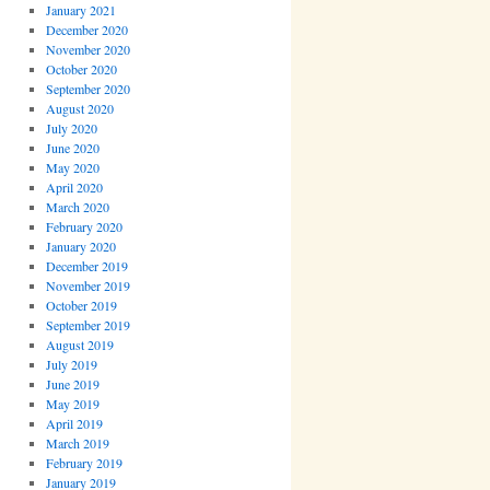
January 2021
December 2020
November 2020
October 2020
September 2020
August 2020
July 2020
June 2020
May 2020
April 2020
March 2020
February 2020
January 2020
December 2019
November 2019
October 2019
September 2019
August 2019
July 2019
June 2019
May 2019
April 2019
March 2019
February 2019
January 2019