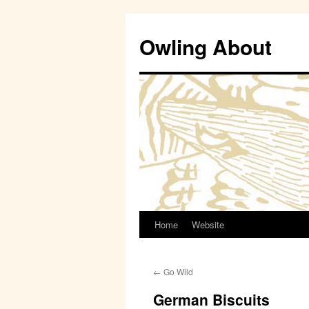
Owling About
Home
Website
Skip
to
←
Go Wild
content
German Biscuits