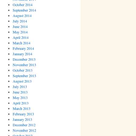
October 2014
September 2014
August 2014
July 2014
June 2014
May 2014
April 2014
March 2014
February 2014
January 2014
December 2013
November 2013
October 2013
September 2013
August 2013
July 2013
June 2013
May 2013
April 2013
March 2013
February 2013
January 2013
December 2012
November 2012
October 2012