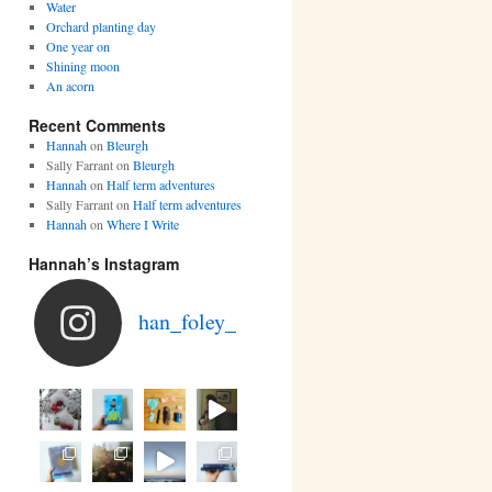
Water
Orchard planting day
One year on
Shining moon
An acorn
Recent Comments
Hannah
on
Bleurgh
Sally Farrant
on
Bleurgh
Hannah
on
Half term adventures
Sally Farrant
on
Half term adventures
Hannah
on
Where I Write
Hannah’s Instagram
han_foley_