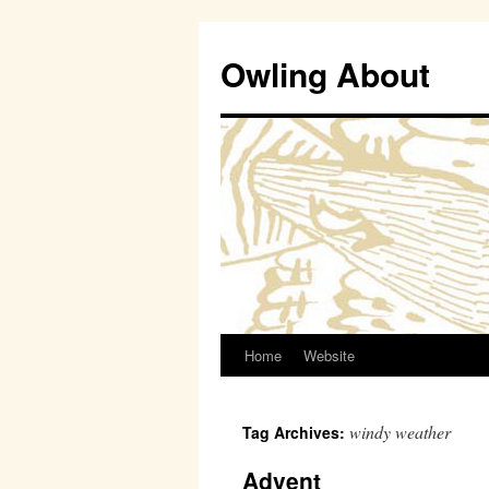
Owling About
Home
Website
Skip
to
windy weather
Tag Archives:
content
Advent