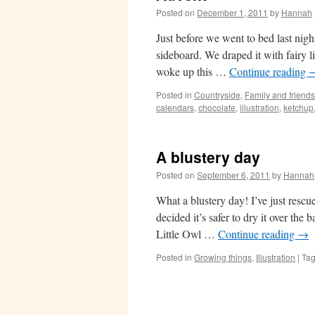
Posted on
December 1, 2011
by
Hannah
Just before we went to bed last nigh
sideboard. We draped it with fairy 
woke up this …
Continue reading
Posted in
Countryside
,
Family and friends
calendars
,
chocolate
,
illustration
,
ketchup
A blustery day
Posted on
September 6, 2011
by
Hannah
What a blustery day! I’ve just rescu
decided it’s safer to dry it over the
Little Owl …
Continue reading
→
Posted in
Growing things
,
Illustration
|
Ta