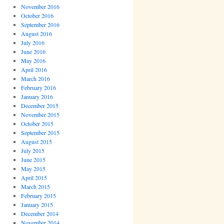
November 2016
October 2016
September 2016
August 2016
July 2016
June 2016
May 2016
April 2016
March 2016
February 2016
January 2016
December 2015
November 2015
October 2015
September 2015
August 2015
July 2015
June 2015
May 2015
April 2015
March 2015
February 2015
January 2015
December 2014
November 2014