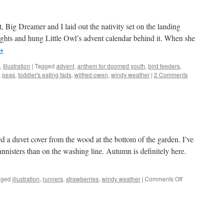
t, Big Dreamer and I laid out the nativity set on the landing
lights and hung Little Owl’s advent calendar behind it. When she
→
,
Illustration
|
Tagged
advent
,
anthem for doomed youth
,
bird feeders
,
,
peas
,
toddler's eating fads
,
wilfred owen
,
windy weather
|
2 Comments
ed a duvet cover from the wood at the bottom of the garden. I’ve
 bannisters than on the washing line. Autumn is definitely here.
on
gged
illustration
,
runners
,
strawberries
,
windy weather
|
Comments Off
A
blustery
day