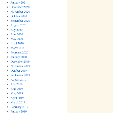
January 2021
December 2020
November 2020
October 2020
September 2020
August 2020
July 2020
June 2020
May 2020
April 2020
March 2020
February 2020
January 2020
December 2019
November 2019
October 2019
September 2019
August 2019
July 2019
June 2019
May 2019
April 2019
March 2019
February 2019
January 2019