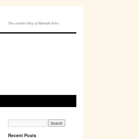
The creative blog of Hannah Foley
Recent Posts