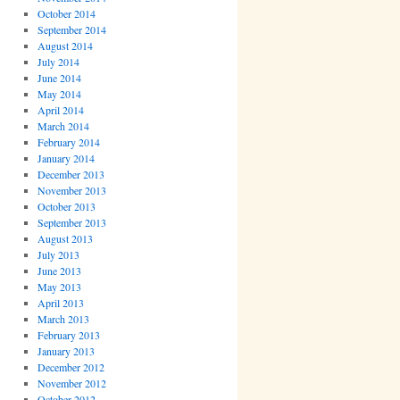
October 2014
September 2014
August 2014
July 2014
June 2014
May 2014
April 2014
March 2014
February 2014
January 2014
December 2013
November 2013
October 2013
September 2013
August 2013
July 2013
June 2013
May 2013
April 2013
March 2013
February 2013
January 2013
December 2012
November 2012
October 2012