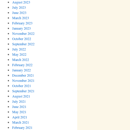
August 2023
July 2023
June 2023
March 2023
February 2023
January 2023
November 2022
October 2022
September 2022
July 2022
May 2022
March 2022
February 2022
January 2022
December 2021
November 2021
October 2021
September 2021
August 2021
July 2021
June 2021
May 2021
April 2021
March 2021
February 2021