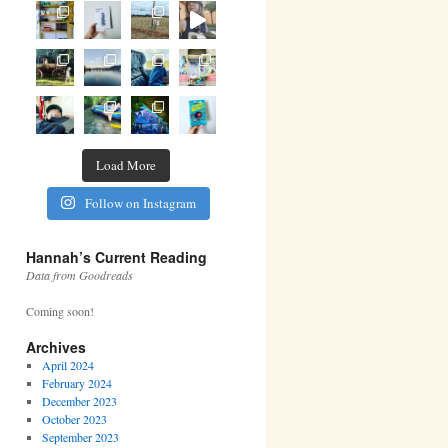
Load More
Follow on Instagram
Hannah’s Current Reading
Data from Goodreads
Coming soon!
Archives
April 2024
February 2024
December 2023
October 2023
September 2023