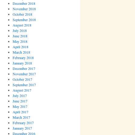
December 2018
November 2018
October 2018
September 2018
August 2018
July 2018
June 2018
May 2018
April 2018
March 2018
February 2018
January 2018
December 2017
November 2017
October 2017
September 2017
August 2017
July 2017
June 2017
May 2017
April 2017
March 2017
February 2017
January 2017
December 2016