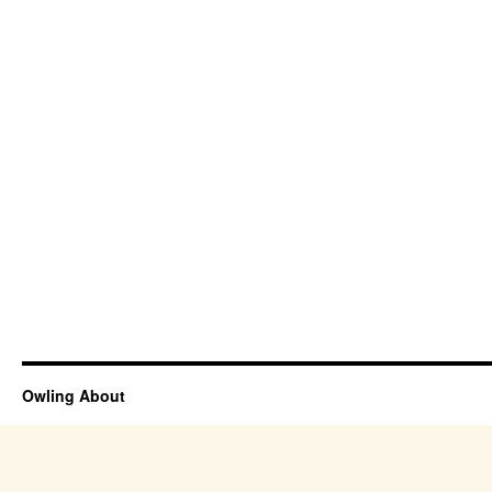
Owling About