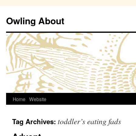
Owling About
Skip
Home
Website
to
toddler’s eating fads
Tag Archives:
content