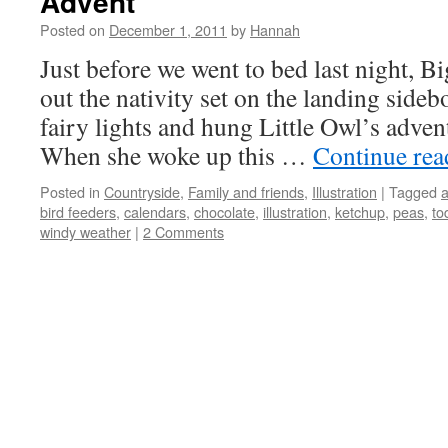
Advent
Posted on
December 1, 2011
by
Hannah
Just before we went to bed last night, B
out the nativity set on the landing side
fairy lights and hung Little Owl’s advent
When she woke up this …
Continue re
Posted in
Countryside
,
Family and friends
,
Illustration
|
Tagged
bird feeders
,
calendars
,
chocolate
,
illustration
,
ketchup
,
peas
,
to
windy weather
|
2 Comments