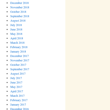
December 2018
November 2018
October 2018
September 2018
August 2018
July 2018
June 2018
May 2018
April 2018
March 2018
February 2018
January 2018
December 2017
November 2017
October 2017
September 2017
August 2017
July 2017
June 2017
May 2017
April 2017
March 2017
February 2017
January 2017
December 2016