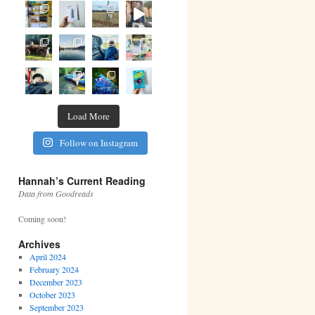
Load More
Follow on Instagram
Hannah’s Current Reading
Data from Goodreads
Coming soon!
Archives
April 2024
February 2024
December 2023
October 2023
September 2023