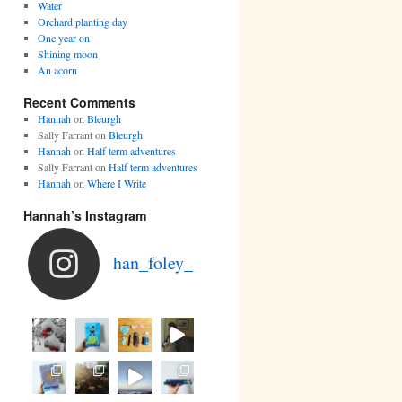
Water
Orchard planting day
One year on
Shining moon
An acorn
Recent Comments
Hannah
on
Bleurgh
Sally Farrant
on
Bleurgh
Hannah
on
Half term adventures
Sally Farrant
on
Half term adventures
Hannah
on
Where I Write
Hannah’s Instagram
han_foley_