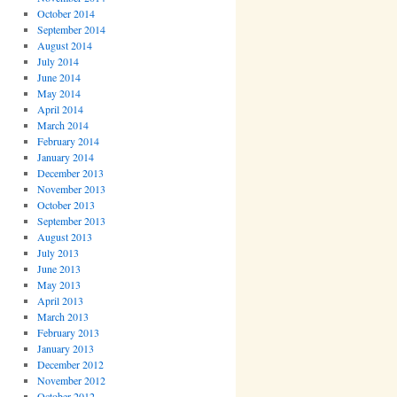
October 2014
September 2014
August 2014
July 2014
June 2014
May 2014
April 2014
March 2014
February 2014
January 2014
December 2013
November 2013
October 2013
September 2013
August 2013
July 2013
June 2013
May 2013
April 2013
March 2013
February 2013
January 2013
December 2012
November 2012
October 2012