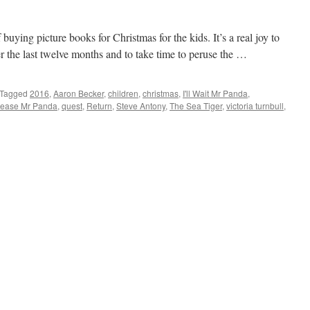
 buying picture books for Christmas for the kids. It’s a real joy to
r the last twelve months and to take time to peruse the …
Tagged
2016
,
Aaron Becker
,
children
,
christmas
,
I'll Wait Mr Panda
,
lease Mr Panda
,
quest
,
Return
,
Steve Antony
,
The Sea Tiger
,
victoria turnbull
,
ture
oks
16