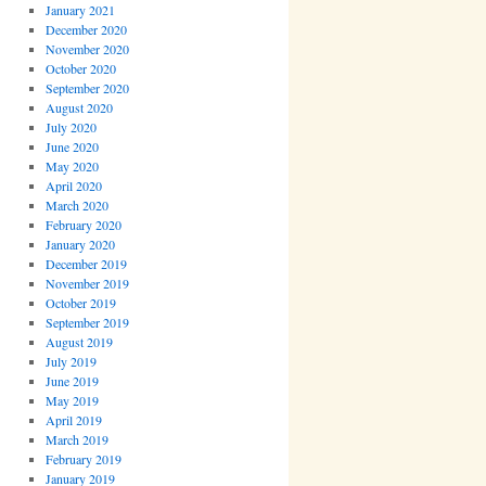
January 2021
December 2020
November 2020
October 2020
September 2020
August 2020
July 2020
June 2020
May 2020
April 2020
March 2020
February 2020
January 2020
December 2019
November 2019
October 2019
September 2019
August 2019
July 2019
June 2019
May 2019
April 2019
March 2019
February 2019
January 2019