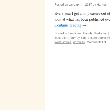
Posted on
January 11, 2017
by
Hannah
Every year I get a lot pleasure out of
look at what has been published ove
Continue reading
→
Posted in
Family and friends
,
Illustration
|
illustration
,
journey
,
kids
,
picture books
,
P
on
Waterstones
,
wordless
|
Comments Off
Pic
Bo
20