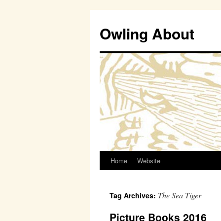
Owling About
Home
Website
Skip
to
The Sea Tiger
Tag Archives:
content
Picture Books 2016