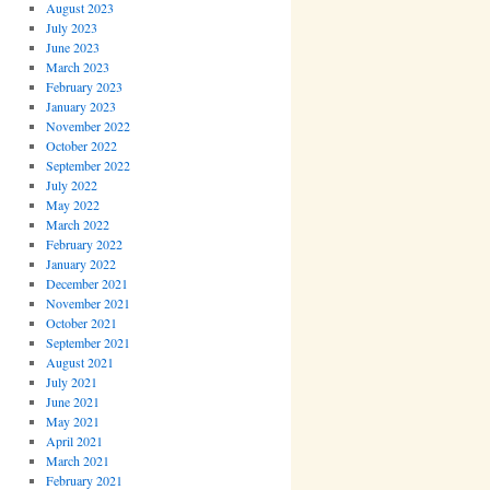
August 2023
July 2023
June 2023
March 2023
February 2023
January 2023
November 2022
October 2022
September 2022
July 2022
May 2022
March 2022
February 2022
January 2022
December 2021
November 2021
October 2021
September 2021
August 2021
July 2021
June 2021
May 2021
April 2021
March 2021
February 2021