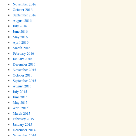
November 2016
October 2016
September 2016
August 2016
July 2016
June 2016
May 2016
April 2016
March 2016
February 2016
January 2016
December 2015
November 2015
October 2015
September 2015
August 2015
July 2015
June 2015
May 2015
April 2015
March 2015
February 2015
January 2015
December 2014
November 2014