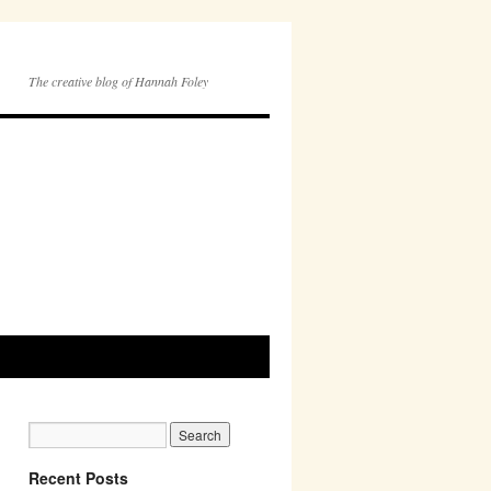
The creative blog of Hannah Foley
Recent Posts