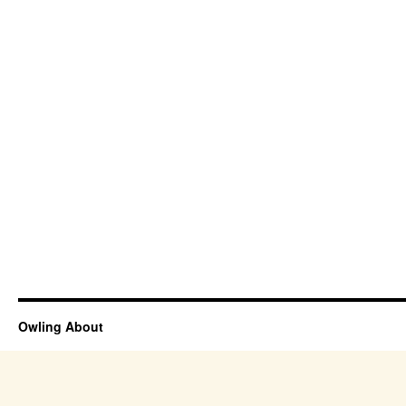
Owling About