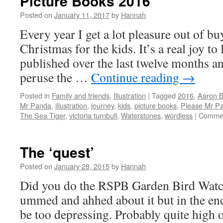
Picture Books 2016
Posted on
January 11, 2017
by
Hannah
Every year I get a lot pleasure out of b
Christmas for the kids. It’s a real joy t
published over the last twelve months an
peruse the …
Continue reading
→
Posted in
Family and friends
,
Illustration
|
Tagged
2016
,
Aaron B
Mr Panda
,
illustration
,
journey
,
kids
,
picture books
,
Please Mr P
The Sea Tiger
,
victoria turnbull
,
Waterstones
,
wordless
|
Commen
The ‘quest’
Posted on
January 28, 2015
by
Hannah
Did you do the RSPB Garden Bird Watc
ummed and ahhed about it but in the end
be too depressing. Probably quite high on