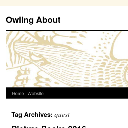
Owling About
Skip
Home
Website
to
quest
Tag Archives:
content