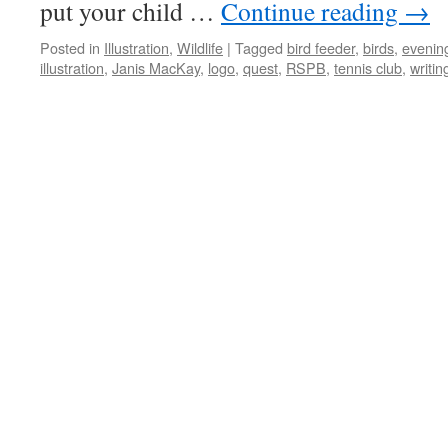
put your child …
Continue reading
→
Posted in
Illustration
,
Wildlife
|
Tagged
bird feeder
,
birds
,
evenin
illustration
,
Janis MacKay
,
logo
,
quest
,
RSPB
,
tennis club
,
writin